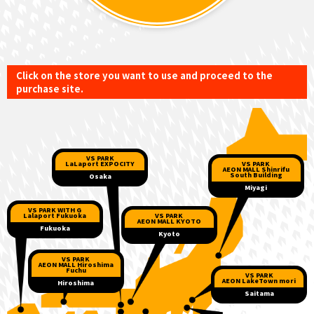
Click on the store you want to use and proceed to the
purchase site.
VS PARK
VS PARK
LaLaport EXPOCITY
AEON MALL Shinrifu
South Building
Osaka
Miyagi
VS PARK WITH G
VS PARK
Lalaport Fukuoka
AEON MALL KYOTO
Fukuoka
Kyoto
VS PARK
AEON MALL Hiroshima
Fuchu
VS PARK
AEON LakeTown mori
Hiroshima
Saitama