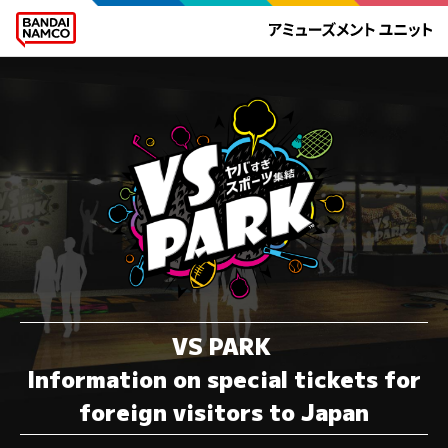
VS PARK
Information on special tickets for
foreign visitors to Japan