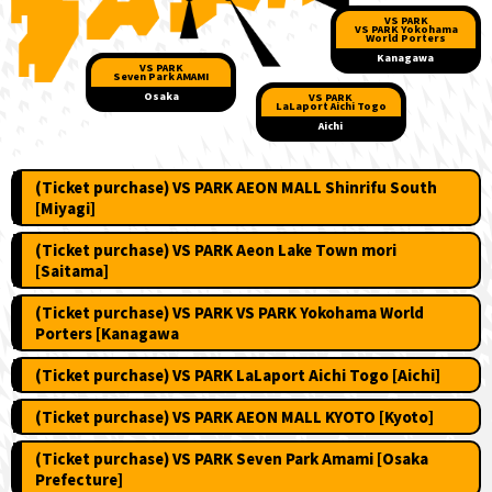
VS PARK
VS PARK Yokohama
World Porters
Kanagawa
VS PARK
Seven Park AMAMI
​ ​
​ ​
​ ​
​ ​
​ ​
​ ​
​ ​
​ ​
Osaka
VS PARK
LaLaport Aichi Togo
Aichi
(Ticket purchase) VS PARK AEON MALL Shinrifu South
[Miyagi]
(Ticket purchase) VS PARK Aeon Lake Town mori
[Saitama]
(Ticket purchase) VS PARK VS PARK Yokohama World
Porters [Kanagawa
(Ticket purchase) VS PARK LaLaport Aichi Togo [Aichi]
(Ticket purchase) VS PARK AEON MALL KYOTO [Kyoto]
(Ticket purchase) VS PARK Seven Park Amami [Osaka
Prefecture]