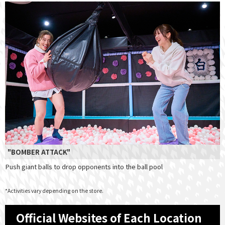
"BOMBER ATTACK"
Push giant balls to drop opponents into the ball pool
*Activities vary depending on the store.
Official Websites of Each Location