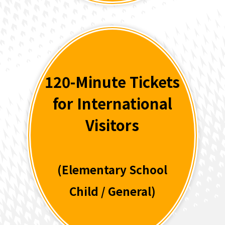
120-Minute Tickets
for International
Visitors
(Elementary School
Child / General)