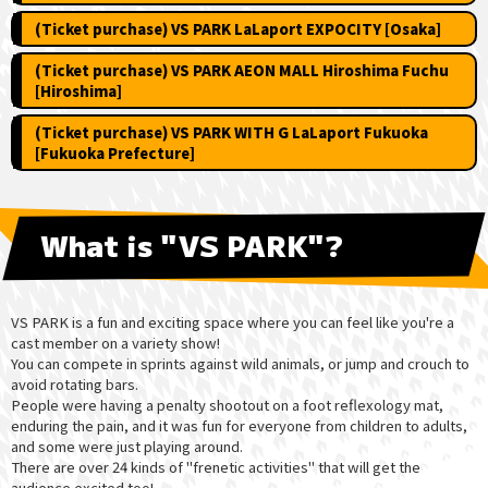
(Ticket purchase) VS PARK LaLaport EXPOCITY [Osaka]
(Ticket purchase) VS PARK AEON MALL Hiroshima Fuchu
[Hiroshima]
(Ticket purchase) VS PARK WITH G LaLaport Fukuoka
[Fukuoka Prefecture]
What is "VS PARK"?
VS PARK is a fun and exciting space where you can feel like you're a
cast member on a variety show!
You can compete in sprints against wild animals, or jump and crouch to
avoid rotating bars.
People were having a penalty shootout on a foot reflexology mat,
enduring the pain, and it was fun for everyone from children to adults,
and some were just playing around.
There are over 24 kinds of "frenetic activities" that will get the
audience excited too!