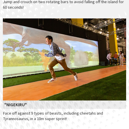
Jump and crouch on two rotating bars to avoid falling off the island for
60 seconds!
"NIGEKIRU"
Face off against 9 types of beasts, including cheetahs and
Tyrannosaurus, in a 10m super sprint!