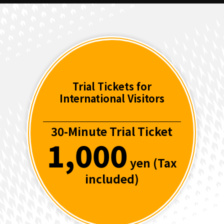
Trial Tickets for
International Visitors
30-Minute Trial Ticket
1,000
yen (Tax
included)