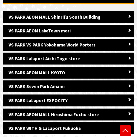
VS PARK AEON MALL Shinrifu South Building
VS PARK AEON LakeTown mori
VS PARK VS PARK Yokohama World Porters
VS PARK Lalaport Aichi Togo store
VS PARK AEON MALL KYOTO
VS PARK Seven Park Amami
VS PARK LaLaport EXPOCITY
VS PARK AEON MALL Hiroshima Fuchu store
VS PARK WITH G LaLaport Fukuoka