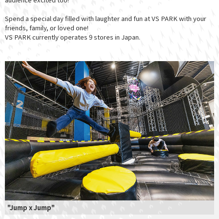
Spend a special day filled with laughter and fun at VS PARK with your
friends, family, or loved one!
VS PARK currently operates 9 stores in Japan.
"Jump x Jump"