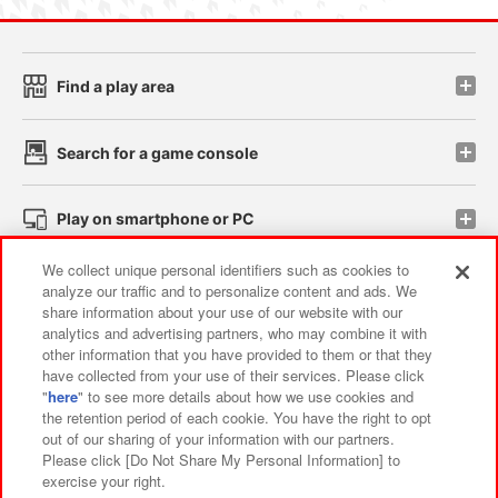
Find a play area
Search for a game console
Play on smartphone or PC
We collect unique personal identifiers such as cookies to
Events and Campaigns
analyze our traffic and to personalize content and ads. We
share information about your use of our website with our
analytics and advertising partners, who may combine it with
other information that you have provided to them or that they
have collected from your use of their services. Please click
Affiliate
Sustainability
site policy
privacy policy
"
here
" to see more details about how we use cookies and
the retention period of each cookie. You have the right to opt
Web accessibility policy and verification results
out of our sharing of your information with our partners.
Together with our business partners
About the provision of food
Please click [Do Not Share My Personal Information] to
exercise your right.
Customer Harassment Response Policy