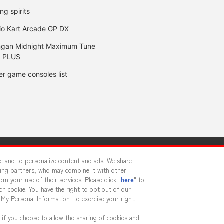
ing spirits
io Kart Arcade GP DX
gan Midnight Maximum Tune
 PLUS
er game consoles list
y
privacy policy
Web accessibility policy and verification result
fic and to personalize content and ads. We share
sing partners, who may combine it with other
m your use of their services. Please click "
here
" to
f food
Customer Harassment Response Policy
Frequently Asked
h cookie. You have the right to opt out of our
 My Personal Information] to exercise your right.
 if you choose to allow the sharing of cookies and