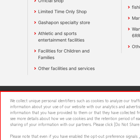
Official shop
fish
Limited Time Only Shop
Mar
Gashapon specialty store
Wan
Athletic and sports
6RR
entertainment facilities
Oth
Facilities for Children and
Families
Other facilities and services
Affiliate
Sustainability
site polic
We collect unique personal identifiers such as cookies to analyze our traf
information about your use of our website with our analytics and adverti
information that you have provided to them or that they have collected fro
About the provision o
see more details about how we use cookies and the retention period of eac
sharing of your information with our partners. Please click [Do Not Share
Please note that even if you have enabled the opt-out preference signals ,