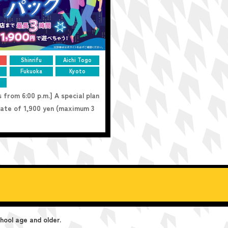
Shinrifu
Aichi Togo
Fukuoka
Kyoto
 from 6:00 p.m.] A special plan
 rate of 1,900 yen (maximum 3
ool age and older.