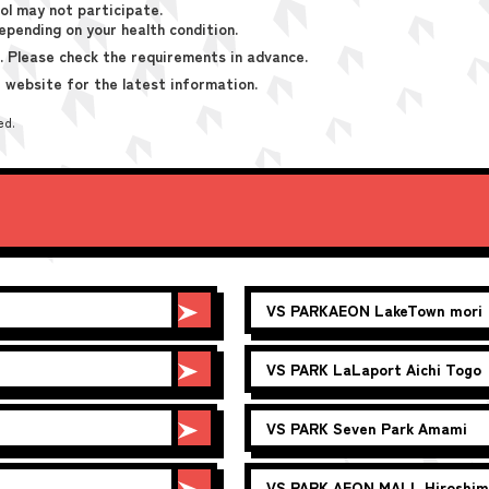
ol may not participate.
epending on your health condition.
. Please check the requirements in advance.
 website for the latest information.
ed.
VS PARK
AEON LakeTown mori
VS PARK
LaLaport Aichi Togo
VS PARK
Seven Park Amami
VS PARK
AEON MALL Hiroshim