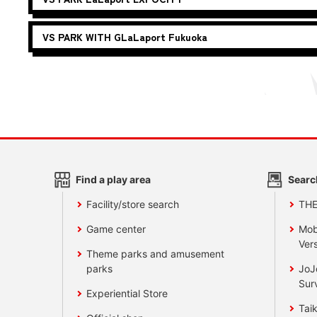
VS PARK WITH G
LaLaport Fukuoka
Find a play area
Searc
Facility/store search
TH
Game center
Mob
Vers
Theme parks and amusement
parks
JoJ
Sur
Experiential Store
Taik