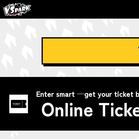
Enter smart —get your ticket b
Online Tick