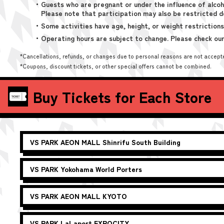
・Guests who are pregnant or under the influence of alcoh
Please note that participation may also be restricted d
・Some activities have age, height, or weight restrictions
・Operating hours are subject to change. Please check our
*Cancellations, refunds, or changes due to personal reasons are not accept
*Coupons, discount tickets, or other special offers cannot be combined.
Buy Tickets for Each Store
VS PARK
AEON MALL Shinrifu South Building
VS PARK
Yokohama World Porters
VS PARK
AEON MALL KYOTO
VS PARK
LaLaport EXPOCITY