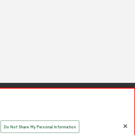
s
Together with our business partners
 Questions / Inquiries
Do Not Share My Personal Information