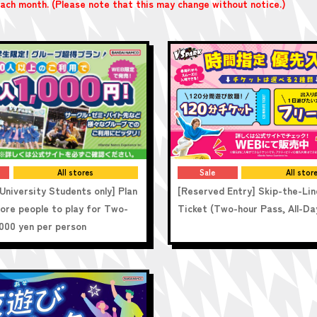
 each month. (Please note that this may change without notice.)
All stores
Sale
All stor
University Students only] Plan
[Reserved Entry] Skip-the-Lin
more people to play for Two-
Ticket (Two-hour Pass, All-Da
,000 yen per person