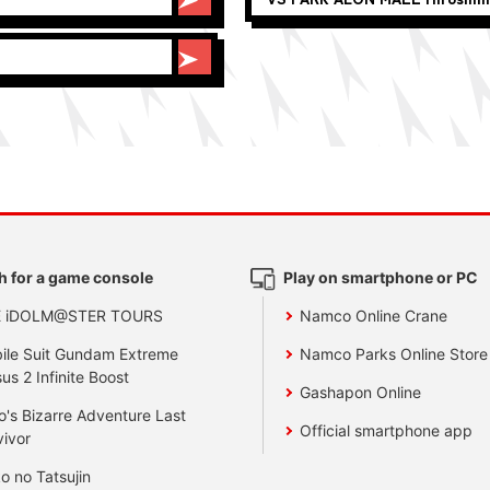
h for a game console
Play on smartphone or PC
E iDOLM@STER TOURS
Namco Online Crane
ile Suit Gundam Extreme
Namco Parks Online Store
us 2 Infinite Boost
Gashapon Online
o's Bizarre Adventure Last
Official smartphone app
vivor
o no Tatsujin