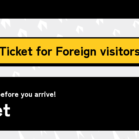
Ticket for Foreign visitor
efore you arrive!
et