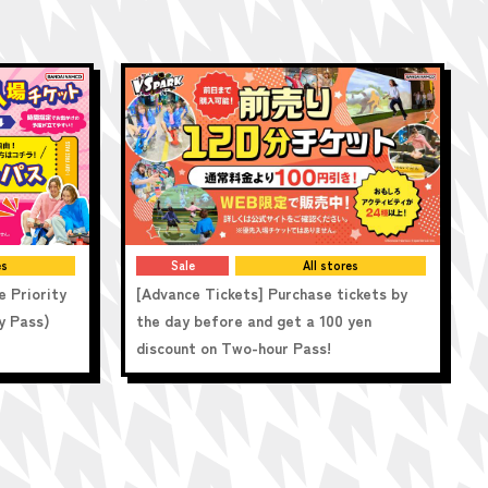
es
Sale
All stores
e Priority
[Advance Tickets] Purchase tickets by
y Pass)
the day before and get a 100 yen
discount on Two-hour Pass!