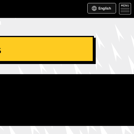
MENU
English
s