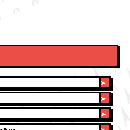
a Fuchu