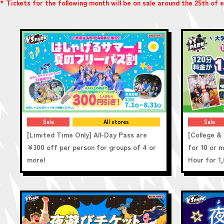
* Tickets for the following month will be on sale around the 25th of
Sale
All stores
Sale
[Limited Time Only] All-Day Pass are
[College & 
¥300 off per person for groups of 4 or
for 10 or 
more!
Hour for 1