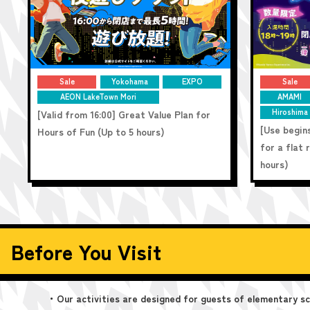
Sale
Yokohama
EXPO
Sale
AEON LakeTown Mori
AMAMI
Hiroshima
[Valid from 16:00] Great Value Plan for
[Use begins
Hours of Fun (Up to 5 hours)
for a flat
hours)
Before You Visit
・Our activities are designed for guests of elementary sch