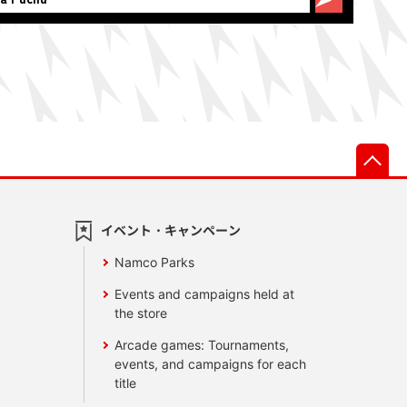
先
イベント・キャンペーン
Namco Parks
Events and campaigns held at
the store
Arcade games: Tournaments,
events, and campaigns for each
title