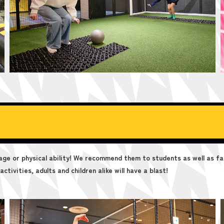
age or physical ability! We recommend them to students as well as fa
ctivities, adults and children alike will have a blast!