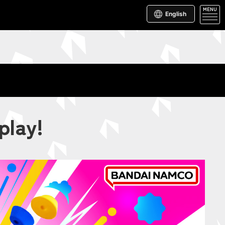
MENU
English
play!