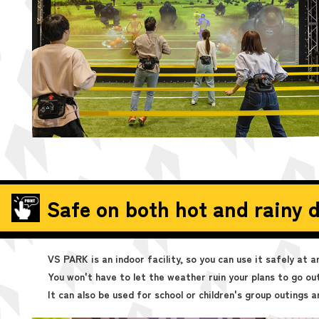
Safe on both hot and rainy d
VS PARK is an indoor facility, so you can use it safely at 
You won't have to let the weather ruin your plans to go out
It can also be used for school or children's group outings a