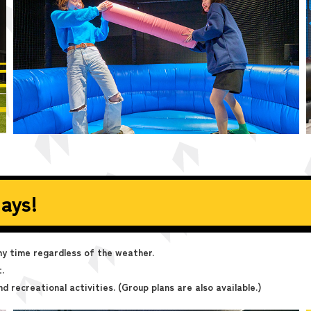
ays!
any time regardless of the weather.
.
nd recreational activities. (Group plans are also available.)