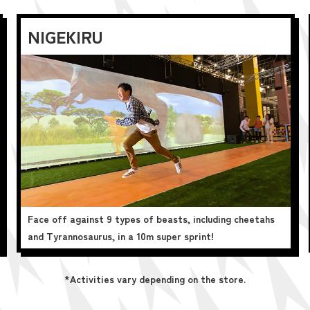
NIGEKIRU
Face off against 9 types of beasts, including cheetahs
and Tyrannosaurus, in a 10m super sprint!
*Activities vary depending on the store.