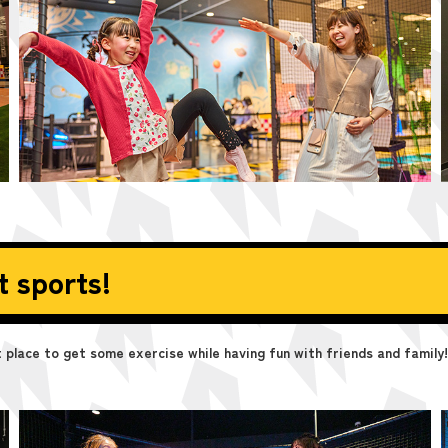
t sports!
place to get some exercise while having fun with friends and family!