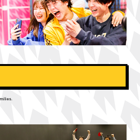
milies.