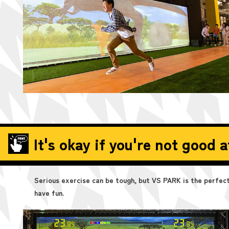
It's okay if you're not good a
Serious exercise can be tough, but VS PARK is the perfect 
have fun.