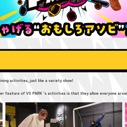
ing activities, just like a variety show!
er feature of VS PARK 's activities is that they allow everyone aroun