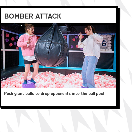
BOMBER ATTACK
Push giant balls to drop opponents into the ball pool