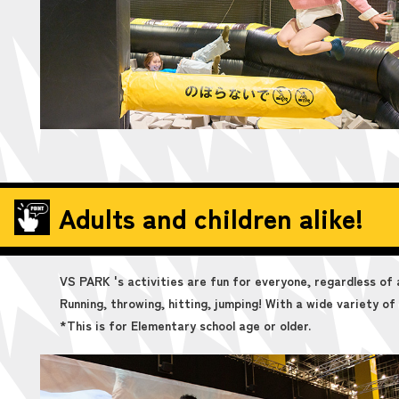
Adults and children alike!
VS PARK 's activities are fun for everyone, regardless of 
Running, throwing, hitting, jumping! With a wide variety of a
*This is for Elementary school age or older.