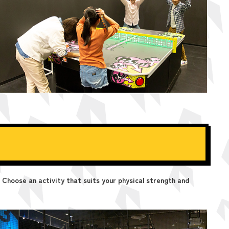
 Choose an activity that suits your physical strength and