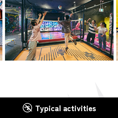
Typical activities