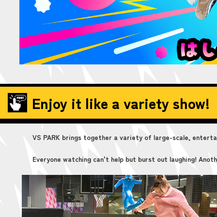
Enjoy it like a variety show!
VS PARK brings together a variety of large-scale, entertain
Everyone watching can't help but burst out laughing! Anoth