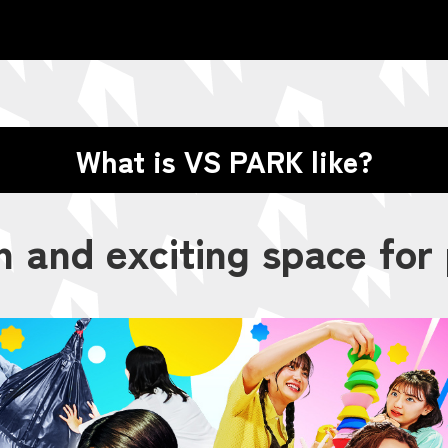
What is VS PARK like?
n and exciting space for 