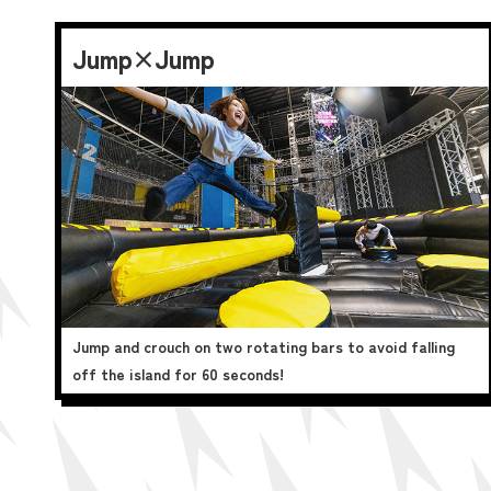
Jump×Jump
Jump and crouch on two rotating bars to avoid falling
off the island for 60 seconds!