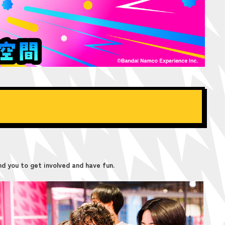
d you to get involved and have fun.