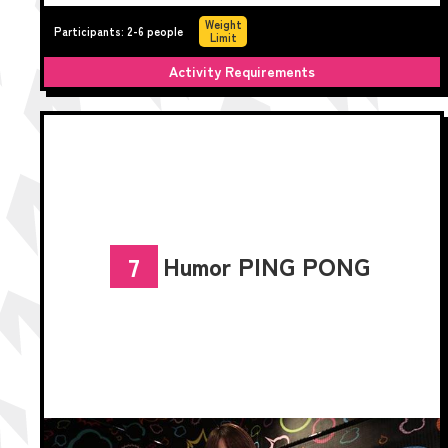
Weight
Participants: 2-6 people
Limit
Activity Requirements
Humor PING PONG
7