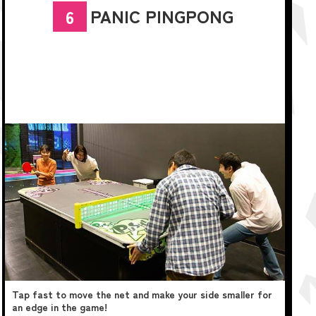
PANIC PINGPONG
6
Tap fast to move the net and make your side smaller for
an edge in the game!