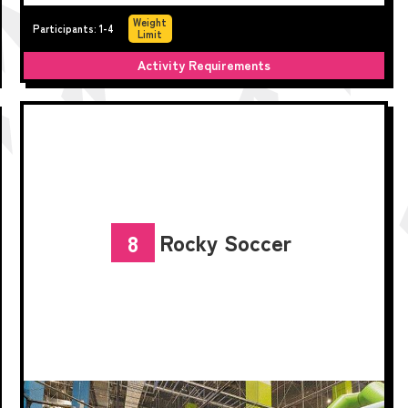
Weight
Participants: 1-4
Limit
Activity Requirements
Rocky Soccer
8