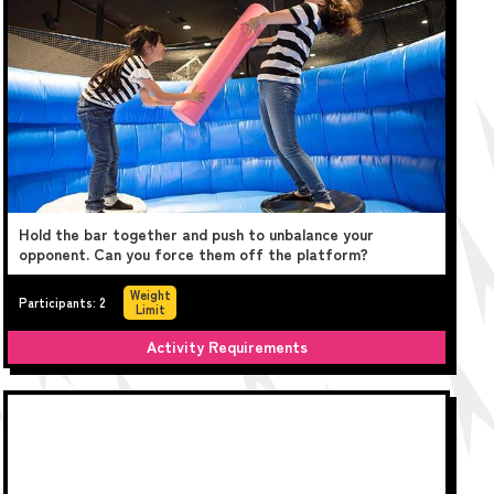
Hold the bar together and push to unbalance your
opponent. Can you force them off the platform?
Weight
Participants: 2
Limit
Activity Requirements