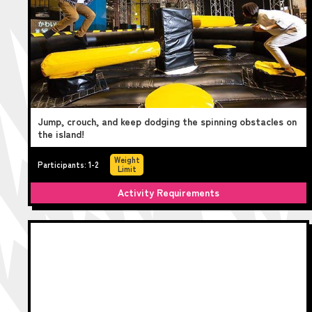
Jump, crouch, and keep dodging the spinning obstacles on
the island!
Weight
Participants: 1-2
Limit
Activity Requirements