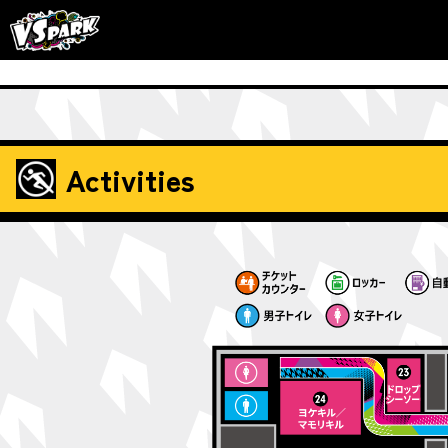
Activities