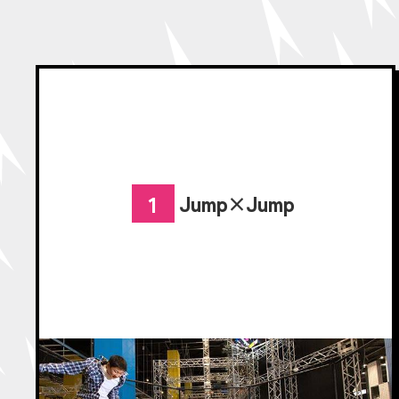
Jump×Jump
1