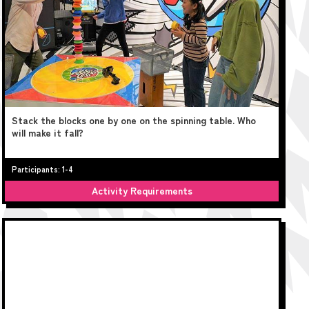
Stack the blocks one by one on the spinning table. Who
will make it fall?
Participants: 1-4
Activity Requirements