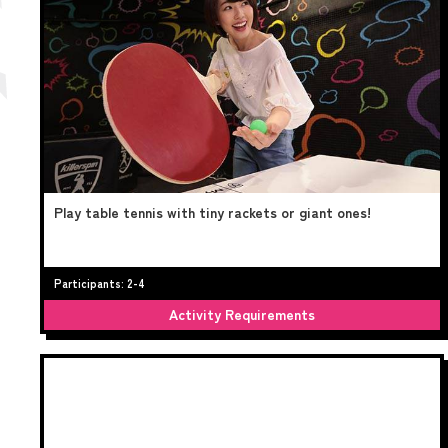
Play table tennis with tiny rackets or giant ones!
Participants: 2-4
Activity Requirements