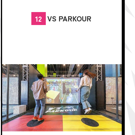
VS PARKOUR
12