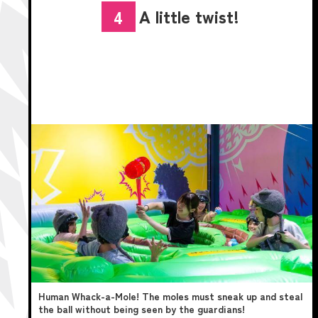
A little twist!
4
Human Whack-a-Mole! The moles must sneak up and steal
the ball without being seen by the guardians!