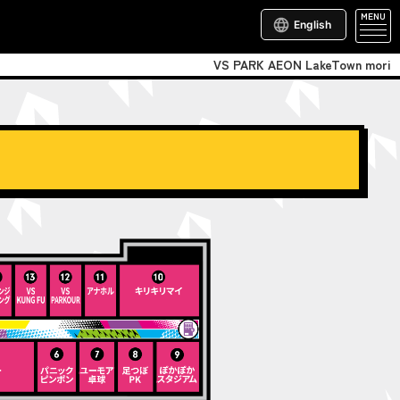
MENU
English
VS PARK AEON LakeTown mori