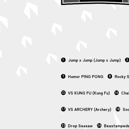
1
Jump x Jump (Jump x Jump)
2
7
Humor PING PONG
8
Rocky 
13
VS KUNG FU (Kung Fu)
14
Chal
17
VS ARCHERY (Archery)
18
Soc
23
Drop Seasaw
24
Beastamped