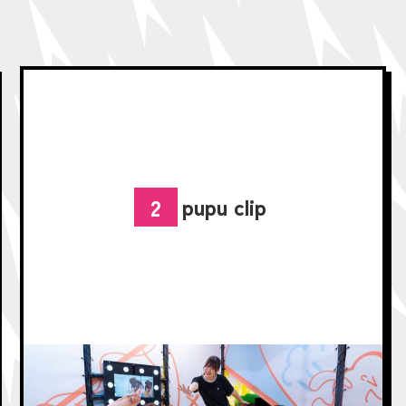
pupu clip
2