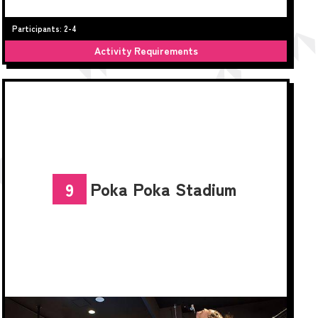
Participants: 2-4
Activity Requirements
Poka Poka Stadium
9