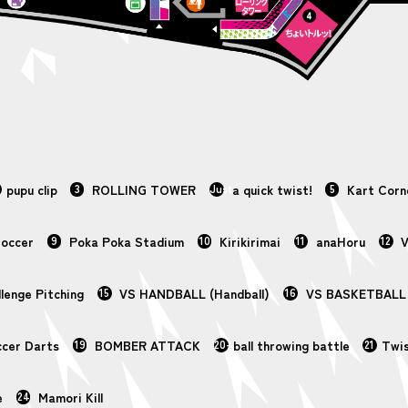
pupu clip
3
ROLLING TOWER
Just
a quick twist!
5
Kart Corn
Soccer
9
Poka Poka Stadium
10
Kirikirimai
11
anaHoru
12
V
lenge Pitching
15
VS HANDBALL (Handball)
16
VS BASKETBALL (
cer Darts
19
BOMBER ATTACK
20-
ball throwing battle
21
Twi
e
24
Mamori Kill