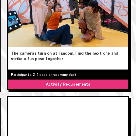
The cameras turn on at random. Find the next one and
strike a fun pose together!
Participants: 2-4 people (recommended)
Activity Requirements