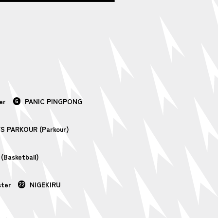
er
6
PANIC PINGPONG
S PARKOUR (Parkour)
Basketball)
ster
22
NIGEKIRU