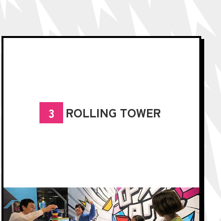
ROLLING TOWER
3