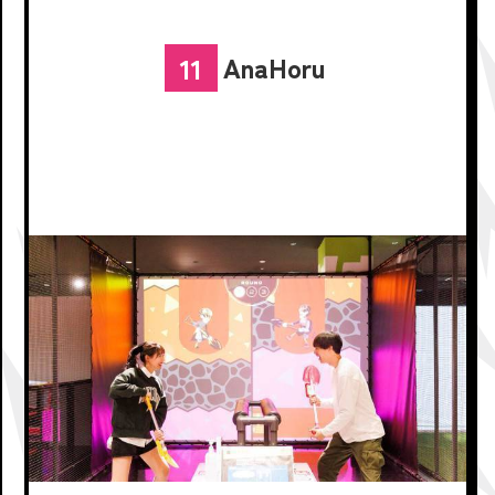
AnaHoru
11