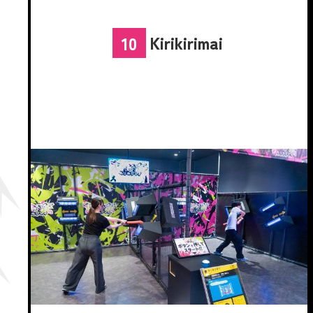
Kirikirimai
10