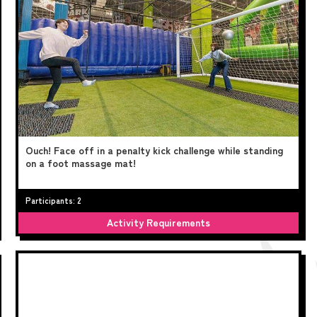
Ouch! Face off in a penalty kick challenge while standing
on a foot massage mat!
Participants: 2
Activity Requirements