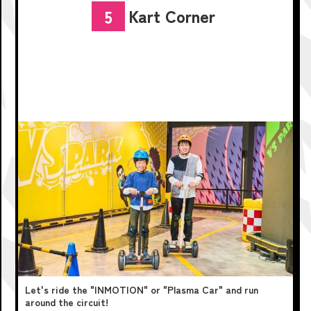
Kart Corner
5
Let's ride the "INMOTION" or "Plasma Car" and run
around the circuit!