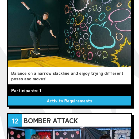
Balance on a narrow slackline and enjoy trying different
poses and moves!
Participants: 1
Activity Requirements
BOMBER ATTACK
12