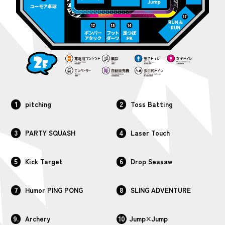
1
2
pitching
Toss Batting
3
4
PARTY SQUASH
Laser Touch
5
6
Kick Target
Drop Seasaw
7
8
Humor PING PONG
SLING ADVENTURE
9.
10
Archery
Jump×Jump