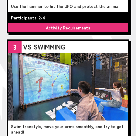
Use the hammer to hit the UFO and protect the anima
Participants: 2-4
Activity Requirements
VS SWIMMING
3
Swim freestyle, move your arms smoothly, and try to get
ahead!