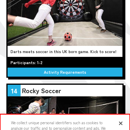
Darts meets soccer in this UK born game. Kick to score!
Participants: 1-2
Activity Requirements
Rocky Soccer
14
We collect unique personal identifiers such as cookies to
analyze our traffic and to personalize content and ads. We