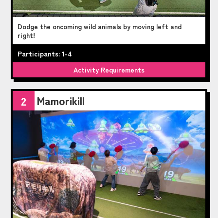
Dodge the oncoming wild animals by moving left and
right!
Participants: 1-4
Activity Requirements
Mamorikill
2