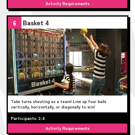
Activity Requirements
Basket 4
6
Take turns shooting as a team! Line up four balls
vertically, horizontally, or diagonally to win!
Participants: 2-4
Activity Requirements