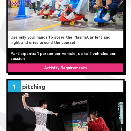
Use only your hands to steer the PlasmaCar left and
right and drive around the course!
Participants: 1 person per vehicle, up to 2 vehicles per
session
Activity Requirements
pitching
1