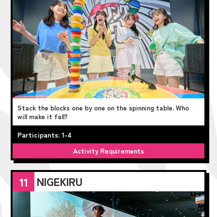
Stack the blocks one by one on the spinning table. Who
will make it fall?
Participants: 1-4
Activity Requirements
NIGEKIRU
11