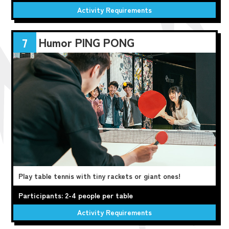
Activity Requirements
Humor PING PONG
7
Play table tennis with tiny rackets or giant ones!
Participants: 2-4 people per table
Activity Requirements