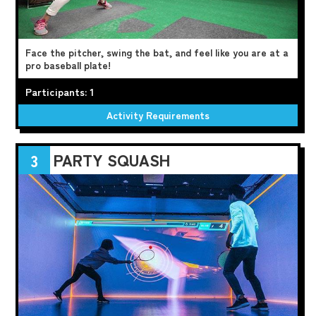
Face the pitcher, swing the bat, and feel like you are at a
pro baseball plate!
Participants: 1
Activity Requirements
PARTY SQUASH
3