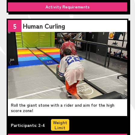
Activity Requirements
Human Curling
5
Roll the giant stone with a rider and aim for the high
score zone!
Weight
Participants: 2-4
Limit