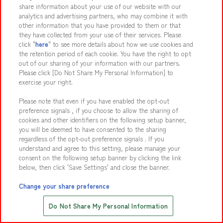
share information about your use of our website with our
analytics and advertising partners, who may combine it with
other information that you have provided to them or that
they have collected from your use of their services. Please
click "
here
" to see more details about how we use cookies and
the retention period of each cookie. You have the right to opt
Ouch! Face off in a penalty kick challenge while standing
out of our sharing of your information with our partners.
on a foot massage mat!
Please click [Do Not Share My Personal Information] to
exercise your right.
Participants: 2
Please note that even if you have enabled the opt-out
Activity Requirements
preference signals , if you choose to allow the sharing of
cookies and other identifiers on the following setup banner,
you will be deemed to have consented to the sharing
Human Tower Battle
15
regardless of the opt-out preference signals . If you
understand and agree to this setting, please manage your
consent on the following setup banner by clicking the link
below, then click 'Save Settings' and close the banner.
Change your share preference
Save with Online Tickets
Do Not Share My Personal Information