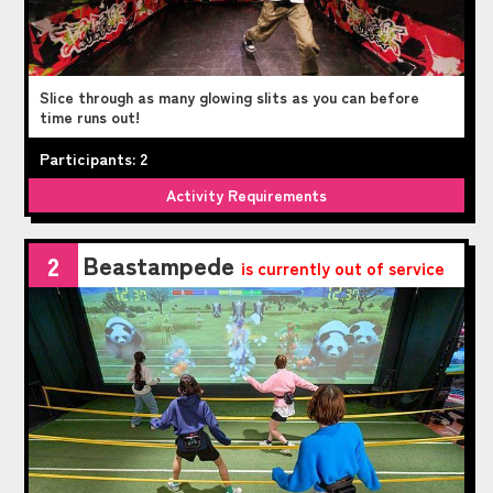
Slice through as many glowing slits as you can before
time runs out!
Participants: 2
Activity Requirements
Beastampede
2
is currently out of service