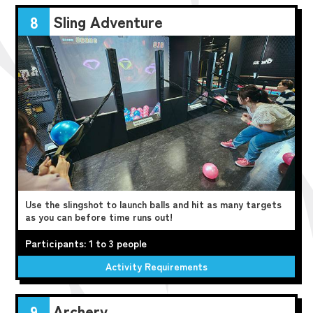
Sling Adventure
8
Use the slingshot to launch balls and hit as many targets
as you can before time runs out!
Participants: 1 to 3 people
Activity Requirements
Archery
9