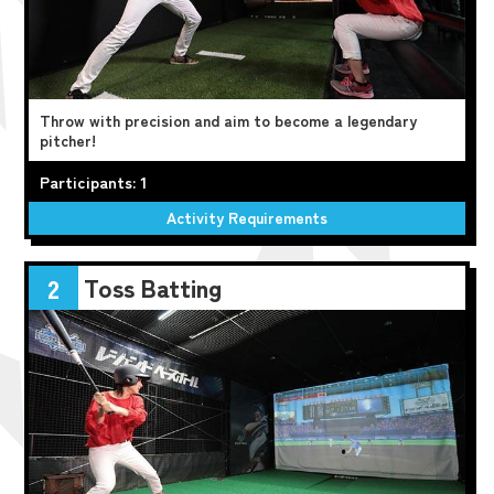
Throw with precision and aim to become a legendary
pitcher!
Participants: 1
Activity Requirements
Toss Batting
2