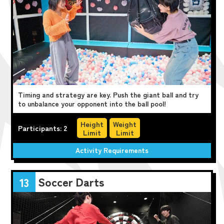
Timing and strategy are key. Push the giant ball and try
to unbalance your opponent into the ball pool!
Height
Weight
Participants: 2
Limit
Limit
Activity Requirements
Soccer Darts
13