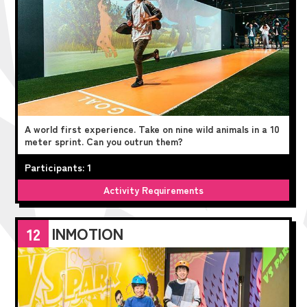
A world first experience. Take on nine wild animals in a 10
meter sprint. Can you outrun them?
Participants: 1
Activity Requirements
INMOTION
12