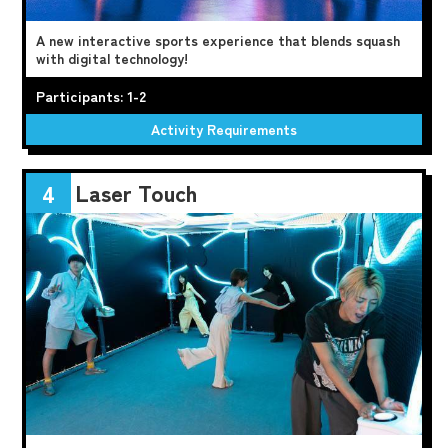
A new interactive sports experience that blends squash
with digital technology!
Participants: 1-2
Activity Requirements
Laser Touch
4