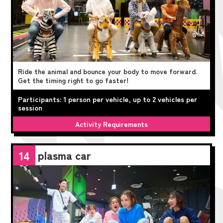
Ride the animal and bounce your body to move forward.
Get the timing right to go faster!
Participants: 1 person per vehicle, up to 2 vehicles per
session
Activity Requirements
plasma car
14