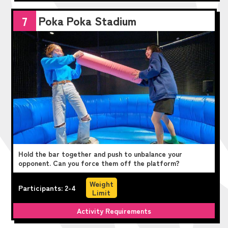
Poka Poka Stadium
7
Hold the bar together and push to unbalance your
opponent. Can you force them off the platform?
Weight
Participants: 2-4
Limit
Activity Requirements