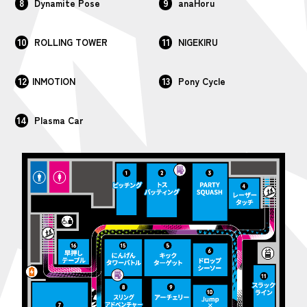
8
9
Dynamite Pose
anaHoru
10
11
ROLLING TOWER
NIGEKIRU
12
13
INMOTION
Pony Cycle
14
Plasma Car