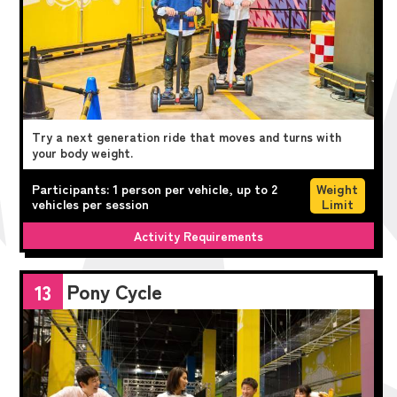
Try a next generation ride that moves and turns with
your body weight.
Participants: 1 person per vehicle, up to 2
Weight
vehicles per session
Limit
Activity Requirements
Pony Cycle
13