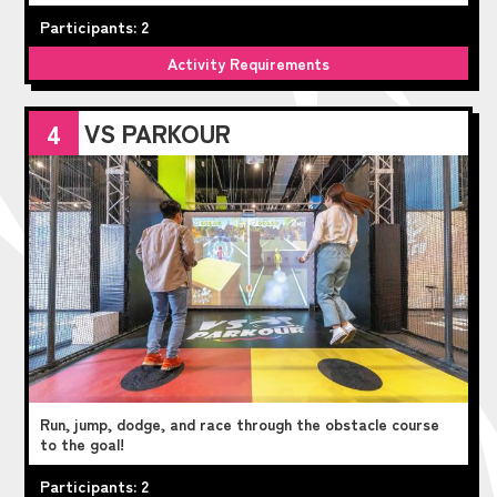
Participants: 2
Activity Requirements
VS PARKOUR
4
Run, jump, dodge, and race through the obstacle course
to the goal!
Participants: 2