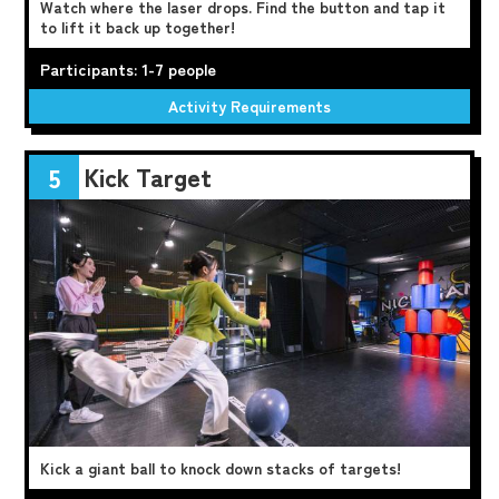
Watch where the laser drops. Find the button and tap it
to lift it back up together!
Participants: 1-7 people
Activity Requirements
Kick Target
5
Kick a giant ball to knock down stacks of targets!