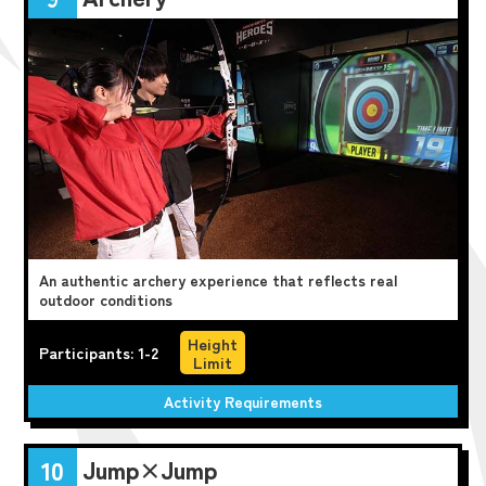
An authentic archery experience that reflects real
outdoor conditions
Height
Participants: 1-2
Limit
Activity Requirements
Jump×Jump
10