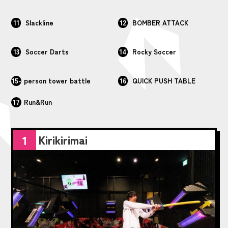
11
12
Slackline
BOMBER ATTACK
13
14
Soccer Darts
Rocky Soccer
15-
16
person tower battle
QUICK PUSH TABLE
17
Run&Run
Kirikirimai
1