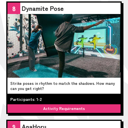
Dynamite Pose
8
Strike poses in rhythm to match the shadows. How many
can you get right?
Participants: 1-2
Activity Requirements
AnaHoru
9