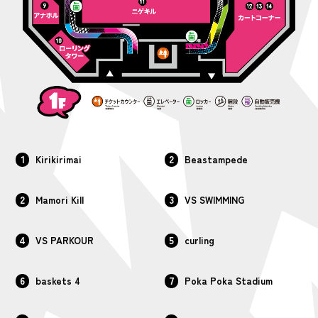
1
2
Kirikirimai
Beastampede
2
3
Mamori Kill
VS SWIMMING
4
5
VS PARKOUR
curling
6
7
baskets 4
Poka Poka Stadium