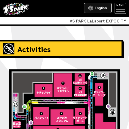
MENU
English
VS PARK LaLaport EXPOCITY
Activities