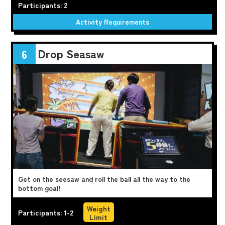
Participants: 2
Activity Requirements
Drop Seasaw
6
Get on the seesaw and roll the ball all the way to the
bottom goal!
Weight
Participants: 1-2
Limit