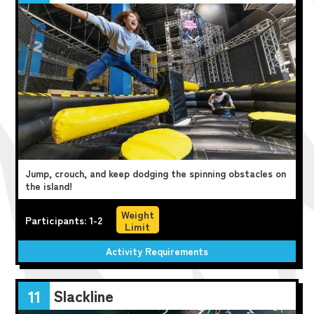
Jump, crouch, and keep dodging the spinning obstacles on
the island!
Weight
Participants: 1-2
Limit
Activity Requirements
Slackline
11