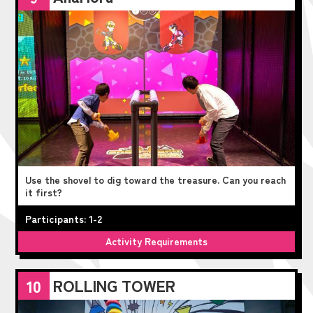
Use the shovel to dig toward the treasure. Can you reach
it first?
Participants: 1-2
Activity Requirements
ROLLING TOWER
10