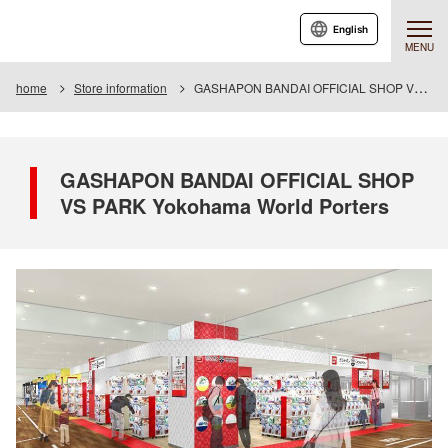
English
MENU
home
Store information
GASHAPON BANDAI OFFICIAL SHOP VS PARK Yokohama World Porters
GASHAPON BANDAI OFFICIAL SHOP
VS PARK Yokohama World Porters