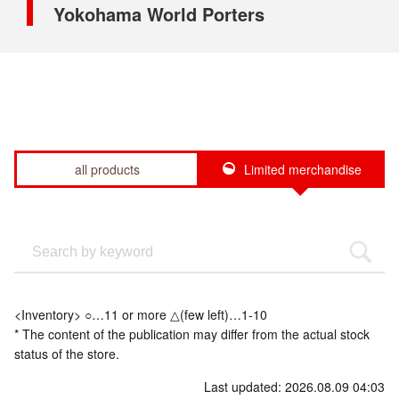
Yokohama World Porters
all products
Limited merchandise
<Inventory> ○…11 or more △(few left)…1-10
* The content of the publication may differ from the actual stock
status of the store.
Last updated: 2026.08.09 04:03