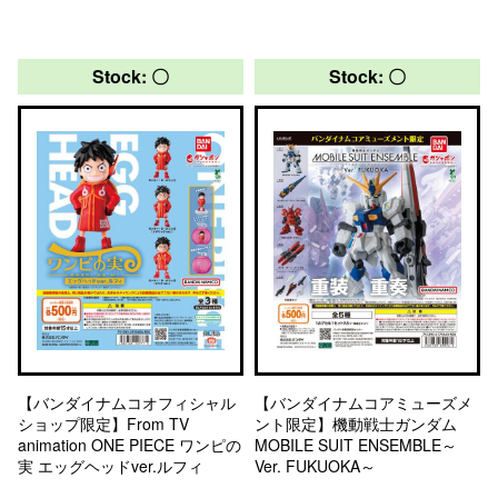
Stock: 〇
Stock: 〇
【バンダイナムコオフィシャル
【バンダイナムコアミューズメ
ショップ限定】From TV
ント限定】機動戦士ガンダム
animation ONE PIECE ワンピの
MOBILE SUIT ENSEMBLE～
実 エッグヘッドver.ルフィ
Ver. FUKUOKA～