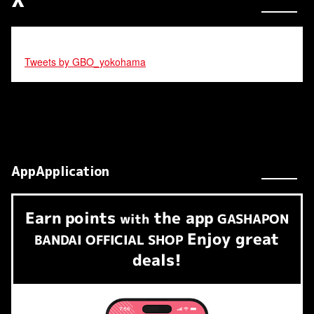
Tweets by GBO_yokohama
AppApplication
Earn
points
the app
​ ​
with
GASHAPON
Enjoy great
BANDAI OFFICIAL SHOP
deals!