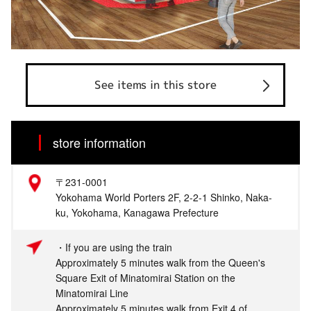
See items in this store
store information
〒231-0001
Yokohama World Porters 2F, 2-2-1 Shinko, Naka-
ku, Yokohama, Kanagawa Prefecture
・If you are using the train
Approximately 5 minutes walk from the Queen's
Square Exit of Minatomirai Station on the
Minatomirai Line
Approximately 5 minutes walk from Exit 4 of