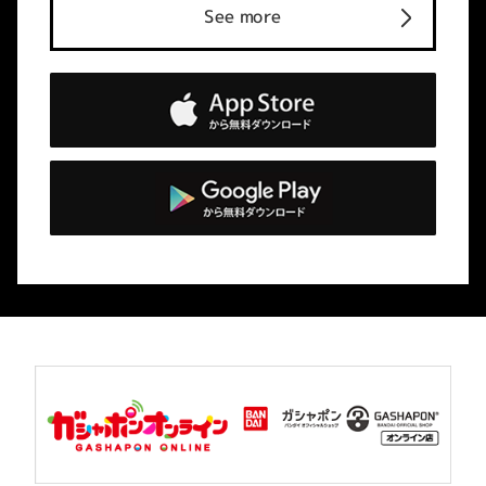
See more