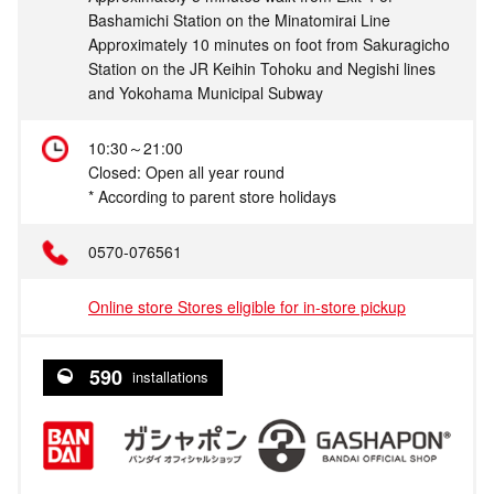
Bashamichi Station on the Minatomirai Line
Approximately 10 minutes on foot from Sakuragicho
Station on the JR Keihin Tohoku and Negishi lines
and Yokohama Municipal Subway
10:30～21:00
Closed: Open all year round
* According to parent store holidays
0570-076561
Online store Stores eligible for in-store pickup
590
installations