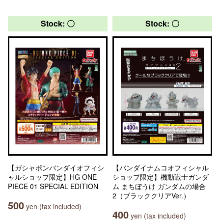
Stock: 〇
Stock: 〇
【ガシャポンバンダイオフィシ
【バンダイナムコオフィシャル
ャルショップ限定】HG ONE
ショップ限定】機動戦士ガンダ
PIECE 01 SPECIAL EDITION
ム まちぼうけ ガンダムの場合
2（ブラッククリアVer.）
500
yen (tax included)
400
yen (tax included)