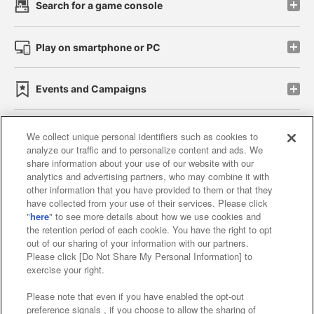
Search for a game console
Play on smartphone or PC
Events and Campaigns
We collect unique personal identifiers such as cookies to
analyze our traffic and to personalize content and ads. We
Affiliate
Sustainability
site policy
privacy policy
share information about your use of our website with our
analytics and advertising partners, who may combine it with
Web accessibility policy and verification results
other information that you have provided to them or that they
have collected from your use of their services. Please click
Together with our business partners
"
here
" to see more details about how we use cookies and
the retention period of each cookie. You have the right to opt
About the provision of food
out of our sharing of your information with our partners.
Please click [Do Not Share My Personal Information] to
Customer Harassment Response Policy
exercise your right.
Frequently Asked Questions / Inquiries
Please note that even if you have enabled the opt-out
preference signals , if you choose to allow the sharing of