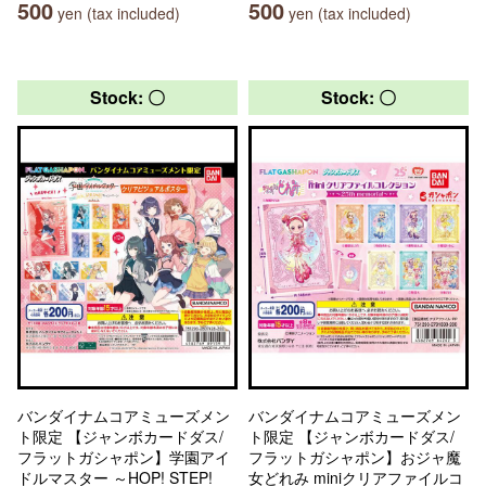
500
500
yen (tax included)
yen (tax included)
Stock: 〇
Stock: 〇
バンダイナムコアミューズメン
バンダイナムコアミューズメン
ト限定 【ジャンボカードダス/
ト限定 【ジャンボカードダス/
フラットガシャポン】学園アイ
フラットガシャポン】おジャ魔
ドルマスター ～HOP! STEP!
女どれみ miniクリアファイルコ