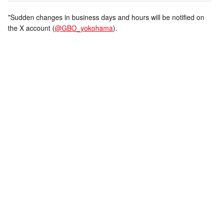
*Sudden changes in business days and hours will be notified on
the X account (
@GBO_yokohama
).