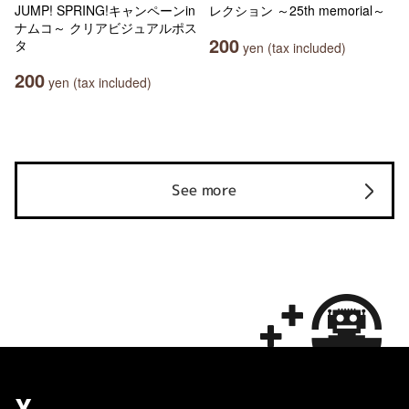
JUMP! SPRING!キャンペーンin
レクション ～25th memorial～
ナムコ～ クリアビジュアルポス
200
タ
yen (tax included)
200
yen (tax included)
See more
X