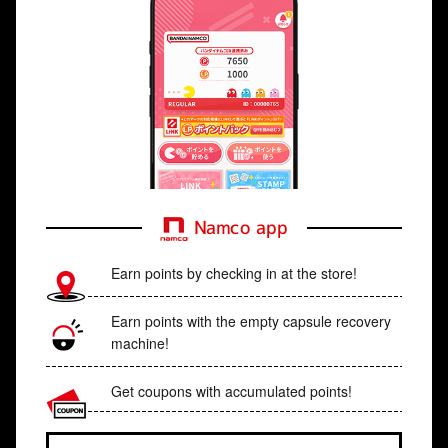
Namco app
Earn points by checking in at the store!
Earn points with the empty capsule recovery
machine!
Get coupons with accumulated points!