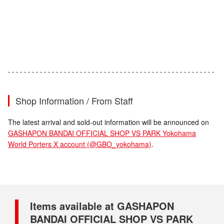
Shop Information / From Staff
The latest arrival and sold-out information will be announced on
GASHAPON BANDAI OFFICIAL SHOP VS PARK Yokohama
World Porters X account (@GBO_yokohama)
.
Items available at GASHAPON
BANDAI OFFICIAL SHOP VS PARK