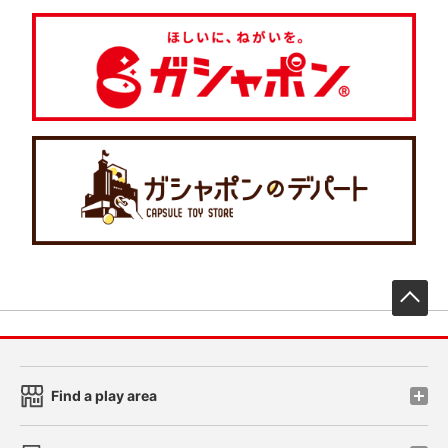
先
Find a play area