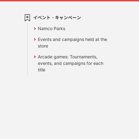
イベント・キャンペーン
Namco Parks
Events and campaigns held at the
store
Arcade games: Tournaments,
events, and campaigns for each
title