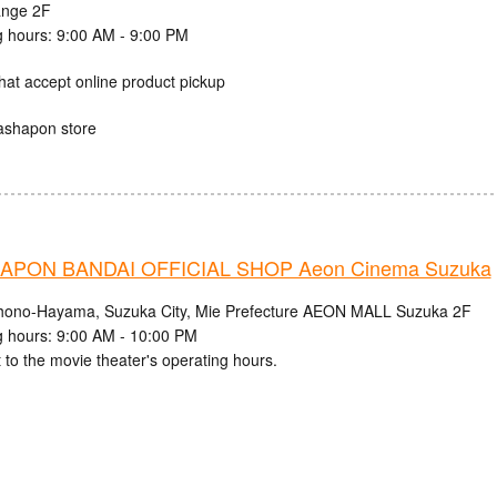
ange 2F
 hours: 9:00 AM - 9:00 PM
hat accept online product pickup
ashapon store
PON BANDAI OFFICIAL SHOP Aeon Cinema Suzuka
hono-Hayama, Suzuka City, Mie Prefecture AEON MALL Suzuka 2F
 hours: 9:00 AM - 10:00 PM
 to the movie theater's operating hours.