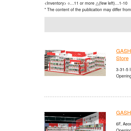
<Inventory> ○…11 or more △(few left)…1-10
* The content of the publication may differ from
GASHA
Store
3-31-5 
Opening
GASHA
6F, Aeo
Opening