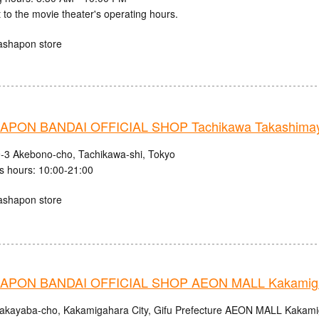
 to the movie theater's operating hours.
ashapon store
PON BANDAI OFFICIAL SHOP Tachikawa Takashima
9-3 Akebono-cho, Tachikawa-shi, Tokyo
s hours: 10:00-21:00
ashapon store
APON BANDAI OFFICIAL SHOP AEON MALL Kakamig
akayaba-cho, Kakamigahara City, Gifu Prefecture AEON MALL Kakam