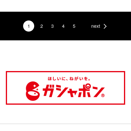
1
2
3
4
5
next