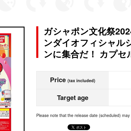
ガシャポン文化祭202
ンダイオフィシャルシ
ンに集合だ！ カプセ
Price
(tax included)
Target age
Please note that the release date (scheduled) may