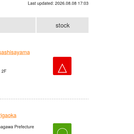
Last updated: 2026.08.08 17:03
stock
sashisayama
△
a 2F
igaoka
anagawa Prefecture
〇