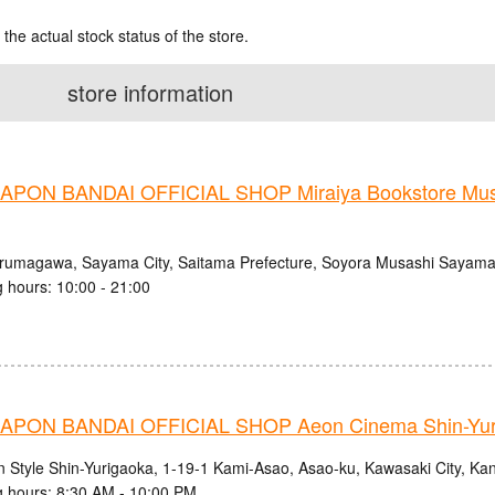
 the actual stock status of the store.
store information
PON BANDAI OFFICIAL SHOP Miraiya Bookstore Mu
Irumagawa, Sayama City, Saitama Prefecture, Soyora Musashi Sayam
 hours: 10:00 - 21:00
PON BANDAI OFFICIAL SHOP Aeon Cinema Shin-Yur
n Style Shin-Yurigaoka, 1-19-1 Kami-Asao, Asao-ku, Kawasaki City, K
 hours: 8:30 AM - 10:00 PM