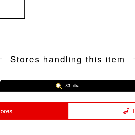
Stores handling this item
33 hits.
tores