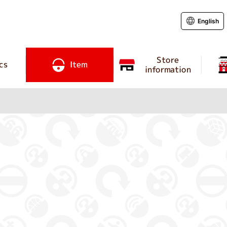
English
Store
cs
Item
information