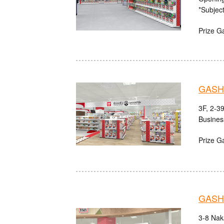
*Subject
Prize G
GASHA
3F, 2-3
Busines
Prize G
GASH
3-8 Nak