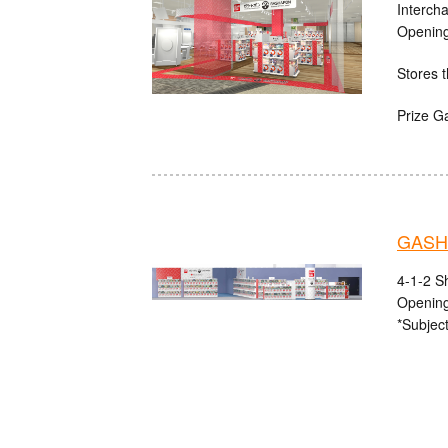
Interch
Opening
Stores t
Prize G
GASHA
4-1-2 S
Opening
*Subject