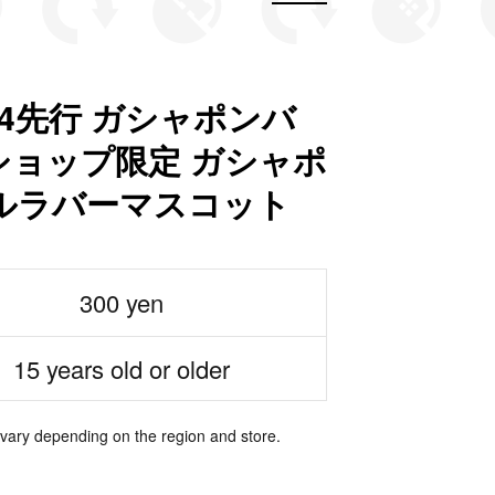
4先行 ガシャポンバ
ョップ限定 ガシャポ
ルラバーマスコット
300 yen
15 years old or older
 vary depending on the region and store.