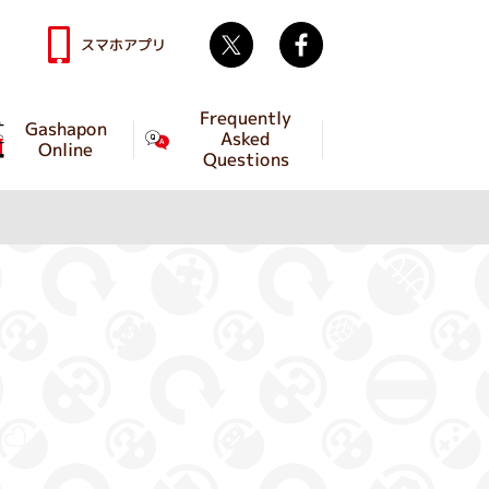
Twitter
facebook
スマホアプリ
Frequently
Gashapon
Asked
Online
Questions