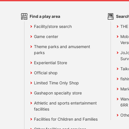
Find a play area
Search
Facility/store search
THE
Game center
Mobi
Vers
Theme parks and amusement
parks
JoJo
Surv
Experiential Store
Taik
Official shop
fishi
Limited Time Only Shop
Mari
Gashapon specialty store
Wan
Athletic and sports entertainment
6RR
facilities
Othe
Facilities for Children and Families