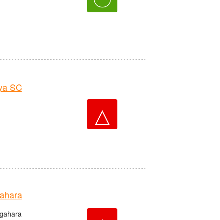
ya SC
△
ahara
igahara