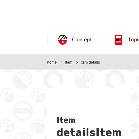
Concept
Topi
home
Item
Item details
Item
detailsItem