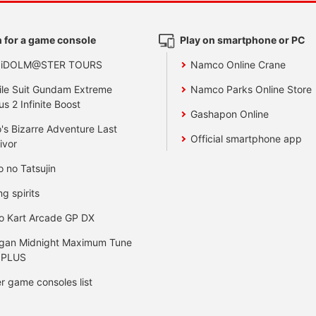
 for a game console
Play on smartphone or PC
 iDOLM@STER TOURS
Namco Online Crane
le Suit Gundam Extreme
Namco Parks Online Store
us 2 Infinite Boost
Gashapon Online
's Bizarre Adventure Last
Official smartphone app
ivor
o no Tatsujin
ng spirits
o Kart Arcade GP DX
gan Midnight Maximum Tune
 PLUS
r game consoles list