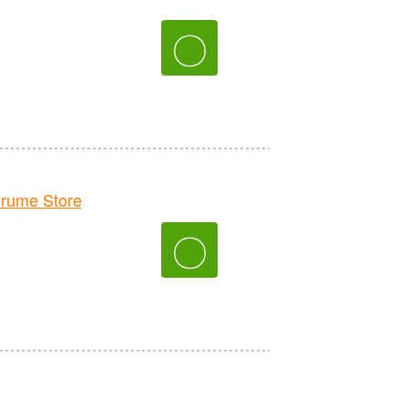
〇
rume Store
〇