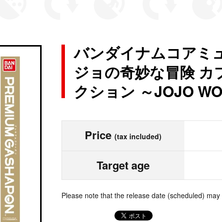
バンダイナムコアミュ
ジョの奇妙な冒険 カ
クション ～JOJO WOR
Price
(tax included)
Target age
Please note that the release date (scheduled) may