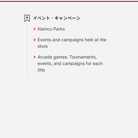
イベント・キャンペーン
Namco Parks
Events and campaigns held at the
store
Arcade games: Tournaments,
events, and campaigns for each
title