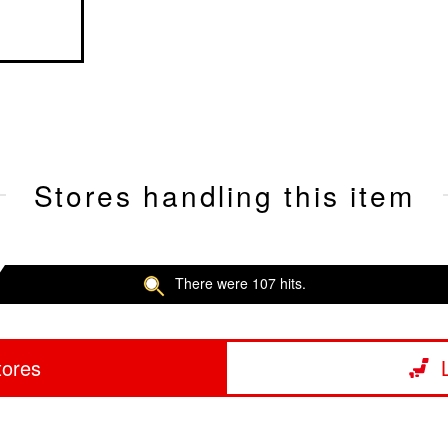
Stores handling this item
There were 107 hits.
tores