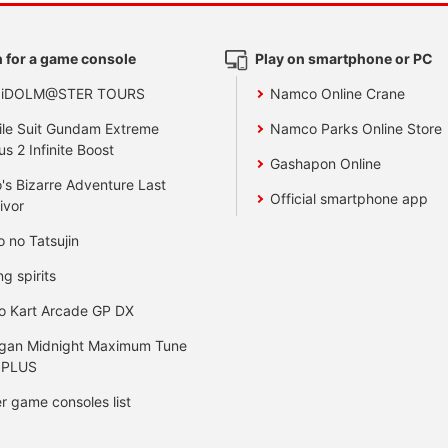
 for a game console
Play on smartphone or PC
 iDOLM@STER TOURS
Namco Online Crane
le Suit Gundam Extreme
Namco Parks Online Store
us 2 Infinite Boost
Gashapon Online
's Bizarre Adventure Last
Official smartphone app
ivor
o no Tatsujin
ng spirits
o Kart Arcade GP DX
gan Midnight Maximum Tune
 PLUS
r game consoles list