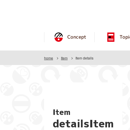
Concept
Topi
home
Item
Item details
Item
detailsItem