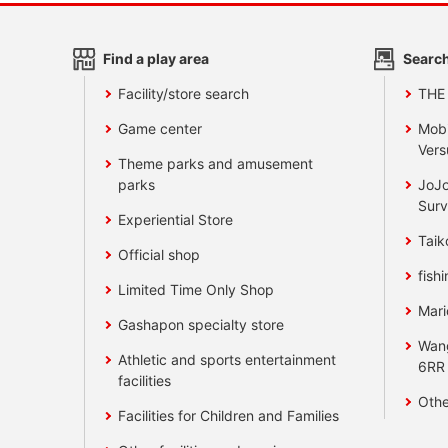
Find a play area
Search
Facility/store search
THE
Game center
Mobi
Vers
Theme parks and amusement
parks
JoJo
Surv
Experiential Store
Taik
Official shop
fishi
Limited Time Only Shop
Mari
Gashapon specialty store
Wan
Athletic and sports entertainment
6RR
facilities
Othe
Facilities for Children and Families