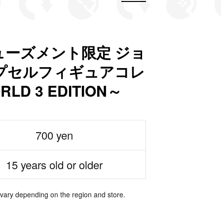
ーズメント限定 ジョ
プセルフィギュアコレ
LD 3 EDITION～
700 yen
15 years old or older
 vary depending on the region and store.