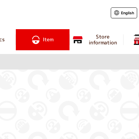
English
Store
cs
Item
information