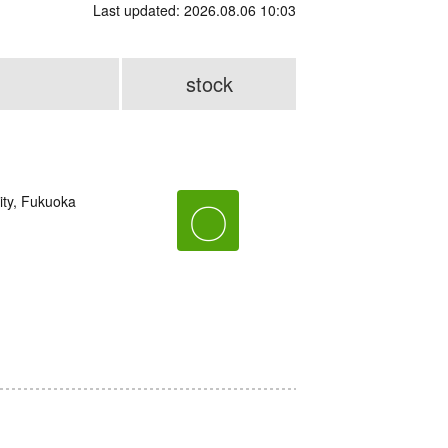
Last updated: 2026.08.06 10:03
stock
ity, Fukuoka
〇