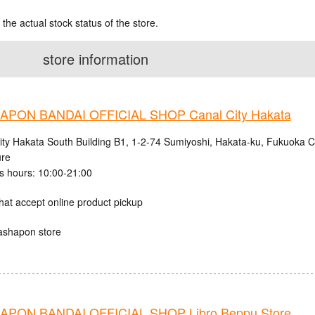
 the actual stock status of the store.
store information
PON BANDAI OFFICIAL SHOP Canal City Hakata
ity Hakata South Building B1, 1-2-74 Sumiyoshi, Hakata-ku, Fukuoka C
ure
s hours: 10:00-21:00
hat accept online product pickup
ashapon store
PON BANDAI OFFICIAL SHOP Libro Beppu Store