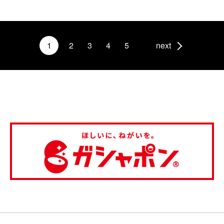
1
2
3
4
5
next