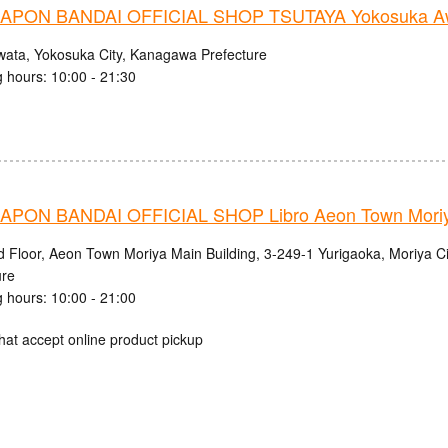
PON BANDAI OFFICIAL SHOP TSUTAYA Yokosuka Aw
wata, Yokosuka City, Kanagawa Prefecture
 hours: 10:00 - 21:30
PON BANDAI OFFICIAL SHOP Libro Aeon Town Moriy
d Floor, Aeon Town Moriya Main Building, 3-249-1 Yurigaoka, Moriya Cit
ure
 hours: 10:00 - 21:00
hat accept online product pickup