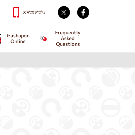
Twitter
facebook
スマホアプリ
Frequently
Gashapon
Asked
Online
Questions