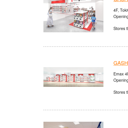
4F, Tok
Opening
Stores t
GASHA
Emax 4F
Opening
Stores t