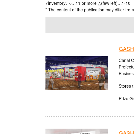
<Inventory> ○…11 or more △(few left)…1-10
* The content of the publication may differ from
GASHA
Canal C
Prefect
Busines
Stores t
Prize G
GASHA