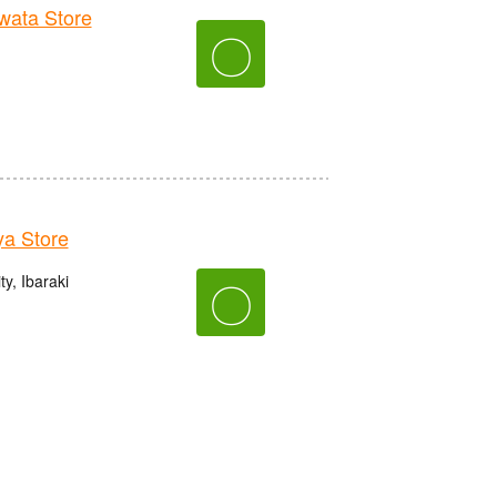
ata Store
〇
a Store
y, Ibaraki
〇