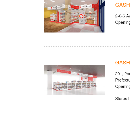
GASHA
2-6-6 A
Opening
GASHA
201, 2n
Prefect
Opening
Stores t