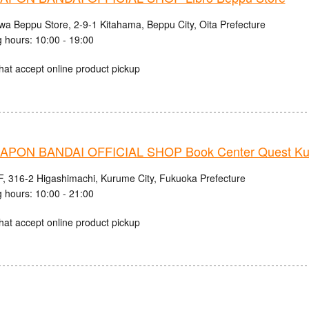
iwa Beppu Store, 2-9-1 Kitahama, Beppu City, Oita Prefecture
 hours: 10:00 - 19:00
hat accept online product pickup
PON BANDAI OFFICIAL SHOP Book Center Quest Ku
, 316-2 Higashimachi, Kurume City, Fukuoka Prefecture
 hours: 10:00 - 21:00
hat accept online product pickup