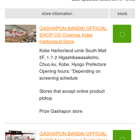
store information
stock
GASHAPON BANDAI OFFICIAL
〇
SHOP OS Cinemas Kobe
Harborland Store
Kobe Harborland umie South Mall
5F, 1-7-2 Higashikawasakicho,
Chuo-ku, Kobe, Hyogo Prefecture
Opening hours: *Depending on
screening schedule
Stores that accept online product
pickup
Prize Gashapon store
GASHAPON BANDAI OFFICIAL
〇
SHOP Aeon Cinema Tendo Store