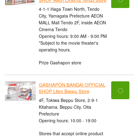
4-1-1 Haga Town North, Tendo
City, Yamagata Prefecture AEON
MALL Mall Tendo 2F, inside AEON
Cinema Tendo
Opening hours: 9:00 AM - 9:00 PM
*Subject to the movie theater's
operating hours.
Prize Gashapon store
GASHAPON BANDAI OFFICIAL
〇
SHOP Libro Beppu Store
4F, Tokiwa Beppu Store, 2-9-1
Kitahama, Beppu City, Oita
Prefecture
Opening hours: 10:00 - 19:00
Stores that accept online product