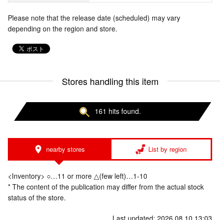
Please note that the release date (scheduled) may vary
depending on the region and store.
Stores handling this item
161 hits found.
nearby stores
List by region
<Inventory> ○…11 or more △(few left)…1-10
* The content of the publication may differ from the actual stock
status of the store.
Last updated: 2026.08.10 13:03