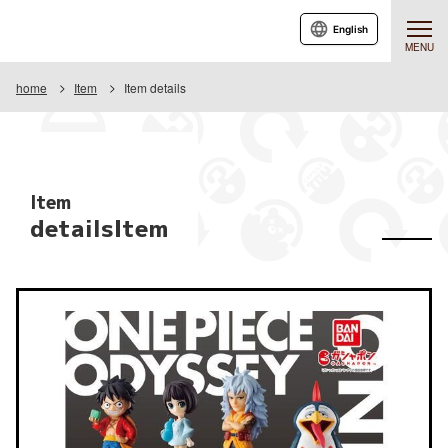
English
MENU
home
Item
Item details
Item
detailsItem