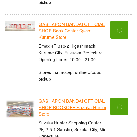
pickup
GASHAPON BANDAI OFFICIAL
〇
SHOP Book Center Quest
Kurume Store
Emax 4F, 316-2 Higashimachi,
Kurume City, Fukuoka Prefecture
Opening hours: 10:00 - 21:00
Stores that accept online product
pickup
GASHAPON BANDAI OFFICIAL
〇
SHOP BOOKOFF Suzuka Hunter
Store
Suzuka Hunter Shopping Center
2F, 2-5-1 Sansho, Suzuka City, Mie
Prefecture