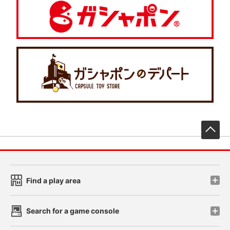
先
Find a play area
Search for a game console