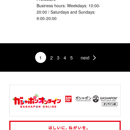
Business hours: Weekdays: 10:00-
20:00 / Saturdays and Sundays:
9:00-20:00
1
2
3
4
5
next