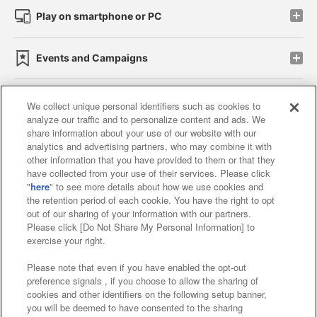
Play on smartphone or PC
Events and Campaigns
We collect unique personal identifiers such as cookies to
analyze our traffic and to personalize content and ads. We
Affiliate
Sustainability
site policy
privacy policy
share information about your use of our website with our
analytics and advertising partners, who may combine it with
Web accessibility policy and verification results
other information that you have provided to them or that they
have collected from your use of their services. Please click
Together with our business partners
"
here
" to see more details about how we use cookies and
the retention period of each cookie. You have the right to opt
About the provision of food
out of our sharing of your information with our partners.
Please click [Do Not Share My Personal Information] to
Customer Harassment Response Policy
exercise your right.
Frequently Asked Questions / Inquiries
Please note that even if you have enabled the opt-out
preference signals , if you choose to allow the sharing of
cookies and other identifiers on the following setup banner,
you will be deemed to have consented to the sharing