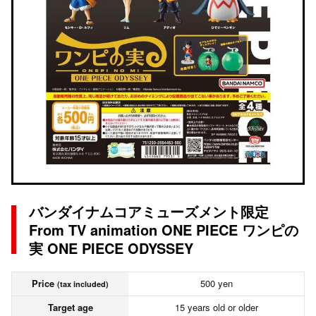
バンダイナムコアミューズメント限定
From TV animation ONE PIECE ワンピの
実 ONE PIECE ODYSSEY
Price
500 yen
(tax included)
Target age
15 years old or older