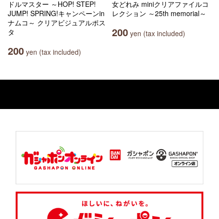
ドルマスター ～HOP! STEP!
女どれみ miniクリアファイルコ
JUMP! SPRING!キャンペーンin
レクション ～25th memorial～
ナムコ～ クリアビジュアルポス
200
タ
yen (tax included)
200
yen (tax included)