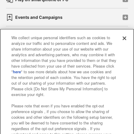
Events and Campaigns
We collect unique personal identifiers such as cookies to
analyze our traffic and to personalize content and ads. We
Affiliate
Sustainability
site policy
privacy policy
share information about your use of our website with our
analytics and advertising partners, who may combine it with
Web accessibility policy and verification results
other information that you have provided to them or that they
have collected from your use of their services. Please click
Together with our business partners
"
here
" to see more details about how we use cookies and
the retention period of each cookie. You have the right to opt
About the provision of food
out of our sharing of your information with our partners.
Please click [Do Not Share My Personal Information] to
Customer Harassment Response Policy
exercise your right.
Frequently Asked Questions / Inquiries
Please note that even if you have enabled the opt-out
preference signals , if you choose to allow the sharing of
cookies and other identifiers on the following setup banner,
you will be deemed to have consented to the sharing
regardless of the opt-out preference signals . If you