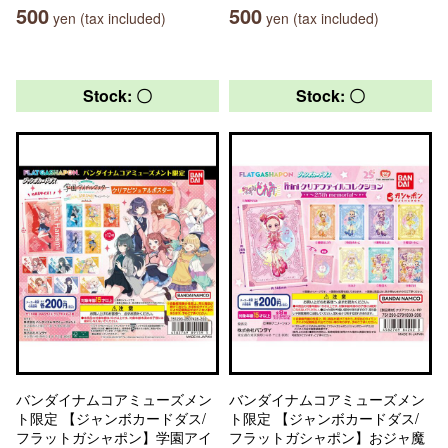
500
500
yen (tax included)
yen (tax included)
Stock: 〇
Stock: 〇
バンダイナムコアミューズメン
バンダイナムコアミューズメン
ト限定 【ジャンボカードダス/
ト限定 【ジャンボカードダス/
フラットガシャポン】学園アイ
フラットガシャポン】おジャ魔