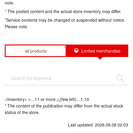
note.
* The posted content and the actual store inventory may differ.
*Service contents may be changed or suspended without notice.
Please note.
all products
Limited merchandise
<Inventory> ○…11 or more △(few left)…1-10
* The content of the publication may differ from the actual stock
status of the store.
Last updated: 2026.08.08 02:03