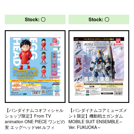
Stock: 〇
Stock: 〇
【バンダイナムコオフィシャル
【バンダイナムコアミューズメ
ショップ限定】From TV
ント限定】機動戦士ガンダム
animation ONE PIECE ワンピの
MOBILE SUIT ENSEMBLE～
実 エッグヘッドver.ルフィ
Ver. FUKUOKA～