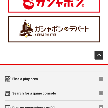
先
Find a play area
Search for a game console
Play on smartphone or PC