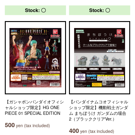
Stock: 〇
Stock: 〇
【ガシャポンバンダイオフィシ
【バンダイナムコオフィシャル
ャルショップ限定】HG ONE
ショップ限定】機動戦士ガンダ
PIECE 01 SPECIAL EDITION
ム まちぼうけ ガンダムの場合
2（ブラッククリアVer.）
500
yen (tax included)
400
yen (tax included)