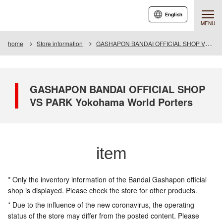
English
MENU
home
Store information
GASHAPON BANDAI OFFICIAL SHOP VS PARK Yokohama World Porters
GASHAPON BANDAI OFFICIAL SHOP
VS PARK Yokohama World Porters
item
* Only the inventory information of the Bandai Gashapon official
shop is displayed. Please check the store for other products.
* Due to the influence of the new coronavirus, the operating
status of the store may differ from the posted content. Please