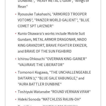
DUNBINE", "HEAVY METAL L-GAIM", "Wings of
Rean"
Ryousuke Takahashi, "ARMORED TROOPER
VOTOMS", "PANZER WORLD GALIENT", "BLUE
COMET SPT LAYZNER"
Kunio Okawara's works include Mobile Suit
Gundam, METAL ARMOR DRAGONAR, MADO
KING GRANZORT, BRAVE FIGHTER EXKIZER,
and BRAVE OF THE SUN FIGHBIRD
Ichirou Ohkouchi "OVERMAN KING-GAINER"
"VALVRAVE THE LIBERATOR"
Tomonori Kogawa, "THE UNCHALLENGEABLE
DAITARN 3," "BLUE GALE XABUNGLE," and
"AURA BATTLER DUNBINE"
Toshiyuki Watanabe "ROUND VERNIAN VIFAM"
Hideki Sonoda "MATCHLESS RAIJIN-OH"