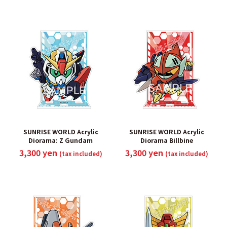
SUNRISE WORLD Acrylic
SUNRISE WORLD Acrylic
Diorama: Z Gundam
Diorama Billbine
3,300 yen
3,300 yen
(tax included)
(tax included)
​ ​
​ ​