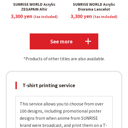
SUNRISE WORLD Acrylic
SUNRISE WORLD Acrylic
ZEGAPAIN Altir
Diorama Lancelot
3,300 yen
3,300 yen
(tax included)
(tax included)
​ ​
​ ​
See more
*Products of other titles are also available.
T-shirt printing service
This service allows you to choose from over
100 designs, including promotional poster
designs from when anime from SUNRISE
brand were broadcast, and print them on a T-