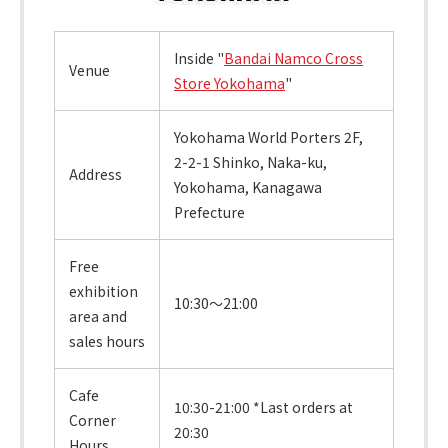
Inside "
Bandai Namco Cross
Venue
Store Yokohama
"
Yokohama World Porters 2F,
2-2-1 Shinko, Naka-ku,
Address
Yokohama, Kanagawa
Prefecture
Free
exhibition
10:30～21:00
area and
sales hours
Cafe
10:30-21:00 *Last orders at
Corner
20:30
Hours