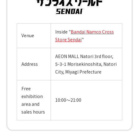
Inside "
Bandai Namco Cross
Venue
Store Sendai
"
AEON MALL Natori 3rd floor,
Address
5-3-1 Morisekinoshita, Natori
City, Miyagi Prefecture
Free
exhibition
10:00～21:00
area and
sales hours