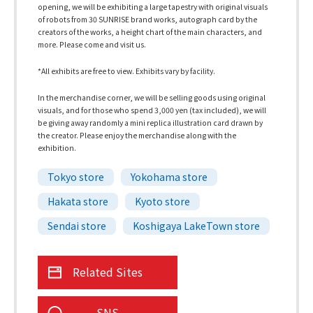
opening, we will be exhibiting a large tapestry with original visuals
of robots from 30 SUNRISE brand works, autograph card by the
creators of the works, a height chart of the main characters, and
more. Please come and visit us.
*All exhibits are free to view. Exhibits vary by facility.
In the merchandise corner, we will be selling goods using original
visuals, and for those who spend 3,000 yen (tax included), we will
be giving away randomly a mini replica illustration card drawn by
the creator. Please enjoy the merchandise along with the
exhibition.
Tokyo store
Yokohama store
Hakata store
Kyoto store
Sendai store
Koshigaya LakeTown store
Related Sites
SNS