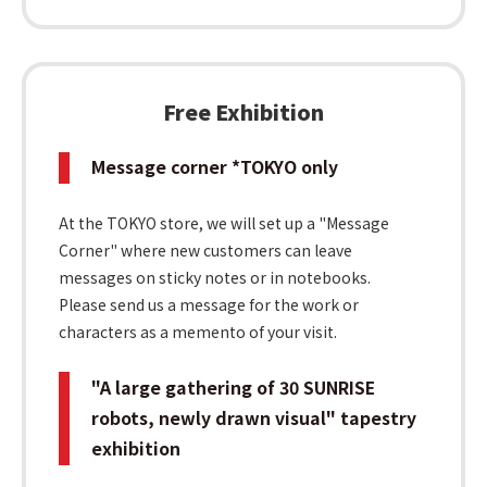
Free Exhibition
Message corner *TOKYO only
At the TOKYO store, we will set up a "Message
Corner" where new customers can leave
messages on sticky notes or in notebooks.
Please send us a message for the work or
characters as a memento of your visit.
"A large gathering of 30 SUNRISE
robots, newly drawn visual" tapestry
exhibition