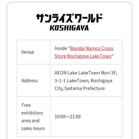
Inside "
Bandai Namco Cross
Venue
Store Koshigaya LakeTown
"
AEON Lake LakeTown Mori 3F,
Address
3-1-1 LakeTown, Koshigaya
City, Saitama Prefecture
Free
exhibition
10:00～21:00
area and
sales hours