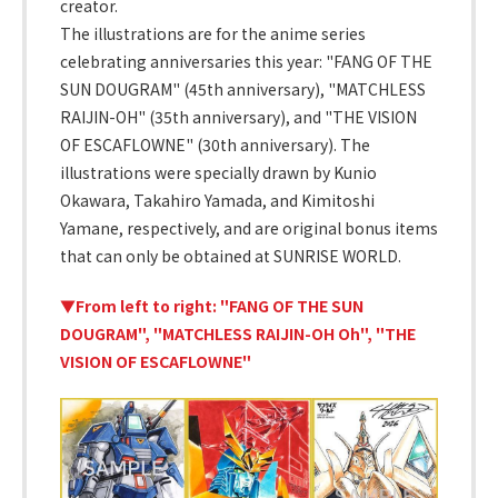
creator.
The illustrations are for the anime series
celebrating anniversaries this year: "FANG OF THE
SUN DOUGRAM" (45th anniversary), "MATCHLESS
RAIJIN-OH" (35th anniversary), and "THE VISION
OF ESCAFLOWNE" (30th anniversary). The
illustrations were specially drawn by Kunio
Okawara, Takahiro Yamada, and Kimitoshi
Yamane, respectively, and are original bonus items
that can only be obtained at SUNRISE WORLD.
▼From left to right: "FANG OF THE SUN
DOUGRAM", "MATCHLESS RAIJIN-OH Oh", "THE
VISION OF ESCAFLOWNE"