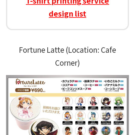
T-shirt printing service
design list
Fortune Latte (Location: Cafe
Corner)