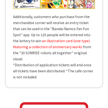
Additionally, customers who purchase from the
merchandise corner will receive an entry ticket
that can be used in the "Bandai Namco Fan Fun
Spot" app. Up to 120 people will be entered into
the lottery to win
an illustration card (one type)
featuring a collection of anniversary works
from
the "30 SUNRISE robots all together" original
visual.
*Distribution of application tickets will end once
all tickets have been distributed. *The cafe corner
is not included.