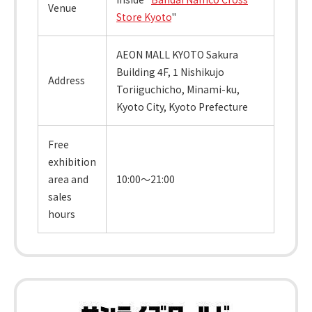
Venue
Store Kyoto
"
AEON MALL KYOTO Sakura
Building 4F, 1 Nishikujo
Address
Toriiguchicho, Minami-ku,
Kyoto City, Kyoto Prefecture
Free
exhibition
area and
10:00～21:00
sales
hours