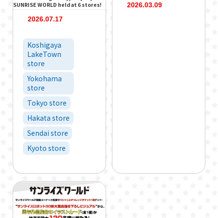
SUNRISE WORLD held at 6 stores!
2026.03.09
2026.07.17
Koshigaya
LakeTown
store
Yokohama
store
Tokyo store
Hakata store
Sendai store
Kyoto store