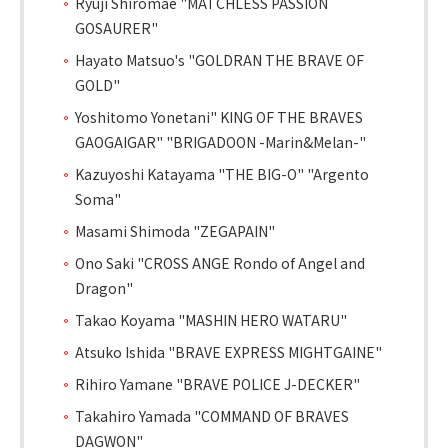
Ryuji Shiromae "MATCHLESS PASSION
GOSAURER"
Hayato Matsuo's "GOLDRAN THE BRAVE OF
GOLD"
Yoshitomo Yonetani" KING OF THE BRAVES
GAOGAIGAR" "BRIGADOON -Marin&Melan-"
Kazuyoshi Katayama "THE BIG-O" "Argento
Soma"
Masami Shimoda "ZEGAPAIN"
Ono Saki "CROSS ANGE Rondo of Angel and
Dragon"
Takao Koyama "MASHIN HERO WATARU"
Atsuko Ishida "BRAVE EXPRESS MIGHTGAINE"
Rihiro Yamane "BRAVE POLICE J-DECKER"
Takahiro Yamada "COMMAND OF BRAVES
DAGWON"