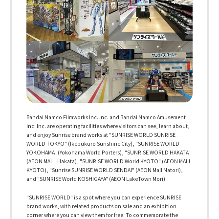
Bandai Namco Filmworks Inc. Inc. and Bandai Namco Amusement
Inc. Inc. are operating facilities where visitors can see, learn about,
and enjoy Sunrise brand works at "SUNRISE WORLD SUNRISE
WORLD TOKYO" (Ikebukuro Sunshine City), "SUNRISE WORLD
YOKOHAMA" (Yokohama World Porters), "SUNRISE WORLD HAKATA"
(AEON MALL Hakata), "SUNRISE WORLD World KYOTO" (AEON MALL
KYOTO), "Sunrise SUNRISE WORLD SENDAI" (AEON Mall Natori),
and "SUNRISE World KOSHIGAYA" (AEON LakeTown Mori).
"SUNRISE WORLD" is a spot where you can experience SUNRISE
brand works, with related products on sale and an exhibition
corner where you can view them for free. To commemorate the