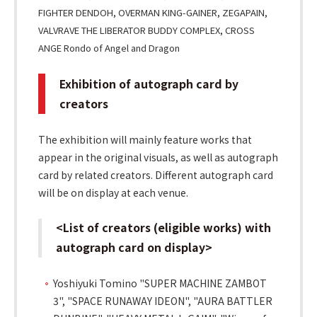
FIGHTER DENDOH, OVERMAN KING-GAINER, ZEGAPAIN,
VALVRAVE THE LIBERATOR BUDDY COMPLEX, CROSS
ANGE Rondo of Angel and Dragon
Exhibition of autograph card by
creators
The exhibition will mainly feature works that
appear in the original visuals, as well as autograph
card by related creators. Different autograph card
will be on display at each venue.
<List of creators (eligible works) with
autograph card on display>
Yoshiyuki Tomino "SUPER MACHINE ZAMBOT
3", "SPACE RUNAWAY IDEON", "AURA BATTLER