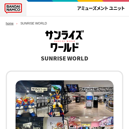
home
SUNRISE WORLD
SUNRISE WORLD