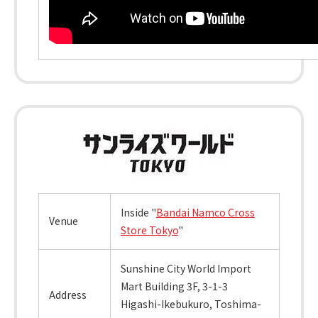
Inside "
Bandai Namco Cross
Venue
Store Tokyo
"
Sunshine City World Import
Mart Building 3F, 3-1-3
Address
Higashi-Ikebukuro, Toshima-