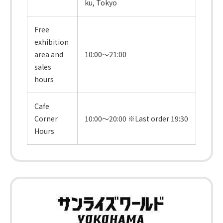
ku, Tokyo
Free
exhibition
area and
10:00～21:00
sales
hours
Cafe
Corner
10:00～20:00 ※Last order 19:30
Hours