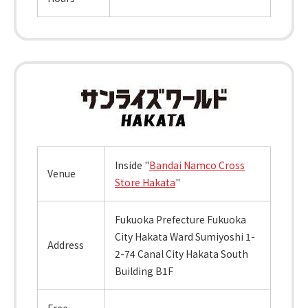
Inside "
Bandai Namco Cross
Venue
Store Hakata
"
Fukuoka Prefecture Fukuoka
City Hakata Ward Sumiyoshi 1-
Address
2-74 Canal City Hakata South
Building B1F
Free