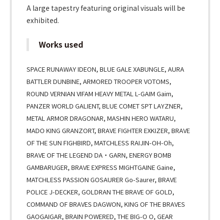
A large tapestry featuring original visuals will be
exhibited.
Works used
SPACE RUNAWAY IDEON, BLUE GALE XABUNGLE, AURA
BATTLER DUNBINE, ARMORED TROOPER VOTOMS,
ROUND VERNIAN VIFAM HEAVY METAL L-GAIM Gaim,
PANZER WORLD GALIENT, BLUE COMET SPT LAYZNER,
METAL ARMOR DRAGONAR, MASHIN HERO WATARU,
MADO KING GRANZORT, BRAVE FIGHTER EXKIZER, BRAVE
OF THE SUN FIGHBIRD, MATCHLESS RAIJIN-OH-Oh,
BRAVE OF THE LEGEND DA・GARN, ENERGY BOMB
GAMBARUGER, BRAVE EXPRESS MIGHTGAINE Gaine,
MATCHLESS PASSION GOSAURER Go-Saurer, BRAVE
POLICE J-DECKER, GOLDRAN THE BRAVE OF GOLD,
COMMAND OF BRAVES DAGWON, KING OF THE BRAVES
GAOGAIGAR, BRAIN POWERED, THE BIG-O O, GEAR