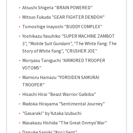
Atsushi Shigeta "BRAIN POWERED"
Mitsuo Fukuda "GEAR FIGHTER DENDOH"
Tomoshige Inayoshi "BUDDY COMPLEX"
Yoshikazu Yasuhiko "SUPER MACHINE ZAMBOT
3", "Mobile Suit Gundam", "The White Fang: The
Story of White Fang", "CRUSHER JOE"
Moriyasu Taniguchi "ARMORED TROOPER
VOTOMS"
Mamoru Hamazu "YOROIDEN SAMURAI
TROOPER"
Hisashi Hirai "Beast Warrior Galkiba"
Madoka Hirayama "Sentimental Journey"
"Gasaraki" by Yutaka Izubuchi
Masakazu Hishida "The Great Onmyō War"
Daisuke Sanjiki "Koi☆Sent"