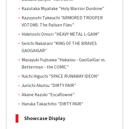
Kazutaka Miyatake "Holy Warrior Dunbine"
Kazuyoshi Takeuchi "ARMORED TROOPER
VOTOMS: The Pailsen Files"
Hidetoshi Omori "HEAVY METAL L-GAIM"
Seiichi Nakatani "KING OF THE BRAVES
GAOGAIGAR"
Masayuki Fujisawa "Hakaiou - GaoGaiGar vs.
Betterman - the COMIC"
Yuichi Higuchi "SPACE RUNAWAY IDEON"
Junichi Akutsu "DIRTY PAIR"
Akane Kazuki "Escaflowne"
Haruka Takachiho "DIRTY PAIR"
Showcase Display