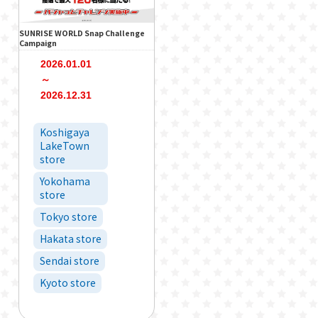
SUNRISE WORLD Snap Challenge
Campaign
2026.01.01
～
2026.12.31
Koshigaya
LakeTown
store
Yokohama
store
Tokyo store
Hakata store
Sendai store
Kyoto store