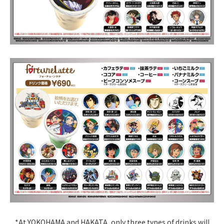
*At YOKOHAMA and HAKATA, only three types of drinks will