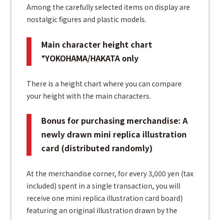
Among the carefully selected items on display are
nostalgic figures and plastic models.
Main character height chart
*YOKOHAMA/HAKATA only
There is a height chart where you can compare
your height with the main characters.
Bonus for purchasing merchandise: A
newly drawn mini replica illustration
card (distributed randomly)
At the merchandise corner, for every 3,000 yen (tax
included) spent in a single transaction, you will
receive one mini replica illustration card board)
featuring an original illustration drawn by the