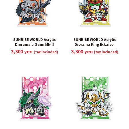
SUNRISE WORLD Acrylic
SUNRISE WORLD Acrylic
Diorama L-Gaim Mk-II
Diorama King Exkaiser
3,300 yen
3,300 yen
(tax included)
(tax included)
​ ​
​ ​