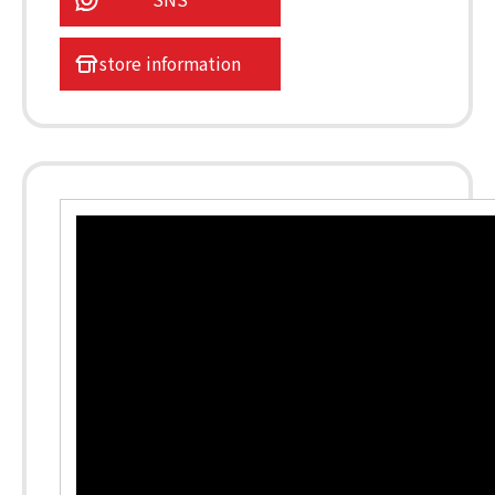
store information