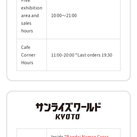
exhibition
area and
10:00～21:00
sales
hours
Cafe
Corner
11:00-20:00 *Last orders 19:30
Hours
Inside "
Bandai Namco Cross