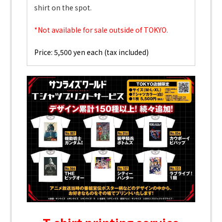
shirt on the spot.
*Not available for sale outside of TOKYO.
Price: 5,500 yen each (tax included)