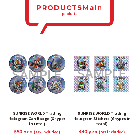
PRODUCTSMain
products
SUNRISE WORLD Trading
SUNRISE WORLD Trading
Hologram Can Badge (6 types
Hologram Stickers (6 types in
in total)
total)
550 yen
440 yen
(tax included)
(tax included)
​ ​
​ ​