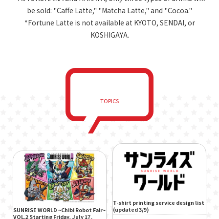
be sold: "Caffe Latte," "Matcha Latte," and "Cocoa."
*Fortune Latte is not available at KYOTO, SENDAI, or
KOSHIGAYA.
TOPICS
T-shirt printing service design list
(updated 3/9)
SUNRISE WORLD ~Chibi Robot Fair~
VOL.2 Starting Friday, July 17,