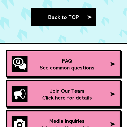
Back to TOP
FAQ
See common questions
Join Our Team
Click here for details
Media Inquiries