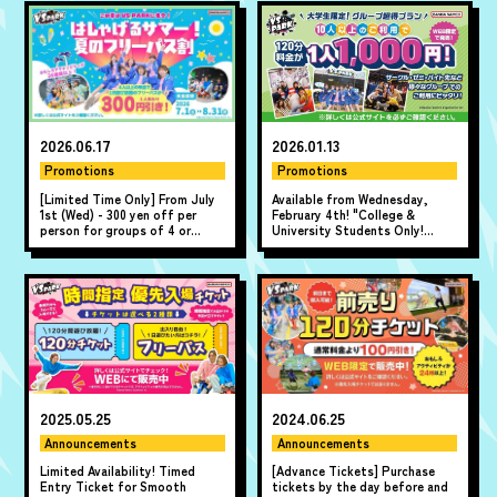
2026.06.17
2026.01.13
Promotions
Promotions
[Limited Time Only] From July
Available from Wednesday,
1st (Wed) - 300 yen off per
February 4th! "College &
person for groups of 4 or
University Students Only!
more! "A Fun Summer! Summer
Group Super Value Plan" where
All-Day Pass Discount" ♪
10 or more people can play for
just 1,000 yen per person!
2025.05.25
2024.06.25
Announcements
Announcements
Limited Availability! Timed
[Advance Tickets] Purchase
Entry Ticket for Smooth
tickets by the day before and