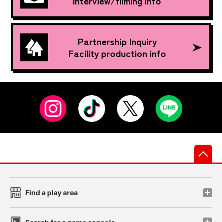
Interview/filming info
Partnership Inquiry
Facility production info
先
Find a play area