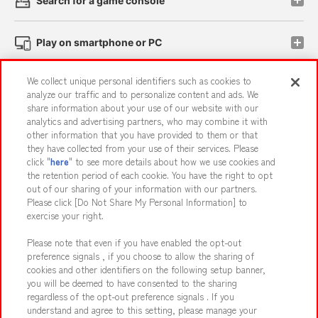
Search for a game console
Play on smartphone or PC
We collect unique personal identifiers such as cookies to
Events and Campaigns
analyze our traffic and to personalize content and ads. We
share information about your use of our website with our
analytics and advertising partners, who may combine it with
other information that you have provided to them or that
they have collected from your use of their services. Please
Affiliate
Sustainability
site policy
privacy policy
click "
here
" to see more details about how we use cookies and
the retention period of each cookie. You have the right to opt
Web accessibility policy and verification results
out of our sharing of your information with our partners.
Together with our business partners
About the provision of food
Please click [Do Not Share My Personal Information] to
exercise your right.
Customer Harassment Response Policy
Please note that even if you have enabled the opt-out
Frequently Asked Questions / Inquiries
preference signals , if you choose to allow the sharing of
cookies and other identifiers on the following setup banner,
you will be deemed to have consented to the sharing
regardless of the opt-out preference signals . If you
understand and agree to this setting, please manage your