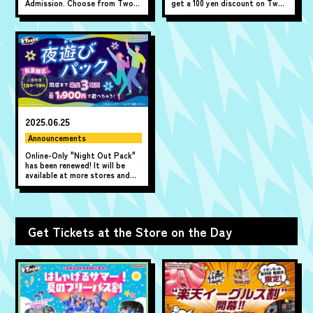
Admission. Choose from Two-
get a 100 yen discount on Two-
Hour Ticket or All-Day Ticket.
hour Pass!
Available online only.
2025.06.25
Announcements
Online-Only "Night Out Pack"
has been renewed! It will be
available at more stores and
will be on sale from
Wednesday, June 25th!
Get Tickets at the Store on the Day