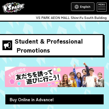
MENU
English
VS PARK AEON MALL Shinrifu South Building
Student & Professional
Promotions
Buy Online in Advance!