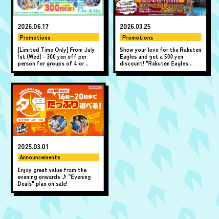
2026.06.17
2026.03.25
Promotions
Promotions
[Limited Time Only] From July
Show your love for the Rakuten
1st (Wed) - 300 yen off per
Eagles and get a 500 yen
person for groups of 4 or
discount! "Rakuten Eagles
more! "A Fun Summer! Summer
Discount"
All-Day Pass Discount" ♪
2025.03.01
Announcements
Enjoy great value from the
evening onwards ♪ "Evening
Deals" plan on sale!