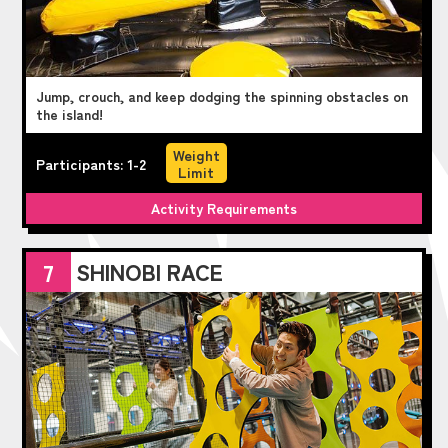
Jump, crouch, and keep dodging the spinning obstacles on
the island!
Weight
Participants: 1-2
Limit
Activity Requirements
SHINOBI RACE
7