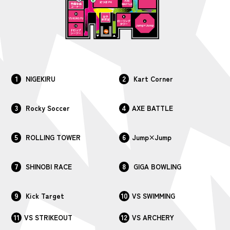
1
2
NIGEKIRU
Kart Corner
3
4
Rocky Soccer
AXE BATTLE
5
6
ROLLING TOWER
Jump×Jump
7
8
SHINOBI RACE
GIGA BOWLING
9
10
Kick Target
VS SWIMMING
11
12
VS STRIKEOUT
VS ARCHERY