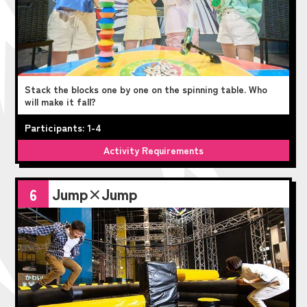
Stack the blocks one by one on the spinning table. Who
will make it fall?
Participants: 1-4
Activity Requirements
Jump×Jump
6