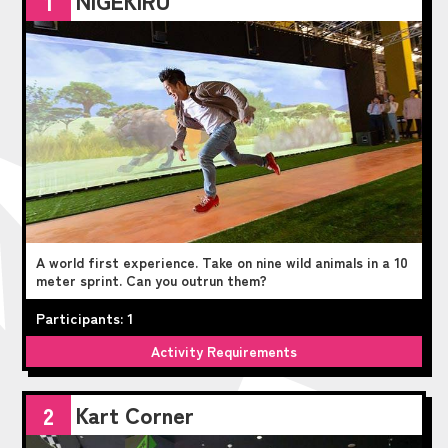
1
A world first experience. Take on nine wild animals in a 10
meter sprint. Can you outrun them?
Participants: 1
Activity Requirements
Kart Corner
2