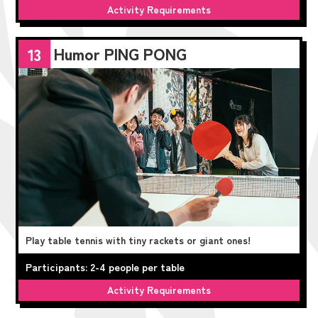
Activity Requirements
Humor PING PONG
13
Play table tennis with tiny rackets or giant ones!
Participants: 2-4 people per table
Activity Requirements