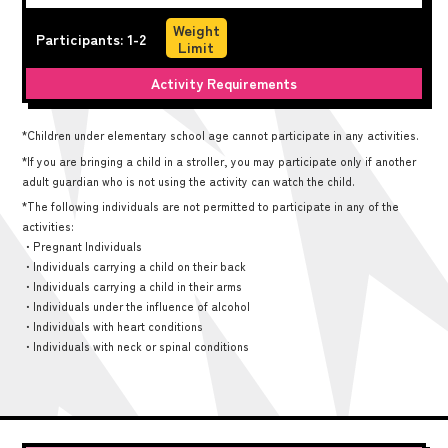
Weight
Participants: 1-2
Limit
Activity Requirements
*Children under elementary school age cannot participate in any activities.
*If you are bringing a child in a stroller, you may participate only if another
adult guardian who is not using the activity can watch the child.
*The following individuals are not permitted to participate in any of the
activities:
・Pregnant Individuals
・Individuals carrying a child on their back
・Individuals carrying a child in their arms
・Individuals under the influence of alcohol
・Individuals with heart conditions
・Individuals with neck or spinal conditions