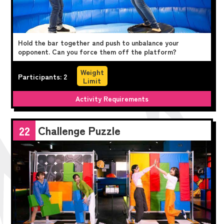
Hold the bar together and push to unbalance your
opponent. Can you force them off the platform?
Weight
Participants: 2
Limit
Activity Requirements
Challenge Puzzle
22