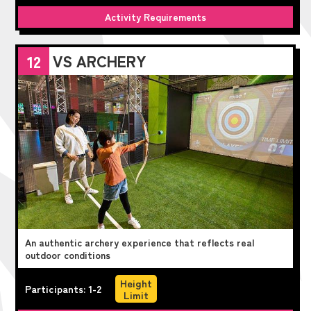
Activity Requirements
VS ARCHERY
12
An authentic archery experience that reflects real
outdoor conditions
Height
Participants: 1-2
Limit