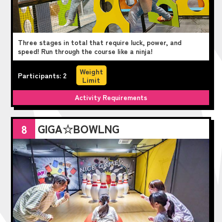
Three stages in total that require luck, power, and
speed! Run through the course like a ninja!
Weight
Participants: 2
Limit
Activity Requirements
GIGA☆BOWLNG
8