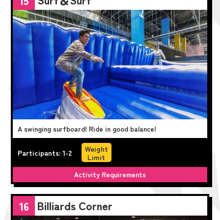
15
A swinging surfboard! Ride in good balance!
Weight
Participants: 1-2
Limit
Activity Requirements
Billiards Corner
16