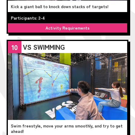
Kick a giant ball to knock down stacks of targets!
Participants: 2-4
Activity Requirements
VS SWIMMING
10
Swim freestyle, move your arms smoothly, and try to get
ahead!