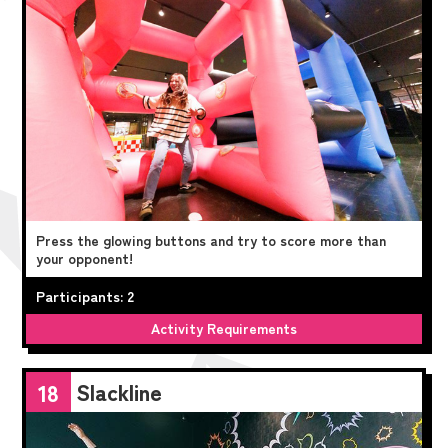
Press the glowing buttons and try to score more than
your opponent!
Participants: 2
Activity Requirements
Slackline
18