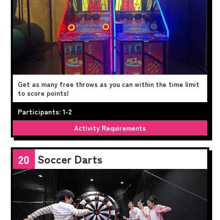
Get as many free throws as you can within the time limit
to score points!
Participants: 1-2
Activity Requirements
Soccer Darts
20