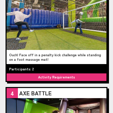
Ouch! Face off in a penalty kick challenge while standing
on a foot massage mat!
Participants: 2
Activity Requirements
AXE BATTLE
4