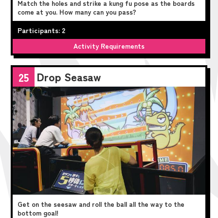
Match the holes and strike a kung fu pose as the boards
come at you. How many can you pass?
Participants: 2
Activity Requirements
Drop Seasaw
25
Get on the seesaw and roll the ball all the way to the
bottom goal!