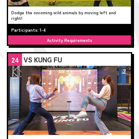
Dodge the oncoming wild animals by moving left and
right!
Participants: 1-4
Activity Requirements
VS KUNG FU
24