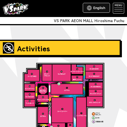
MENU
English
VS PARK AEON MALL Hiroshima Fuchu
Activities