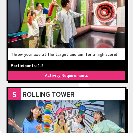
Throw your axe at the target and aim for a high score!
Participants: 1-2
Activity Requirements
ROLLING TOWER
5