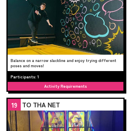
Balance on a narrow slackline and enjoy trying different
poses and moves!
Participants: 1
Activity Requirements
TO THA NET
19