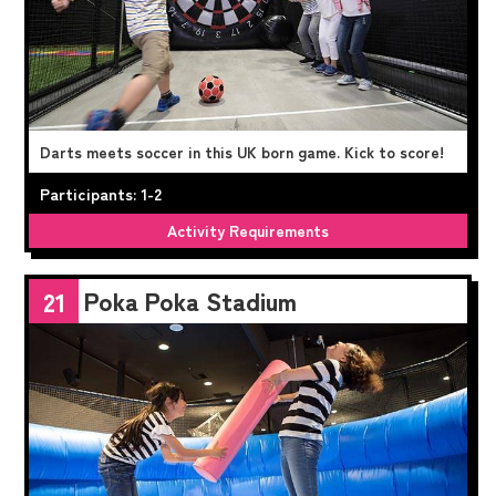
Darts meets soccer in this UK born game. Kick to score!
Participants: 1-2
Activity Requirements
Poka Poka Stadium
21