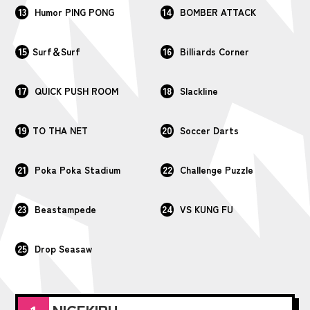
13
14
Humor PING PONG
BOMBER ATTACK
15
16
Surf＆Surf
Billiards Corner
17
18
QUICK PUSH ROOM
Slackline
19
20
TO THA NET
Soccer Darts
21
22
Poka Poka Stadium
Challenge Puzzle
23
24
Beastampede
VS KUNG FU
25
Drop Seasaw
NIGEKIRU