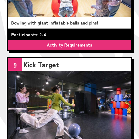
Bowling with giant inflatable balls and pins!
Participants: 2-4
Activity Requirements
Kick Target
9