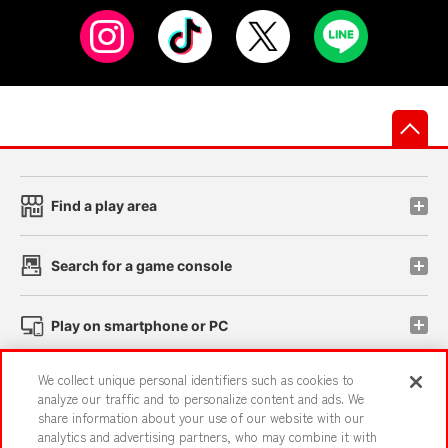
先
Find a play area
Search for a game console
Play on smartphone or PC
We collect unique personal identifiers such as cookies to
Events and Campaigns
analyze our traffic and to personalize content and ads. We
share information about your use of our website with our
analytics and advertising partners, who may combine it with