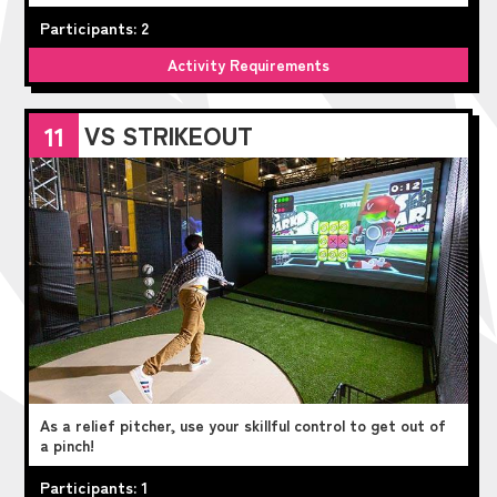
Participants: 2
Activity Requirements
VS STRIKEOUT
11
As a relief pitcher, use your skillful control to get out of
a pinch!
Participants: 1