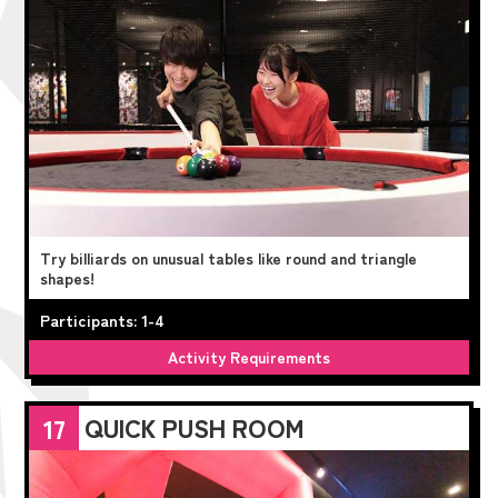
Try billiards on unusual tables like round and triangle
shapes!
Participants: 1-4
Activity Requirements
QUICK PUSH ROOM
17