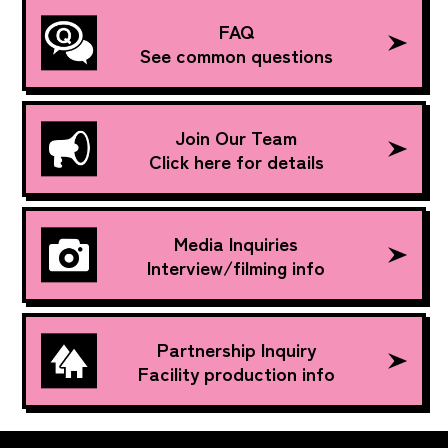
FAQ
See common questions
Join Our Team
Click here for details
Media Inquiries
Interview/filming info
Partnership Inquiry
Facility production info