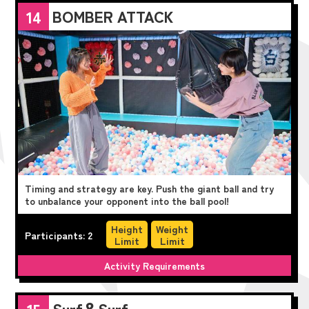
BOMBER ATTACK
14
Timing and strategy are key. Push the giant ball and try
to unbalance your opponent into the ball pool!
Height
Weight
Participants: 2
Limit
Limit
Activity Requirements
Surf＆Surf