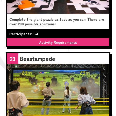
Complete the giant puzzle as fast as you can. There are
over 200 possible solutions!
Participants: 1-4
Activity Requirements
Beastampede
23