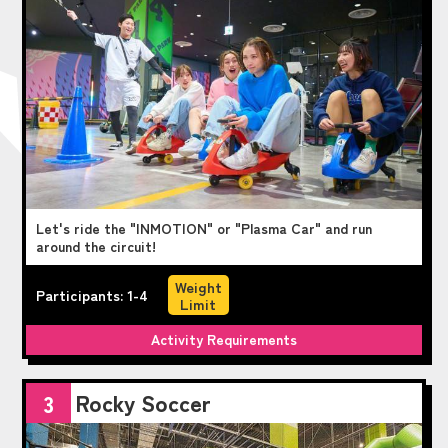
Let's ride the "INMOTION" or "Plasma Car" and run
around the circuit!
Weight
Participants: 1-4
Limit
Activity Requirements
Rocky Soccer
3