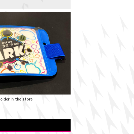
older in the store.