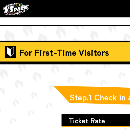
For First-Time Visitors
Step.1 Check in
Ticket Rate