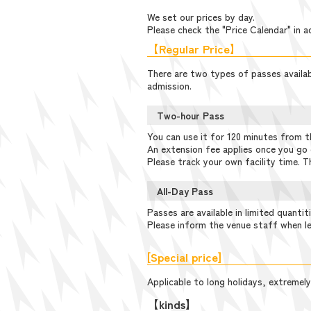
We set our prices by day.
Please check the "Price Calendar" in a
【Regular Price】
There are two types of passes availabl
admission.
Two-hour Pass
You can use it for 120 minutes from t
An extension fee applies once you go 
Please track your own facility time. T
All-Day Pass
Passes are available in limited quantit
Please inform the venue staff when le
[Special price]
Applicable to long holidays, extremely
【kinds】