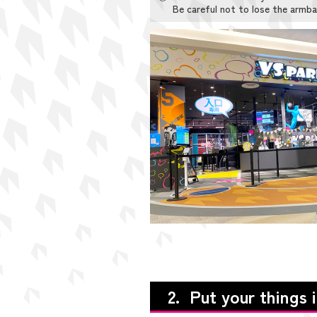
Be careful not to lose the armba
2. Put your things 