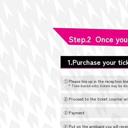
Step.2 Once you
1.Purchase your tic
① Please line up in the reception line
* Time-based entry tickets may be dis
② Proceed to the ticket counter with
③ Payment
④ Put on the armband you will receiv