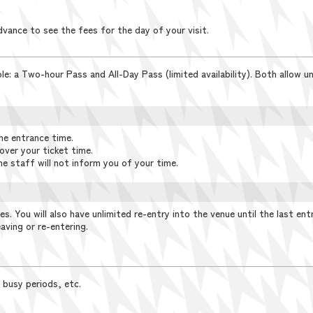
dvance to see the fees for the day of your visit.
e: a Two-hour Pass and All-Day Pass (limited availability). Both allow unl
he entrance time.
over your ticket time.
he staff will not inform you of your time.
ies. You will also have unlimited re-entry into the venue until the last ent
aving or re-entering.
 busy periods, etc.