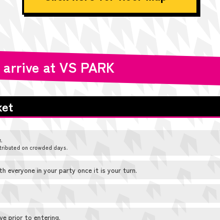
 arrive at VS PARK
ket
.
tributed on crowded days.
 everyone in your party once it is your turn.
e prior to entering.