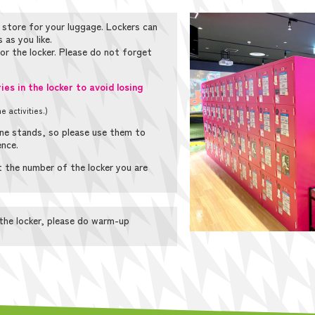
 store for your luggage. Lockers can
 as you like.
r the locker. Please do not forget
es in the locker to avoid losing
 activities.)
e stands, so please use them to
ence.
 the number of the locker you are
the locker, please do warm-up