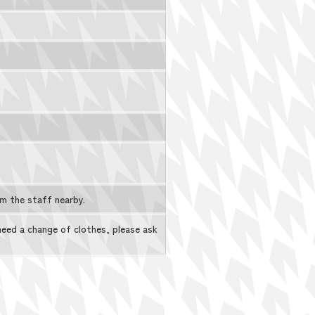
rm the staff nearby.
 need a change of clothes, please ask