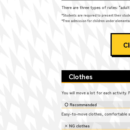
There are three types of rates: "adul
*Students are required to present their stude
*Free admission for children under elementary
Cl
Clothes
You will move a lot for each activity.
〇 Recommended
Easy-to-move clothes, comfortable 
× NG clothes