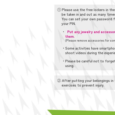
① Please use the free lockers in the
be taken in and out as many times
You can set your own password fo
your PIN.
・
Put any jewelry and accessori
them.
(Please remove accessories for some
・Some activities have smartphon
shoot videos during the experi
・Please be careful not to forget
using.
② After putting your belongings in 
exercises to prevent injury.