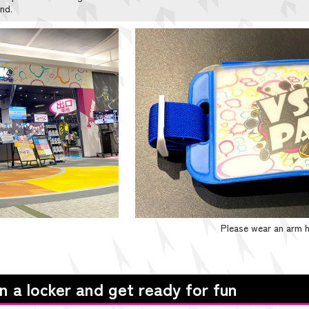
nd.
Please wear an arm h
in a locker and get ready for fun