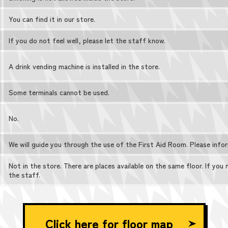
You can find it in our store.
If you do not feel well, please let the staff know.
A drink vending machine is installed in the store.
Some terminals cannot be used.
No.
We will guide you through the use of the First Aid Room. Please info
Not in the store. There are places available on the same floor. If you
the staff.
Click here for floor map