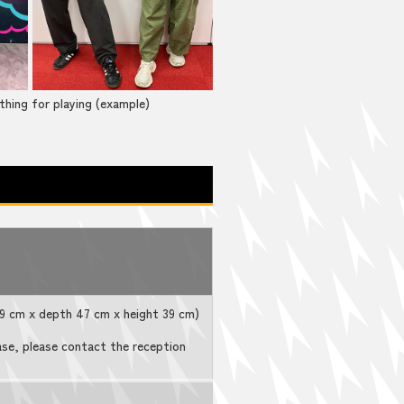
thing for playing (example)
 39 cm x depth 47 cm x height 39 cm)
ase, please contact the reception