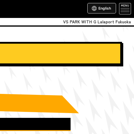
MENU
English
VS PARK WITH G Lalaport Fukuoka