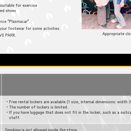
suitable for exercise
led shoes
nce "Plasmacar".
our footwear for some activities.
Appropriate clo
 VS PARK.
・Free rental lockers are available (1 size, internal dimensions: width
・The number of lockers is limited.
・If you have luggage that does not fit in the locker, such as a suitc
staff.
Smoking is not allowed inside the store.