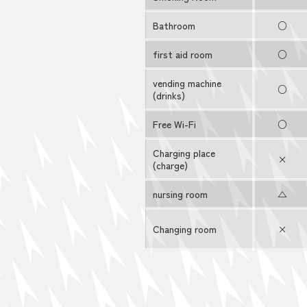
Bathroom
○
first aid room
○
vending machine
○
(drinks)
Free Wi-Fi
○
Charging place
×
(charge)
nursing room
△
Changing room
×