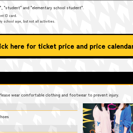
t", "student" and "elementary school student".
nt ID card.
 school age, but not all activities.
ick here for ticket price and price calenda
 Please wear comfortable clothing and footwear to prevent injury.
shoes