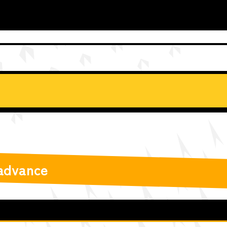
 advance