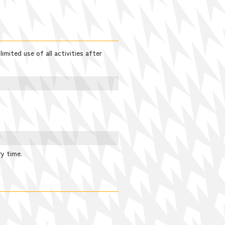
imited use of all activities after
ry time.