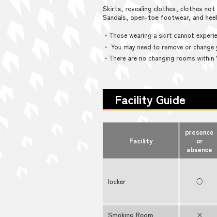
Skirts, revealing clothes, clothes not 
Sandals, open-toe footwear, and hee
・Those wearing a skirt cannot experie
・ You may need to remove or change y
・There are no changing rooms within
Facility Guide
presence
Facility
or
absence
locker
○
Smoking Room
×