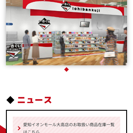
ニュース
愛知イオンモール大高店のお取扱い商品在庫一覧
はこちら