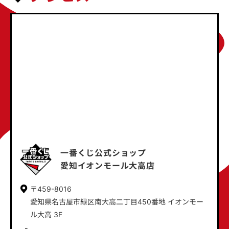
一番くじ公式ショップ
愛知イオンモール大高店
〒459-8016
愛知県名古屋市緑区南大高二丁目450番地 イオンモー
ル大高 3F