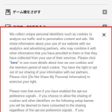
ゲーム機をさがす
スマホ・PCであそぶ
We collect unique personal identifiers such as cookies to
analyze our traffic and to personalize content and ads. We
イベント・キャンペーン
share information about your use of our website with our
analytics and advertising partners, who may combine it with
other information that you have provided to them or that they
have collected from your use of their services. Please click
"
here
" to see more details about how we use cookies and
関連会社
サステナビリティ
サイトポリシー
the retention period of each cookie. You have the right to opt
out of our sharing of your information with our partners.
プライバシーポリシー
ウェブアクセシビリティ方針と検証結果
Please click [Do Not Share My Personal Information] to
exercise your right.
お取引先さまとともに
食品のご提供について
カスタマーハラスメント対応方針
よくあるご質問・お問い合わせ
Please note that even if you have enabled the opt-out
preference signals , if you choose to allow the sharing of
cookies and other identifiers on the following setup banner,
you will be deemed to have consented to the sharing
regardless of the opt-out preference signals . If you