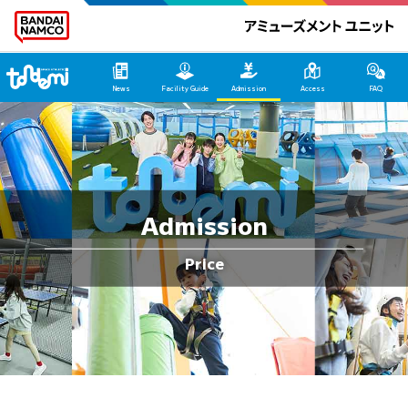
Tondemi Makuhari Main Page
News
Facility Guide
Admission
Access
FAQ
Admission