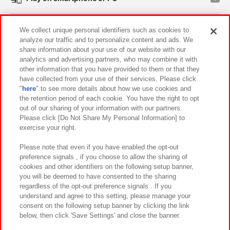
Events and Campaigns
We collect unique personal identifiers such as cookies to
analyze our traffic and to personalize content and ads. We
share information about your use of our website with our
analytics and advertising partners, who may combine it with
other information that you have provided to them or that they
Affiliate
Sustainability
site policy
privacy policy
have collected from your use of their services. Please click
"
here
" to see more details about how we use cookies and
Web accessibility policy and verification results
the retention period of each cookie. You have the right to opt
out of our sharing of your information with our partners.
Together with our business partners
About the provision of food
Please click [Do Not Share My Personal Information] to
exercise your right.
Customer Harassment Response Policy
Frequently Asked Questions / Inquiries
Please note that even if you have enabled the opt-out
preference signals , if you choose to allow the sharing of
cookies and other identifiers on the following setup banner,
you will be deemed to have consented to the sharing
regardless of the opt-out preference signals . If you
understand and agree to this setting, please manage your
consent on the following setup banner by clicking the link
below, then click 'Save Settings' and close the banner.
©Bandai Namco Amusement Inc.