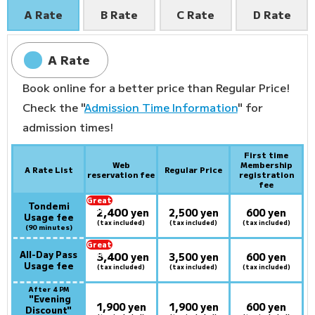
A Rate
B Rate
C Rate
D Rate
A Rate
Book online for a better price than Regular Price!
Check the "
Admission Time Information
" for
admission times!
First time
Web
Membership
A Rate List
Regular Price
reservation fee
registration
fee
Great
Tondemi
2,400
deal:
​ ​
yen
2,500 yen
600 yen
Usage fee
(tax included)
(tax included)
(tax included)
(90 minutes)
Great
All-Day Pass
3,400
deal:
​ ​
yen
3,500 yen
600 yen
Usage fee
(tax included)
(tax included)
(tax included)
After 4 PM
​ ​
"Evening
1,900 yen
1,900 yen
600 yen
Discount"