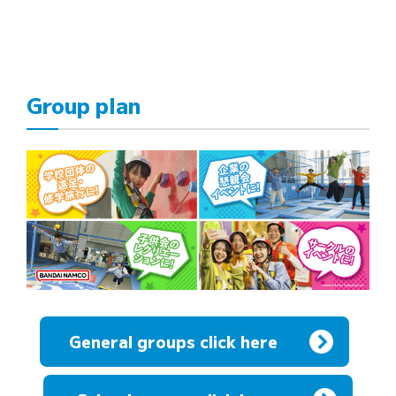
Group plan
General groups click here
​ ​