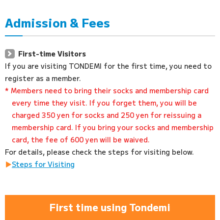
Admission & Fees
First-time Visitors
If you are visiting TONDEMI for the first time, you need to
register as a member.
* Members need to bring their socks and membership card
every time they visit. If you forget them, you will be
charged 350 yen for socks and 250 yen for reissuing a
membership card. If you bring your socks and membership
card, the fee of 600 yen will be waived.
For details, please check the steps for visiting below.
Steps for Visiting
First time using Tondemi