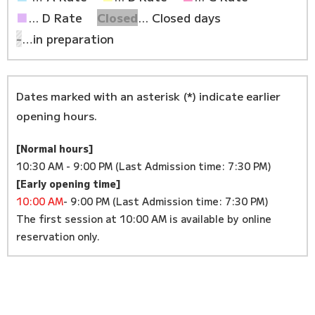
■
... D Rate
Closed
... Closed days
-
…in preparation
Dates marked with an asterisk (*) indicate earlier
opening hours.
[Normal hours]
10:30 AM - 9:00 PM (Last Admission time: 7:30 PM)
[Early opening time]
10:00 AM
- 9:00 PM (Last Admission time: 7:30 PM)
The first session at 10:00 AM is available by online
reservation only.