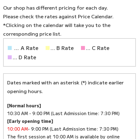
Our shop has different pricing for each day.
Please check the rates against Price Calendar.
*Clicking on the calendar will take you to the
corresponding price list.
■
… A Rate
■
... B Rate
■
... C Rate
■
... D Rate
Dates marked with an asterisk (*) indicate earlier
opening hours.
[Normal hours]
10:30 AM - 9:00 PM (Last Admission time: 7:30 PM)
[Early opening time]
10:00 AM
- 9:00 PM (Last Admission time: 7:30 PM)
The first session at 10:00 AM is available by online