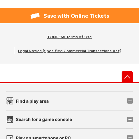
Save with Online Tickets
TONDEMI Terms of Use
Legal Notice (Specified Commercial Transactions Act)
先
Find a play area
Search for a game console
Play on smartphone or PC