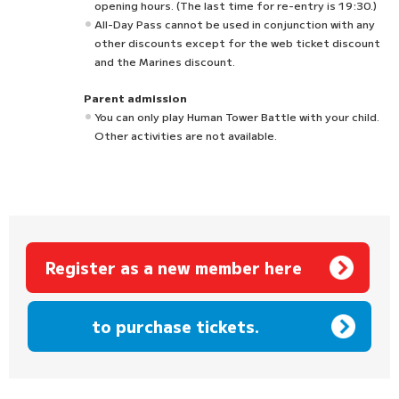
opening hours. (The last time for re-entry is 19:30.)
All-Day Pass cannot be used in conjunction with any
other discounts except for the web ticket discount
and the Marines discount.
Parent admission
You can only play Human Tower Battle with your child.
Other activities are not available.
Register as a new member here
​ ​
to purchase tickets.