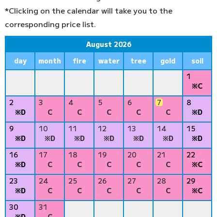
*Clicking on the calendar will take you to the
corresponding price list.
August 2026
day
month
fire
water
tree
gold
soil
1
※C
2
3
4
5
6
7
8
※D
C
C
C
C
C
※D
9
10
11
12
13
14
15
※D
※D
※D
※D
※D
※D
※D
16
17
18
19
20
21
22
※D
C
C
C
C
C
※C
23
24
25
26
27
28
29
※D
C
C
C
C
C
※C
30
31
※D
C