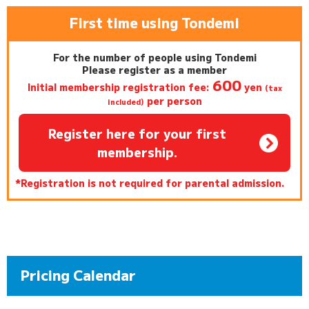
First time using Tondemi
For the number of people using Tondemi
Please register as a member
600
Initial membership registration fee:
yen
(tax
per person
included)
Register here for your first
membership.
*Registration is not required for parental admission.
Pricing Calendar