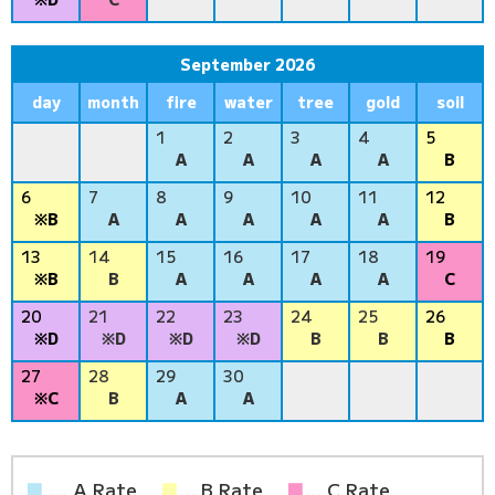
September 2026
day
month
fire
water
tree
gold
soil
1
2
3
4
5
A
A
A
A
B
6
7
8
9
10
11
12
※B
A
A
A
A
A
B
13
14
15
16
17
18
19
※B
B
A
A
A
A
C
20
21
22
23
24
25
26
※D
※D
※D
※D
B
B
B
27
28
29
30
※C
B
A
A
■
… A Rate
■
... B Rate
■
... C Rate