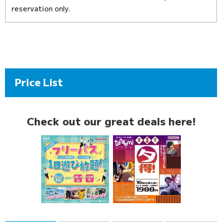
reservation only.
Price List
Check out our great deals here!