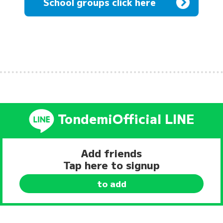
School groups click here
Tondemi
Official LINE
Add friends
Tap here to signup
to add