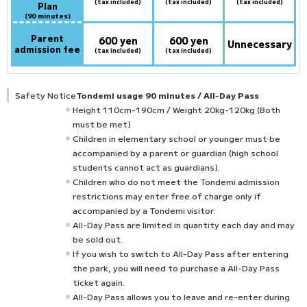
(tax included)
(tax included)
(tax included)
Plan
(90 minutes)
Parent
600 yen
600 yen
Unnecessary
admission fee
(tax included)
(tax included)
Safety Notice
Tondemi usage 90 minutes / All-Day Pass
Height 110cm-190cm / Weight 20kg-120kg (Both
must be met)
Children in elementary school or younger must be
accompanied by a parent or guardian (high school
students cannot act as guardians).
Children who do not meet the Tondemi admission
restrictions may enter free of charge only if
accompanied by a Tondemi visitor.
All-Day Pass are limited in quantity each day and may
be sold out.
If you wish to switch to All-Day Pass after entering
the park, you will need to purchase a All-Day Pass
ticket again.
All-Day Pass allows you to leave and re-enter during