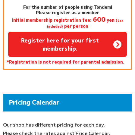
For the number of people using Tondemi
Please register as a member
600
Initial membership registration fee:
yen
(tax
per person
included)
Register here for your first
membership.
*Registration is not required for parental admission.
Pricing Calendar
Our shop has different pricing for each day.
Please check the rates against Price Calendar.