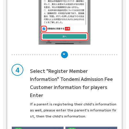
4
Select "Register Member
Information"
Tondemi Admission Fee
Customer information for players
Enter
If a parent is registering their child's information
as well, please enter the parent's information fir
st, then the child's information.