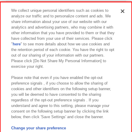
Events and Campaigns
We collect unique personal identifiers such as cookies to
analyze our traffic and to personalize content and ads. We
share information about your use of our website with our
analytics and advertising partners, who may combine it with
other information that you have provided to them or that they
Affiliate
Sustainability
site policy
privacy policy
have collected from your use of their services. Please click
"
here
" to see more details about how we use cookies and
Web accessibility policy and verification results
the retention period of each cookie. You have the right to opt
out of our sharing of your information with our partners.
Together with our business partners
About the provision of food
Please click [Do Not Share My Personal Information] to
exercise your right.
Customer Harassment Response Policy
Frequently Asked Questions / Inquiries
Please note that even if you have enabled the opt-out
preference signals , if you choose to allow the sharing of
cookies and other identifiers on the following setup banner,
you will be deemed to have consented to the sharing
regardless of the opt-out preference signals . If you
understand and agree to this setting, please manage your
consent on the following setup banner by clicking the link
below, then click 'Save Settings' and close the banner.
©Bandai Namco Amusement Inc.
©Bandai Namco Amusement Lab Inc.
Change your share preference