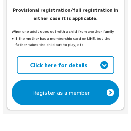
Provisional registration/full registration
In
either case it is applicable.
When one adult goes out with a child from another family
● If the mother has a membership card on LINE, but the
father takes the child out to play, etc.
Click here for details
Register as a member