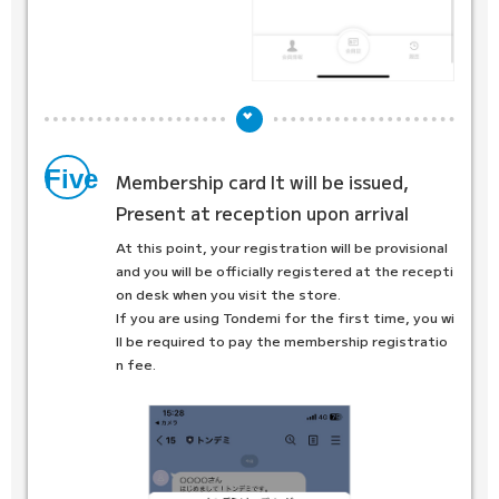
Five
Membership card
It will be issued,
Present at reception upon arrival
At this point, your registration will be provisional
and you will be officially registered at the recepti
on desk when you visit the store.
If you are using Tondemi for the first time, you wi
ll be required to pay the membership registratio
n fee.