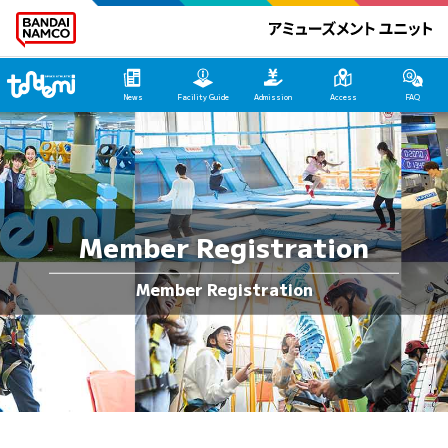
Tondemi Makuhari Main Page
News
Facility Guide
Admission
Access
FAQ
Member Registration