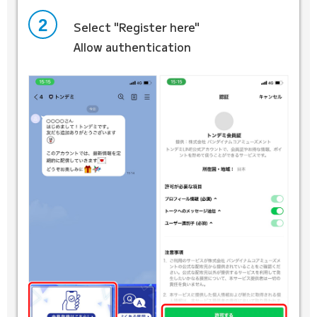
2
Select "Register here"
Allow authentication