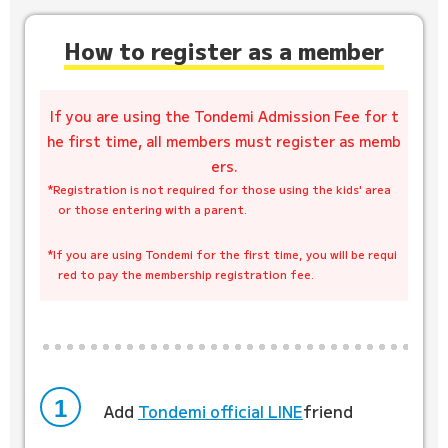
How to register as a member
If you are using the Tondemi Admission Fee for t
he first time, all members must register as memb
ers.
*Registration is not required for those using the kids' area
or those entering with a parent.
​ ​
*If you are using Tondemi for the first time, you will be requi
red to pay the membership registration fee.
1
Add
​ ​
Tondemi official LINE
friend