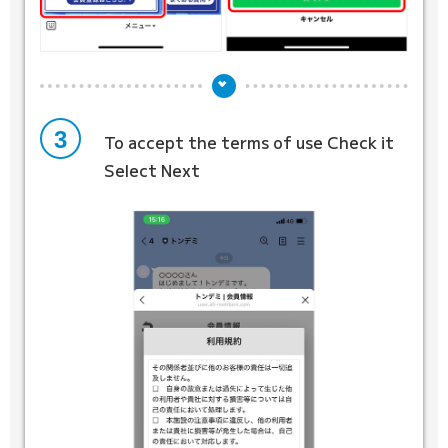
3
To accept the terms of use
Check it
Select Next