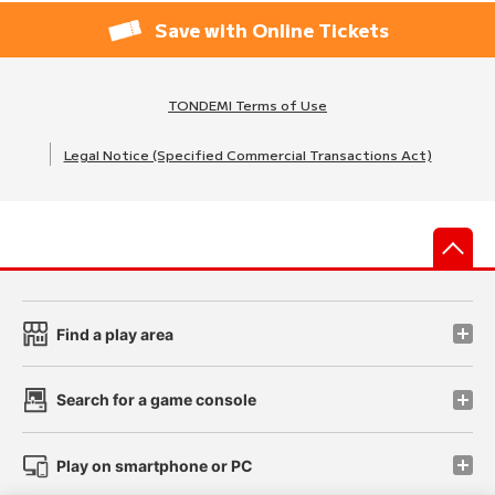
Save with Online Tickets
TONDEMI Terms of Use
Legal Notice (Specified Commercial Transactions Act)
先
Find a play area
Search for a game console
Play on smartphone or PC