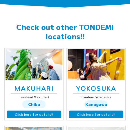
Check out other
TONDEMI
locations!!
MAKUHARI
YOKOSUKA
Tondemi Makuhari
Tondemi Yokosuka
Chiba
Kanagawa
Click here for details!!
Click here for details!!