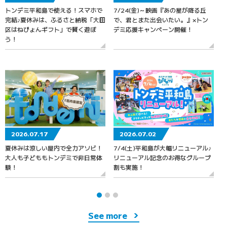
トンデミ平和島で使える！スマホで
7/24(金)～映画『あの星が降る丘
7
完結♪夏休みは、ふるさと納税「大田
で、君とまた出会いたい。』×トン
区はねぴょんギフト」で賢く遊ぼ
デミ応援キャンペーン開催！
う！
2026.07.17
2026.07.02
夏休みは涼しい屋内で全力アソビ！
7/4(土)平和島が大幅リニューアル♪
大人も子どももトンデミで非日常体
リニューアル記念のお得なグループ
験！
割も実施！
See more