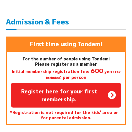
Admission & Fees
First time using Tondemi
For the number of people using Tondemi
Please register as a member
600
Initial membership registration fee:
yen
(tax
per person
included)
Register here for your first
membership.
*Registration is not required for the kids' area or
for parental admission.