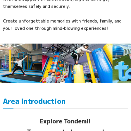
themselves safely and securely.
Create unforgettable memories with friends, family, and
your loved one through mind-blowing experiences!
Area Introduction
Explore Tondemi!