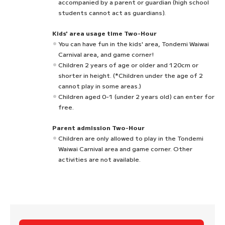
accompanied by a parent or guardian (high school
students cannot act as guardians).
Kids' area usage time Two-Hour
You can have fun in the kids' area, Tondemi Waiwai
Carnival area, and game corner!
Children 2 years of age or older and 120cm or
shorter in height. (*Children under the age of 2
cannot play in some areas.)
Children aged 0-1 (under 2 years old) can enter for
free.
Parent admission Two-Hour
Children are only allowed to play in the Tondemi
Waiwai Carnival area and game corner. Other
activities are not available.