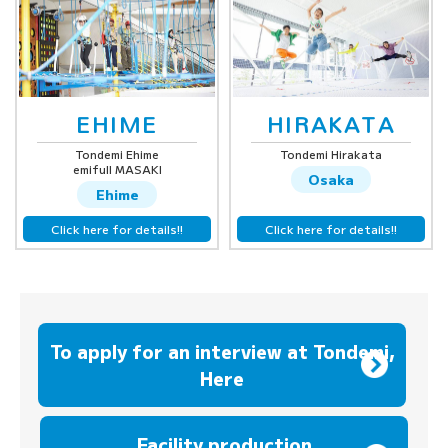
EHIME
HIRAKATA
Tondemi Ehime
Tondemi Hirakata
emifull MASAKI
Osaka
Ehime
Click here for details!!
Click here for details!!
To apply for an interview at Tondemi,
Here
​ ​
Facility production