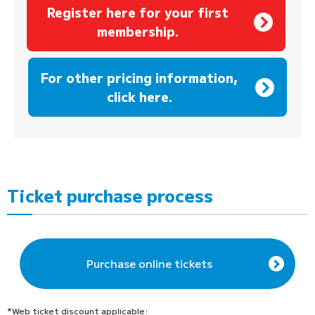
Register here for your first
membership.
​ ​
For other pricing information,
click here.
Ticket purchase process
Purchase online tickets
*Web ticket discount applicable: