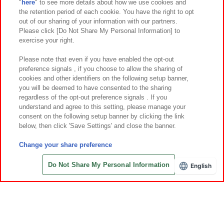
"
here
" to see more details about how we use cookies and
Events and Campaigns
the retention period of each cookie. You have the right to opt
out of our sharing of your information with our partners.
Please click [Do Not Share My Personal Information] to
exercise your right.
Affiliate
Sustainability
site policy
privacy policy
Please note that even if you have enabled the opt-out
preference signals , if you choose to allow the sharing of
Web accessibility policy and verification results
cookies and other identifiers on the following setup banner,
Together with our business partners
About the provision of food
you will be deemed to have consented to the sharing
regardless of the opt-out preference signals . If you
Customer Harassment Response Policy
understand and agree to this setting, please manage your
consent on the following setup banner by clicking the link
Frequently Asked Questions / Inquiries
below, then click 'Save Settings' and close the banner.
Change your share preference
Do Not Share My Personal Information
English
©Bandai Namco Amusement Inc.
©Bandai Namco Amusement Lab Inc.
©Bandai Namco Experience Inc.