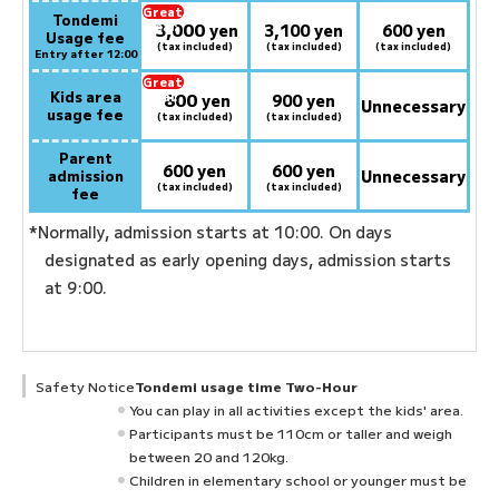
Great
Tondemi
3,000
deal:
​ ​
yen
3,100 yen
600 yen
Usage fee
(tax included)
(tax included)
(tax included)
Entry after 12:00
Great
Kids area
800
deal:
​ ​
yen
900 yen
Unnecessary
usage fee
(tax included)
(tax included)
Parent
600 yen
600 yen
admission
Unnecessary
(tax included)
(tax included)
fee
*Normally, admission starts at 10:00. On days
designated as early opening days, admission starts
at 9:00.
Safety Notice
Tondemi usage time Two-Hour
You can play in all activities except the kids' area.
Participants must be 110cm or taller and weigh
between 20 and 120kg.
Children in elementary school or younger must be