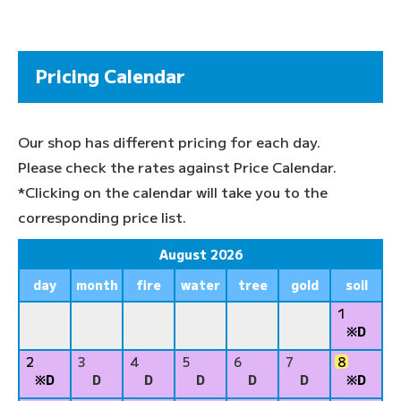
Pricing Calendar
Our shop has different pricing for each day.
Please check the rates against Price Calendar.
*Clicking on the calendar will take you to the
corresponding price list.
August 2026
day
month
fire
water
tree
gold
soil
1
※D
2
3
4
5
6
7
8
※D
D
D
D
D
D
※D