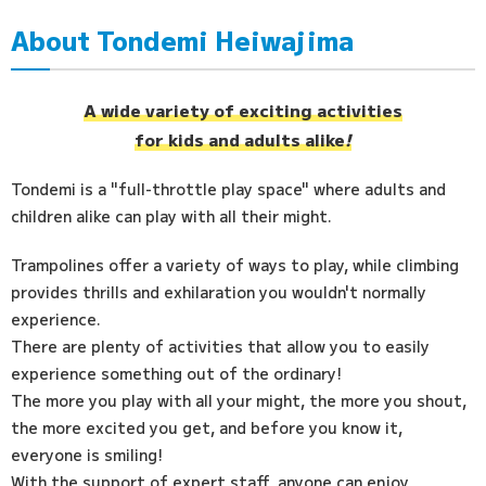
About Tondemi Heiwajima
Access
FAQ
A wide variety of exciting activities
for kids and adults alike
!
Tondemi is a "full-throttle play space" where adults and
children alike can play with all their might.
Trampolines offer a variety of ways to play, while climbing
provides thrills and exhilaration you wouldn't normally
experience.
There are plenty of activities that allow you to easily
experience something out of the ordinary!
The more you play with all your might, the more you shout,
the more excited you get, and before you know it,
everyone is smiling!
With the support of expert staff, anyone can enjoy