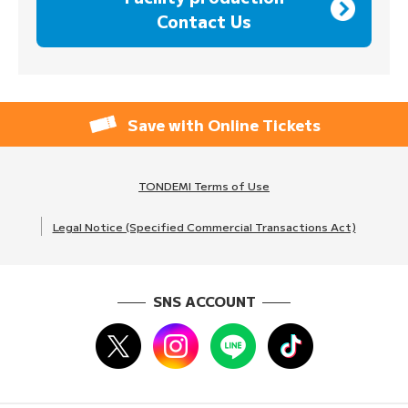
Contact Us
Save with Online Tickets
TONDEMI Terms of Use
Legal Notice (Specified Commercial Transactions Act)
SNS ACCOUNT