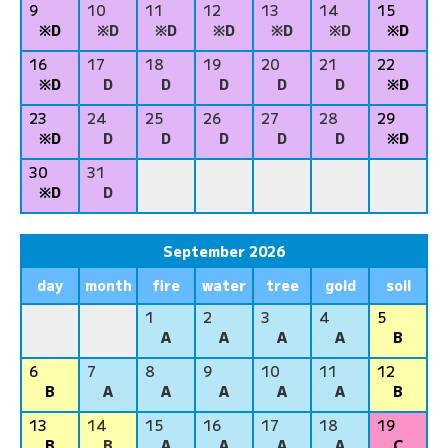
9
10
11
12
13
14
15
※D
※D
※D
※D
※D
※D
※D
16
17
18
19
20
21
22
※D
D
D
D
D
D
※D
23
24
25
26
27
28
29
※D
D
D
D
D
D
※D
30
31
※D
D
September 2026
day
month
fire
water
tree
gold
soil
1
2
3
4
5
A
A
A
A
B
6
7
8
9
10
11
12
B
A
A
A
A
A
B
13
14
15
16
17
18
19
B
B
A
A
A
A
C