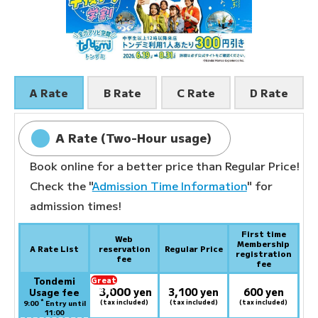
A Rate
B Rate
C Rate
D Rate
A Rate (Two-Hour usage)
Book online for a better price than Regular Price!
Check the "
Admission Time Information
" for
admission times!
First time
Web
Membership
A Rate List
reservation
Regular Price
registration
fee
fee
Tondemi
Great
3,000
deal:
​ ​
yen
3,100 yen
600 yen
Usage fee
*
(tax included)
(tax included)
(tax included)
9:00
Entry until
11:00