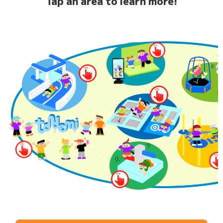
Tap an area to learn more!