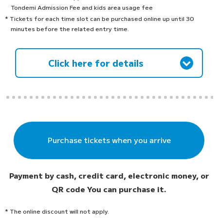
Tondemi Admission Fee and kids area usage fee
* Tickets for each time slot can be purchased online up until 30
minutes before the related entry time.
Click here for details
Purchase tickets when you arrive
Payment by cash, credit card, electronic money, or
QR code
You can purchase it.
* The online discount will not apply.