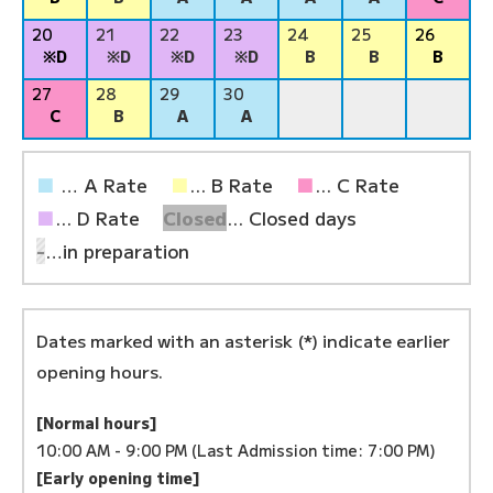
20
21
22
23
24
25
26
※D
※D
※D
※D
B
B
B
27
28
29
30
C
B
A
A
■
… A Rate
■
... B Rate
■
... C Rate
■
... D Rate
Closed
... Closed days
-
…in preparation
Dates marked with an asterisk (*) indicate earlier
opening hours.
[Normal hours]
10:00 AM - 9:00 PM (Last Admission time: 7:00 PM)
[Early opening time]