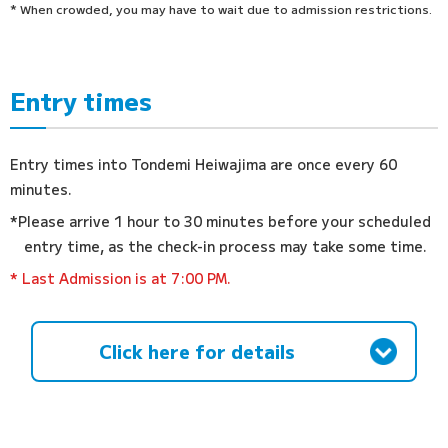
* When crowded, you may have to wait due to admission restrictions.
Entry times
Entry times into Tondemi Heiwajima are once every 60
minutes.
*Please arrive 1 hour to 30 minutes before your scheduled
entry time, as the check-in process may take some time.
* Last Admission is at 7:00 PM.
Click here for details