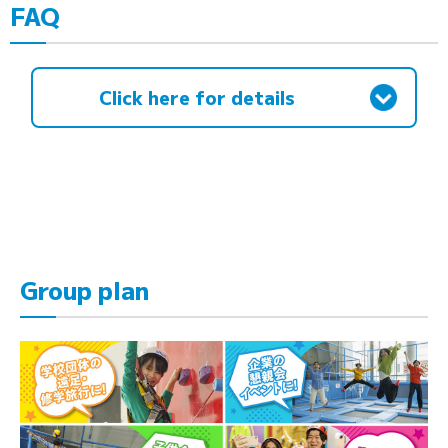
FAQ
Click here for details
Group plan