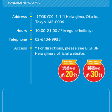
TONDEMI HEIWAJIMA
Address
【TOKYO】1-1-1 Heiwajima, Ota-ku,
Tokyo 143-0006
Hours
10:00-21:00 / *Irregular holidays
Telephone
03-6404-9935
Access
* For directions, please see
BIGFUN
Heiwajima’s official website
.