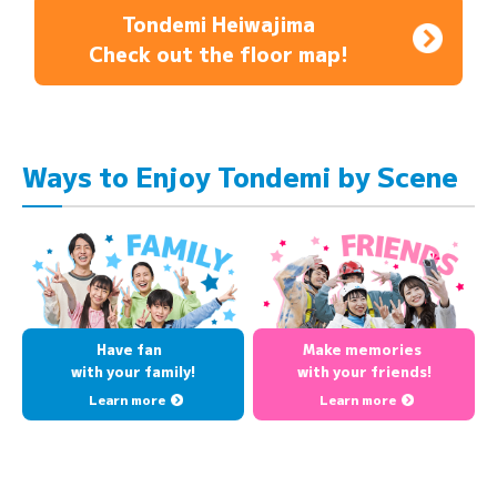
Tondemi Heiwajima
Check out the floor map!
Ways to Enjoy Tondemi by Scene
Have fan
Make memories
with your family!
with your friends!
Learn more
Learn more