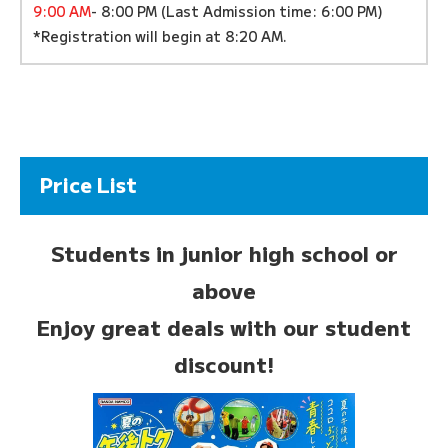
9:00 AM
- 8:00 PM (Last Admission time: 6:00 PM)
*Registration will begin at 8:20 AM.
Price List
Students in junior high school or
above
Enjoy great deals with our student
discount!