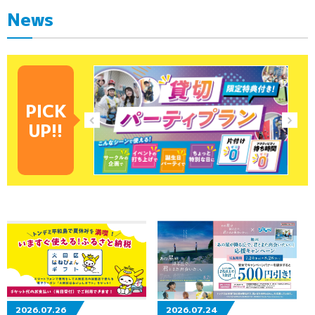
News
PICK
UP!!
2026.07.26
2026.07.24