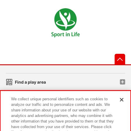
先
Find a play area
We collect unique personal identifiers such as cookies to
Search for a game console
analyze our traffic and to personalize content and ads. We
share information about your use of our website with our
analytics and advertising partners, who may combine it with
Play on smartphone or PC
other information that you have provided to them or that they
have collected from your use of their services. Please click