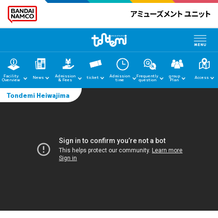
Facility
Admission
Admission
Frequently
group
News
ticket
Access
Overview
& Fees
time
question
Plan
Tondemi Heiwajima
home
News
Facility Guide
Admission