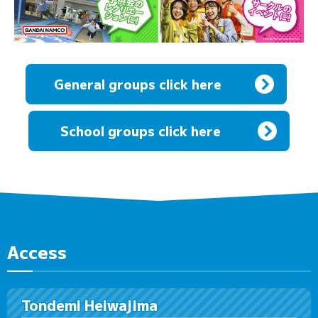
General groups click here
​ ​
School groups click here
Access
Tondemi Heiwajima