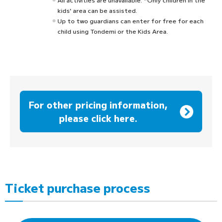
kids' area can be assisted.
Up to two guardians can enter for free for each
child using Tondemi or the Kids Area.
For other pricing information,
please click here.
Ticket purchase process