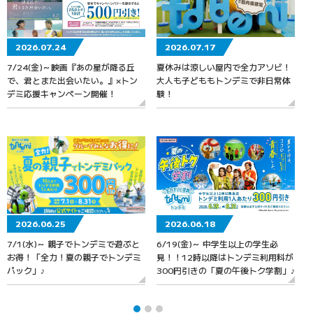
2026.07.24
2026.07.17
7/24(金)～映画『あの星が降る丘
夏休みは涼しい屋内で全力アソビ！
で、君とまた出会いたい。』×トン
大人も子どももトンデミで非日常体
デミ応援キャンペーン開催！
験！
2026.06.25
2026.06.18
7/1(水)～ 親子でトンデミで遊ぶと
6/19(金)～ 中学生以上の学生必
お得！「全力！夏の親子でトンデミ
見！！12時以降はトンデミ利用料が
パック」♪
300円引きの「夏の午後トク学割」♪