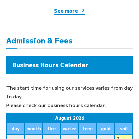
See more
Admission & Fees
Business Hours Calendar
The start time for using our services varies from day
to day.
Please check our business hours calendar.
August 2026
day
month
fire
water
tree
gold
soil
1