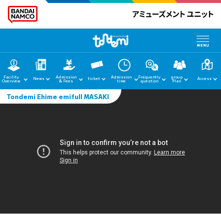
Facility
Admission
Admission
Frequently
group
News
ticket
Access
Overview
& Fees
time
question
Plan
Tondemi Ehime emifull MASAKI
home
News
Facility Guide
Admission