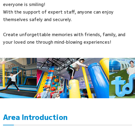
everyone is smiling!
With the support of expert staff, anyone can enjoy
themselves safely and securely.
Create unforgettable memories with friends, family, and
your loved one through mind-blowing experiences!
Area Introduction