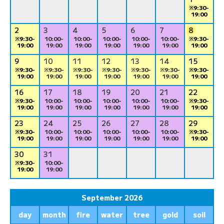
※9:30-
19:00
2
3
4
5
6
7
8
※9:30-
10:00-
10:00-
10:00-
10:00-
10:00-
※9:30-
19:00
19:00
19:00
19:00
19:00
19:00
19:00
9
10
11
12
13
14
15
※9:30-
※9:30-
※9:30-
※9:30-
※9:30-
※9:30-
※9:30-
19:00
19:00
19:00
19:00
19:00
19:00
19:00
16
17
18
19
20
21
22
※9:30-
10:00-
10:00-
10:00-
10:00-
10:00-
※9:30-
19:00
19:00
19:00
19:00
19:00
19:00
19:00
23
24
25
26
27
28
29
※9:30-
10:00-
10:00-
10:00-
10:00-
10:00-
※9:30-
19:00
19:00
19:00
19:00
19:00
19:00
19:00
30
31
※9:30-
10:00-
19:00
19:00
September 2026
day
month
fire
water
tree
gold
soil