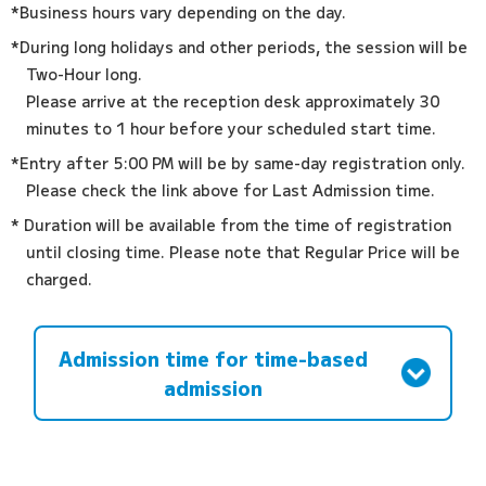
*Business hours vary depending on the day.
*During long holidays and other periods, the session will be
Two-Hour long.
Please arrive at the reception desk approximately 30
minutes to 1 hour before your scheduled start time.
*Entry after 5:00 PM will be by same-day registration only.
Please check the link above for Last Admission time.
* Duration will be available from the time of registration
until closing time. Please note that Regular Price will be
charged.
Admission time for time-based
admission