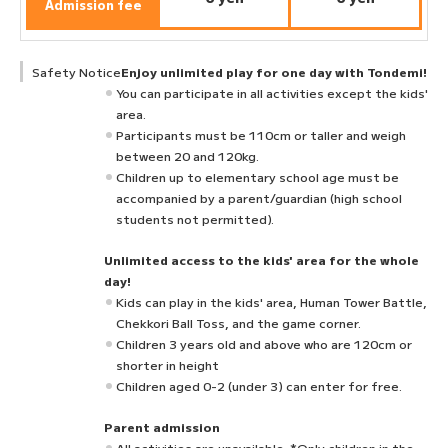
Admission fee
Safety Notice
Enjoy unlimited play for one day with Tondemi!
You can participate in all activities except the kids'
area.
Participants must be 110cm or taller and weigh
between 20 and 120kg.
Children up to elementary school age must be
accompanied by a parent/guardian (high school
students not permitted).
Unlimited access to the kids' area for the whole
day!
Kids can play in the kids' area, Human Tower Battle,
Chekkori Ball Toss, and the game corner.
Children 3 years old and above who are 120cm or
shorter in height
Children aged 0-2 (under 3) can enter for free.
Parent admission
All activities are unavailable. *Only children in the