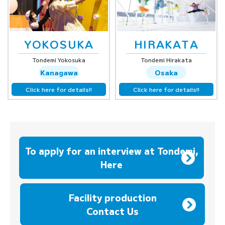
YOKOSUKA
HIRAKATA
Tondemi Yokosuka
Tondemi Hirakata
Kanagawa
Osaka
Click here for details!!
Click here for details!!
To apply for an interview at Tondemi,
Here
​ ​
Facility production
Contact Us