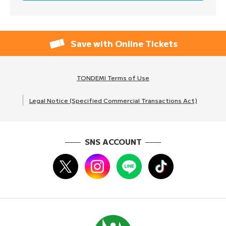
Save with Online Tickets
TONDEMI Terms of Use
Legal Notice (Specified Commercial Transactions Act)
SNS ACCOUNT