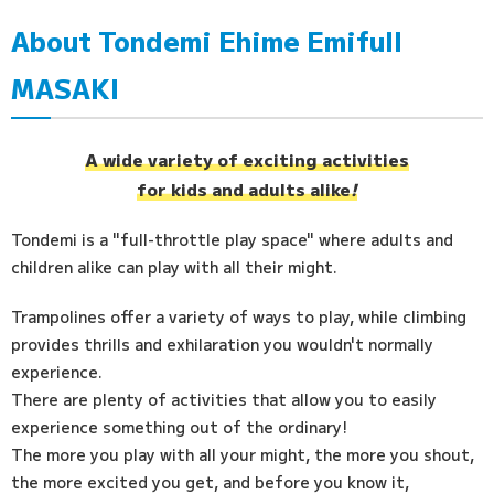
About Tondemi Ehime Emifull
Access
MASAKI
FAQ
A wide variety of exciting activities
for kids and adults alike
!
Tondemi is a "full-throttle play space" where adults and
children alike can play with all their might.
Trampolines offer a variety of ways to play, while climbing
provides thrills and exhilaration you wouldn't normally
experience.
There are plenty of activities that allow you to easily
experience something out of the ordinary!
The more you play with all your might, the more you shout,
the more excited you get, and before you know it,