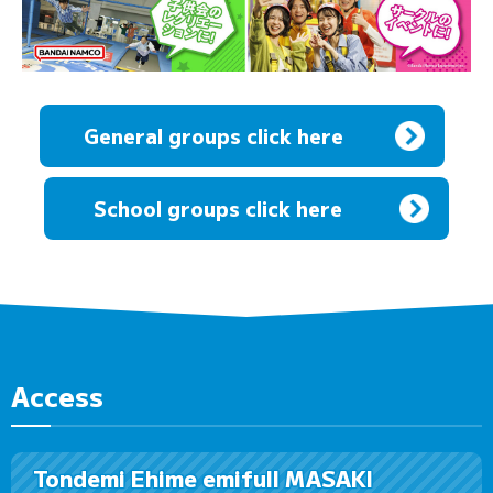
General groups click here
​ ​
School groups click here
Access
Tondemi Ehime emifull MASAKI