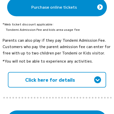
Purchase online tickets
*Web ticket discount applicable:
Tondemi Admission Fee and kids area usage fee
Parents can also play if they pay Tondemi Admission Fee.
Customers who pay the parent admission fee can enter for
free with up to two children per Tondemi or Kids visitor.
*You will not be able to experience any activities.
Click here for details