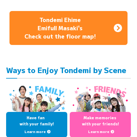
Tondemi Ehime
Emifull Masaki's
Check out the floor map!
Ways to Enjoy Tondemi by Scene
Have fan
Make memories
with your family!
with your friends!
Learn more
Learn more