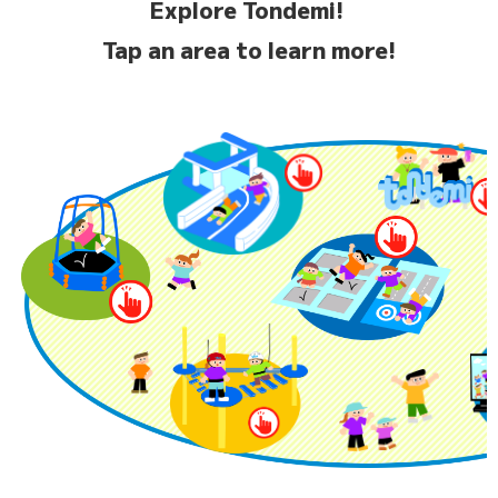
Explore Tondemi!
Tap an area to learn more!