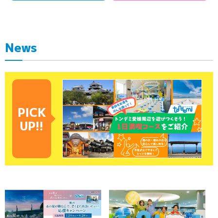
News
PICK
UP!!