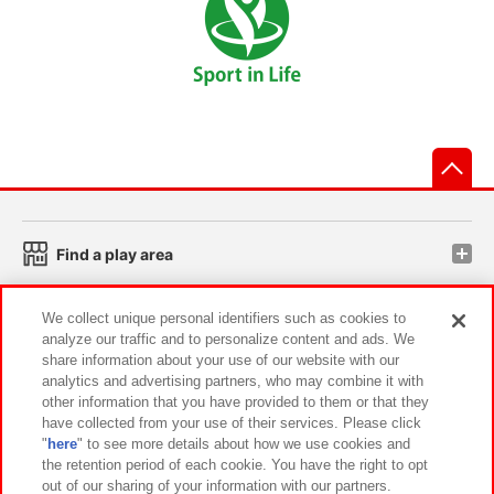
先
Find a play area
We collect unique personal identifiers such as cookies to
Search for a game console
analyze our traffic and to personalize content and ads. We
share information about your use of our website with our
analytics and advertising partners, who may combine it with
Play on smartphone or PC
other information that you have provided to them or that they
have collected from your use of their services. Please click
"
here
" to see more details about how we use cookies and
Events and Campaigns
the retention period of each cookie. You have the right to opt
out of our sharing of your information with our partners.