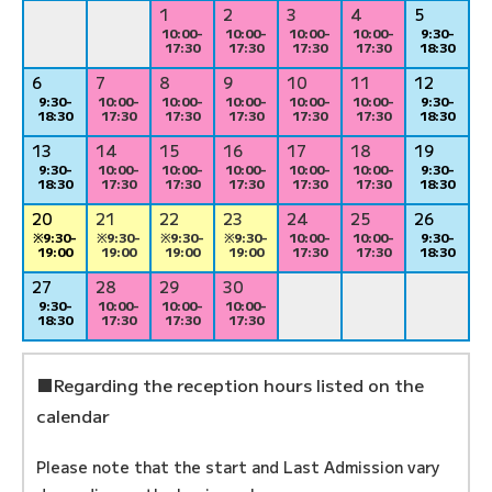
1
2
3
4
5
10:00-
10:00-
10:00-
10:00-
9:30-
17:30
17:30
17:30
17:30
18:30
6
7
8
9
10
11
12
9:30-
10:00-
10:00-
10:00-
10:00-
10:00-
9:30-
18:30
17:30
17:30
17:30
17:30
17:30
18:30
13
14
15
16
17
18
19
9:30-
10:00-
10:00-
10:00-
10:00-
10:00-
9:30-
18:30
17:30
17:30
17:30
17:30
17:30
18:30
20
21
22
23
24
25
26
※9:30-
※9:30-
※9:30-
※9:30-
10:00-
10:00-
9:30-
19:00
19:00
19:00
19:00
17:30
17:30
18:30
27
28
29
30
9:30-
10:00-
10:00-
10:00-
18:30
17:30
17:30
17:30
■Regarding the reception hours listed on the
calendar
Please note that the start and Last Admission vary