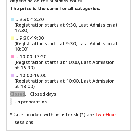
depending on the business hours.
The price is the same for all categories.
■
…9:30-18:30
(Registration starts at 9:30, Last Admission at
17:30)
■
…9:30-19:00
(Registration starts at 9:30, Last Admission at
18:00)
■
…10:00-17:30
(Registration starts at 10:00, Last Admission
at 16:30)
■
…10:00-19:00
(Registration starts at 10:00, Last Admission
at 18:00)
Closed
... Closed days
-
…in preparation
*Dates marked with an asterisk (*) are
Two-Hour
sessions.