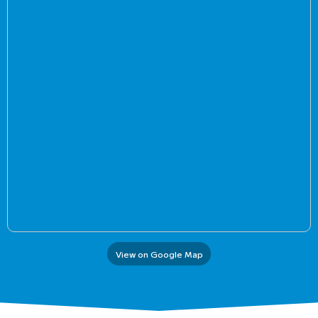
View on Google Map