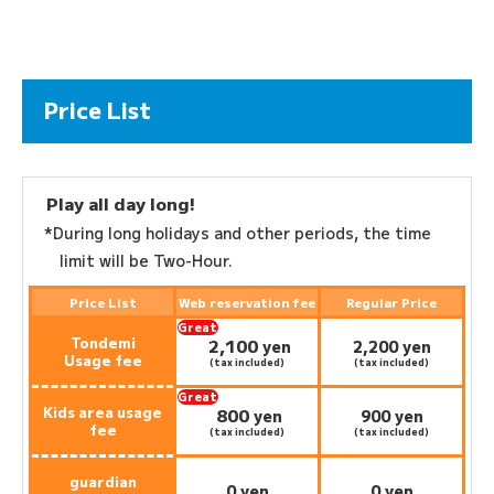
Price List
Play all day long!
*During long holidays and other periods, the time
limit will be Two-Hour.
Price List
Web reservation fee
Regular Price
Great
Tondemi
2,100
deal:
​ ​
yen
2,200 yen
Usage fee
(tax included)
(tax included)
Great
Kids area usage
800
deal:
​ ​
yen
900 yen
fee
(tax included)
(tax included)
guardian
0 yen
0 yen