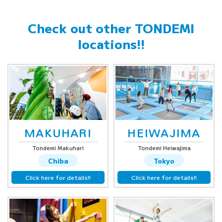
Check out other
TONDEMI
locations!!
MAKUHARI
HEIWAJIMA
Tondemi Makuhari
Tondemi Heiwajima
Chiba
Tokyo
Click here for details!!
Click here for details!!