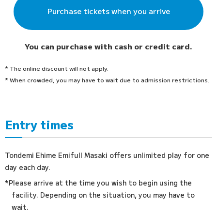
Purchase tickets when you arrive
You can purchase with cash or credit card.
* The online discount will not apply.
* When crowded, you may have to wait due to admission restrictions.
Entry times
Tondemi Ehime Emifull Masaki offers unlimited play for one
day each day.
*Please arrive at the time you wish to begin using the
facility. Depending on the situation, you may have to
wait.