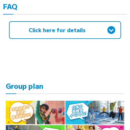
FAQ
Click here for details
Group plan