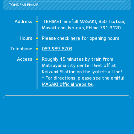
TONDEMI EHIME
Address
【EHIME】emifull MASAKI, 850 Tsutsui,
Masaki-cho, Iyo-gun, Ehime 791-3120
Hours
Please check
here
for opening hours
Telephone
089-989-8703
Access
Roughly 15 minutes by train from
Matsuyama city center! Get off at
Koizumi Station on the Iyotetsu Line!
* For directions, please see the
emifull
MASAKI official website
.