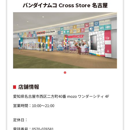
バンダイナムコ Cross Store 名古屋
店舗情報
愛知県名古屋市西区二方町40番 mozo ワンダーシティ 4F
営業時間：10:00～21:00
定休日：
電話番号：0570-076581