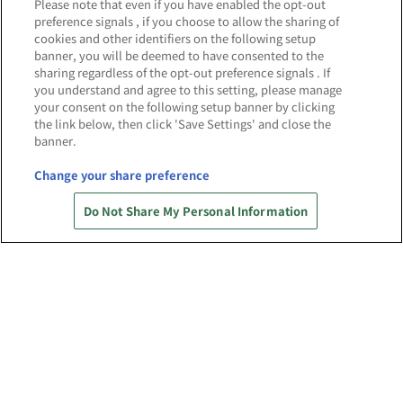
NEWS
Please note that even if you have enabled the opt-out
お知らせ
preference signals , if you choose to allow the sharing of
cookies and other identifiers on the following setup
banner, you will be deemed to have consented to the
sharing regardless of the opt-out preference signals . If
you understand and agree to this setting, please manage
your consent on the following setup banner by clicking
2025.6.13
the link below, then click 'Save Settings' and close the
banner.
「バンダイナムコ Cross Store 名古屋」
4/24(木)OPEN当日の様子を公開！
Change your share preference
Do Not Share My Personal Information
権利表記一覧を表示
あそび場をさがす
ゲーム機をさがす