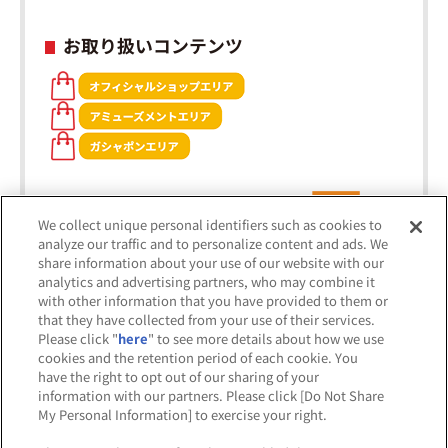
お取り扱いコンテンツ
We collect unique personal identifiers such as cookies to
analyze our traffic and to personalize content and ads. We
share information about your use of our website with our
analytics and advertising partners, who may combine it
with other information that you have provided to them or
that they have collected from your use of their services.
Please click "
here
" to see more details about how we use
cookies and the retention period of each cookie. You
※出店オフィシャルショップは五十音順です。
have the right to opt out of our sharing of your
information with our partners. Please click [Do Not Share
My Personal Information] to exercise your right.