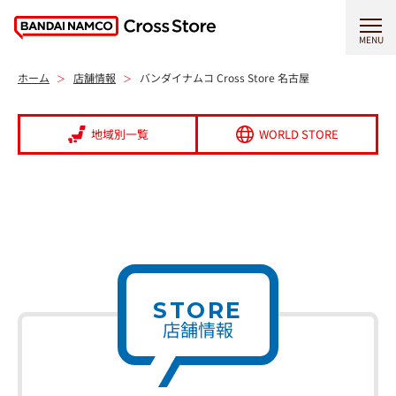
MENU
ホーム
店舗情報
バンダイナムコ Cross Store 名古屋
地域別一覧
WORLD STORE
STORE
店舗情報