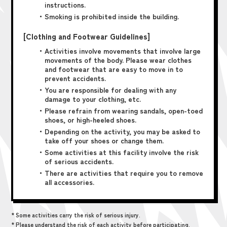
instructions.
・Smoking is prohibited inside the building.
[Clothing and Footwear Guidelines]
・Activities involve movements that involve large
movements of the body. Please wear clothes
and footwear that are easy to move in to
prevent accidents.
・You are responsible for dealing with any
damage to your clothing, etc.
・Please refrain from wearing sandals, open-toed
shoes, or high-heeled shoes.
・Depending on the activity, you may be asked to
take off your shoes or change them.
・Some activities at this facility involve the risk
of serious accidents.
・There are activities that require you to remove
all accessories.
* Some activities carry the risk of serious injury.
* Please understand the risk of each activity before participating.