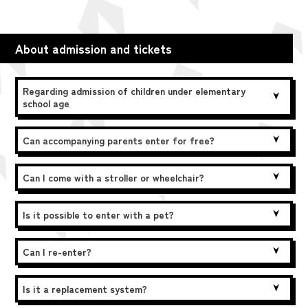
About admission and tickets
Regarding admission of children under elementary
school age
Can accompanying parents enter for free?
Can I come with a stroller or wheelchair?
Is it possible to enter with a pet?
Can I re-enter?
Is it a replacement system?