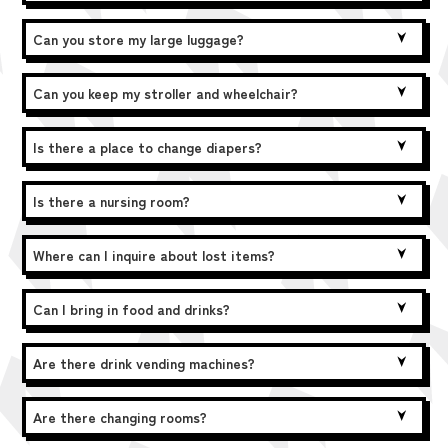
Can you store my large luggage?
Can you keep my stroller and wheelchair?
Is there a place to change diapers?
Is there a nursing room?
Where can I inquire about lost items?
Can I bring in food and drinks?
Are there drink vending machines?
Are there changing rooms?