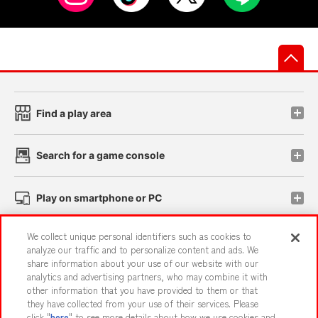
先
Find a play area
Search for a game console
Play on smartphone or PC
We collect unique personal identifiers such as cookies to
Events and Campaigns
analyze our traffic and to personalize content and ads. We
share information about your use of our website with our
analytics and advertising partners, who may combine it with
other information that you have provided to them or that
they have collected from your use of their services. Please
Affiliate
Sustainability
site policy
privacy policy
click "
here
" to see more details about how we use cookies and