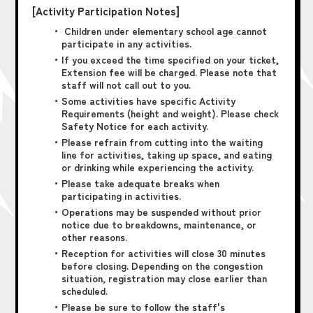
[Activity Participation Notes]
・ Children under elementary school age cannot
participate in any activities.
・If you exceed the time specified on your ticket,
Extension fee will be charged. Please note that
staff will not call out to you.
・Some activities have specific Activity
Requirements (height and weight). Please check
Safety Notice for each activity.
・Please refrain from cutting into the waiting
line for activities, taking up space, and eating
or drinking while experiencing the activity.
・Please take adequate breaks when
participating in activities.
・Operations may be suspended without prior
notice due to breakdowns, maintenance, or
other reasons.
・Reception for activities will close 30 minutes
before closing. Depending on the congestion
situation, registration may close earlier than
scheduled.
・Please be sure to follow the staff's