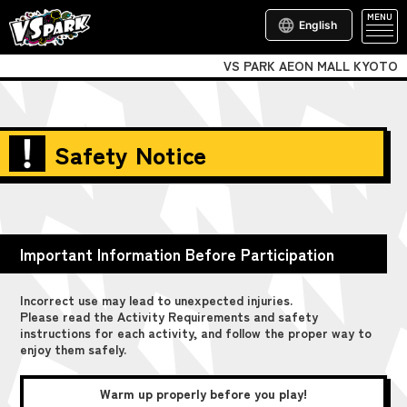
MENU
English
VS PARK AEON MALL KYOTO
Safety Notice
Important Information Before Participation
Incorrect use may lead to unexpected injuries.
Please read the Activity Requirements and safety
instructions for each activity, and follow the proper way to
enjoy them safely.
Warm up properly before you play!