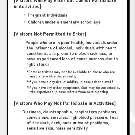
[Visitors Who May Enter but Cannot Participate
in Activities]
・ Pregnant Individuals
・ Children under elementary school age
[Visitors Not Permitted to Enter]
- People who are in poor health, Individuals under
the influence of alcohol, Individuals with heart
conditions, are prone to motion sickness, or
have experienced loss of consciousness due to
light stimuli
*Some activities may not be available to those who are
unable to walk independently.
*If you have a physical disability, please ask the staff.
*If you have any other symptoms that may be worsened by
the experience, please refrain from participating.
[Visitors Who May Not Participate in Activities]
Dizziness, claustrophobia, respiratory problems,
convulsions, seizures, high blood pressure, fear
of the dark, neck, back or waist problems,
sensitive skin, noise sensitivity