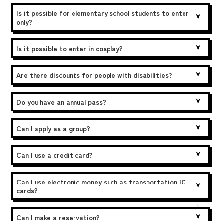
Is it possible for elementary school students to enter
only?
Is it possible to enter in cosplay?
Are there discounts for people with disabilities?
Do you have an annual pass?
Can I apply as a group?
Can I use a credit card?
Can I use electronic money such as transportation IC
cards?
Can I make a reservation?