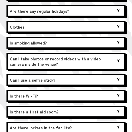
Are there any regular holidays?
Clothes
Is smoking allowed?
Can I take photos or record videos with a video
camera inside the venue?
Can I use a selfie stick?
Is there Wi-Fi?
Is there a first aid room?
Are there lockers in the facility?