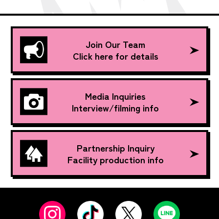
Join Our Team
Click here for details
Media Inquiries
Interview/filming info
Partnership Inquiry
Facility production info