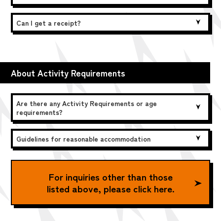
Can I get a receipt?
About Activity Requirements
Are there any Activity Requirements or age
requirements?
Guidelines for reasonable accommodation
For inquiries other than those
listed above, please click here.