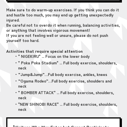
Make sure to do warm-up exercises. If you think you can do it
and hustle too much, you may end up getting unexpectedly
injured.
Be careful not to overdo it when running, balancing activities,
or anything that involves vigorous movement!
If you are not feeling well or unsure, please do not push
yourself too hard.
Activities that require special attention
・" NIGEKIRU" ... Focus on the lower body
・" Poka Poka Stadium" ... Full body exercise, shoulders,
neck
・“Jump&Jump”…Full body exercise, ankles, knees
・“Ogama Rodeo”…Full body exercise, shoulders and
neck
・" BOMBER ATTACK" ... Full body exercise, shoulders,
neck
・"NEW SHINOBI RACE" ... Full body exercise, shoulders,
neck