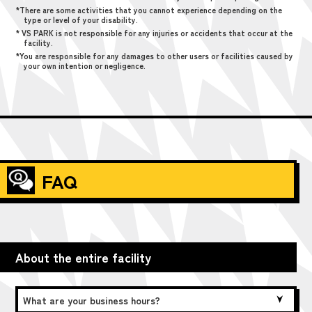
*There are some activities that you cannot experience depending on the
type or level of your disability.
* VS PARK is not responsible for any injuries or accidents that occur at the
facility.
*You are responsible for any damages to other users or facilities caused by
your own intention or negligence.
FAQ
About the entire facility
What are your business hours?