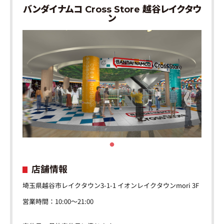
バンダイナムコ Cross Store 越谷レイクタウ
ン
店舗情報
埼玉県越谷市レイクタウン3-1-1 イオンレイクタウンmori 3F
営業時間：10:00～21:00