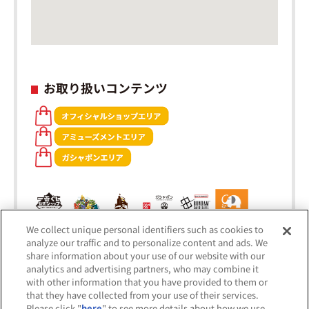
お取り扱いコンテンツ
We collect unique personal identifiers such as cookies to
analyze our traffic and to personalize content and ads. We
share information about your use of our website with our
analytics and advertising partners, who may combine it
with other information that you have provided to them or
that they have collected from your use of their services.
Please click "
here
" to see more details about how we use