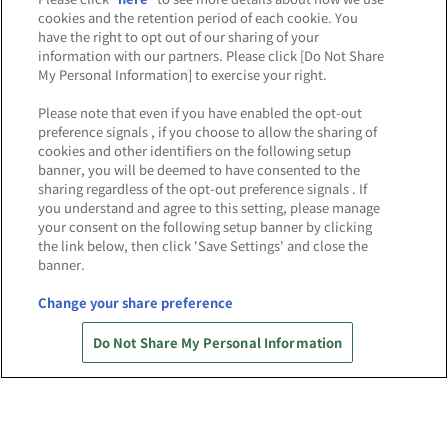
cookies and the retention period of each cookie. You
have the right to opt out of our sharing of your
information with our partners. Please click [Do Not Share
※出店オフィシャルショップは五十音順です。
My Personal Information] to exercise your right.
Please note that even if you have enabled the opt-out
NEWS
preference signals , if you choose to allow the sharing of
cookies and other identifiers on the following setup
お知らせ
banner, you will be deemed to have consented to the
sharing regardless of the opt-out preference signals . If
you understand and agree to this setting, please manage
your consent on the following setup banner by clicking
the link below, then click 'Save Settings' and close the
banner.
2025.8.6
「バンダイナムコ Cross Store 越谷レイクタウ
Change your share preference
ン」6/14(土)オフィシャルショップエリア
OPEN当日の様子を公開！
Do Not Share My Personal Information