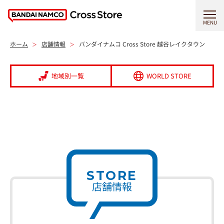
MENU
ホーム
店舗情報
バンダイナムコ Cross Store 越谷レイクタウン
地域別一覧
WORLD STORE
STORE
店舗情報