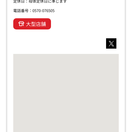
定休日：母体定休日に準じます
電話番号：0570-076505
大型店舗
X