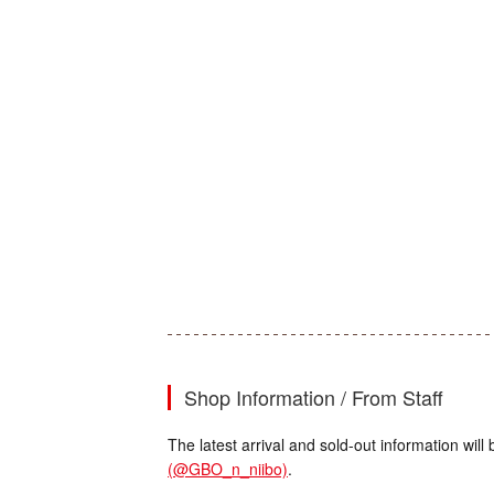
Shop Information / From Staff
The latest arrival and sold-out information wi
(@GBO_n_niibo)
.