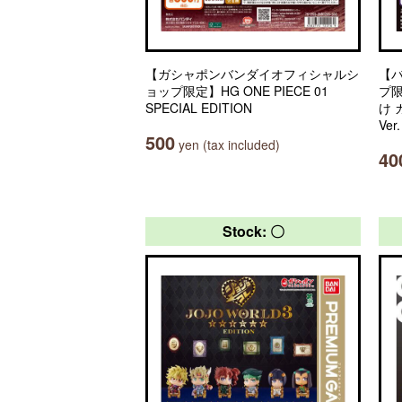
【ガシャポンバンダイオフィシャルシ
【
ョップ限定】HG ONE PIECE 01
プ
SPECIAL EDITION
け
Ver
500
yen (tax included)
40
Stock: 〇