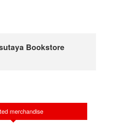
sutaya Bookstore
ited merchandise