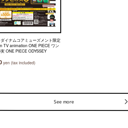
ンダイナムコアミューズメント限定
m TV animation ONE PIECE ワン
実 ONE PIECE ODYSSEY
0
yen (tax included)
See more