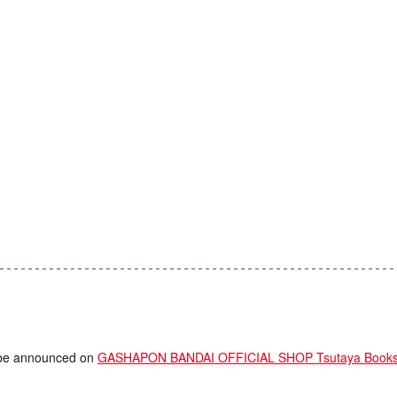
ll be announced on
GASHAPON BANDAI OFFICIAL SHOP Tsutaya Booksto