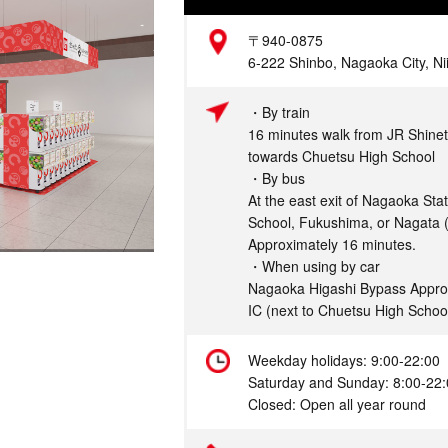
Address
〒940-0875
6-222 Shinbo, Nagaoka City, Ni
Access
・By train
16 minutes walk from JR Shinet
towards Chuetsu High School
・By bus
At the east exit of Nagaoka Sta
School, Fukushima, or Nagata (
Approximately 16 minutes.
・When using by car
Nagaoka Higashi Bypass Appro
IC (next to Chuetsu High Schoo
Hours
Weekday holidays: 9:00-22:00
Saturday and Sunday: 8:00-22
Closed: Open all year round