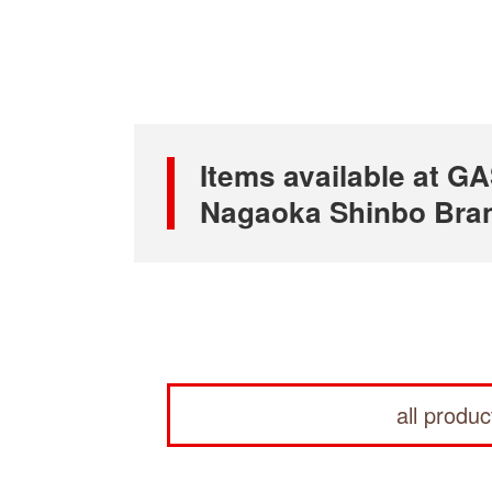
Items available at
Nagaoka Shinbo Bra
all produc