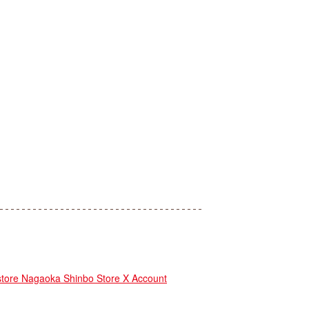
re Nagaoka Shinbo Store X Account