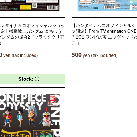
バンダイナムコオフィシャルショッ
【バンダイナムコオフィシャルシ
限定】機動戦士ガンダム まちぼう
プ限定】From TV animation ONE
 ガンダムの場合2（ブラッククリア
PIECE ワンピの実 エッグヘッドve
.）
フィ
0
500
yen (tax included)
yen (tax included)
Stock: 〇