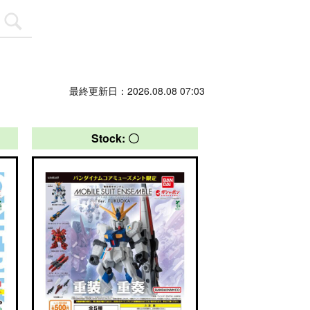
最終更新日：2026.08.08 07:03
Stock: 〇