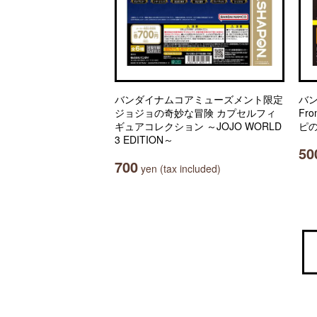
バンダイナムコアミューズメント限定
バ
ジョジョの奇妙な冒険 カプセルフィ
Fro
ギュアコレクション ～JOJO WORLD
ピの
3 EDITION～
50
700
yen (tax included)