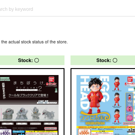
 the actual stock status of the store.
Stock: 〇
Stock: 〇