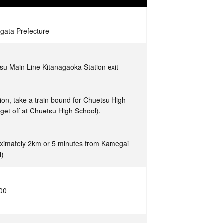
igata Prefecture
su Main Line Kitanagaoka Station exit
tion, take a train bound for Chuetsu High
get off at Chuetsu High School).
ximately 2km or 5 minutes from Kamegai
l)
:00