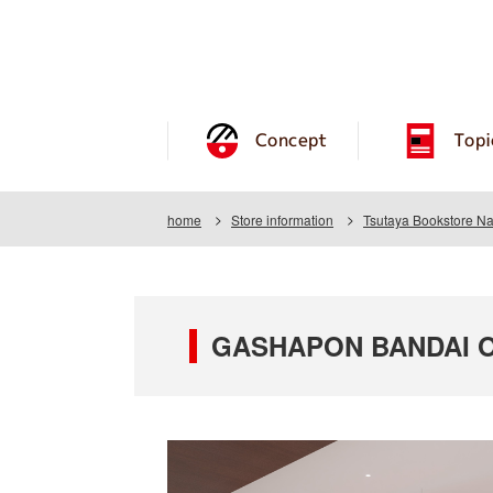
Concept
Topi
home
Store information
Tsutaya Bookstore N
GASHAPON BANDAI OFF