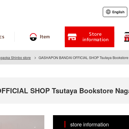
English
Store
cs
Item
information
agaoka Shinbo store
GASHAPON BANDAI OFFICIAL SHOP Tsutaya Bookstore 
ICIAL SHOP Tsutaya Bookstore Naga
store information