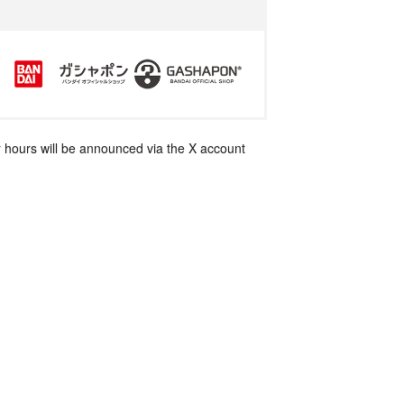
 hours will be announced via the X account