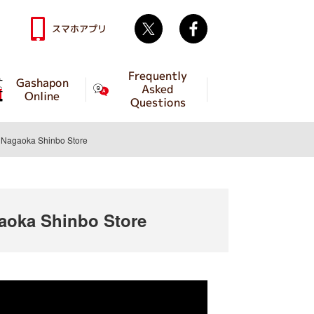
Twitter
facebook
スマホアプリ
Frequently
Gashapon
Asked
Online
Questions
Nagaoka Shinbo Store
oka Shinbo Store