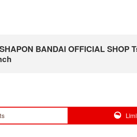
 GASHAPON BANDAI OFFICIAL SHOP T
nch
ts
Lim