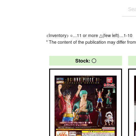
<Inventory> ○…11 or more △(few left)…1-10
* The content of the publication may differ from
Stock: 〇