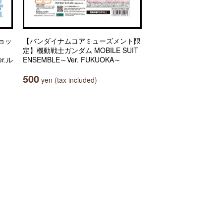
ョッ
【バンダイナムコアミューズメント限
定】機動戦士ガンダム MOBILE SUIT
r.ル
ENSEMBLE～Ver. FUKUOKA～
500
yen (tax included)