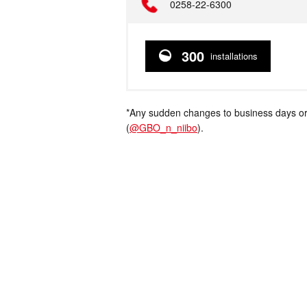
Telephone
0258-22-6300
300
installations
*Any sudden changes to business days or
(
@GBO_n_niibo
).