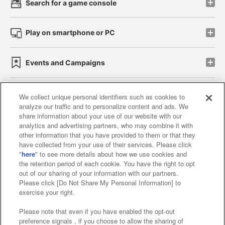
Search for a game console
Play on smartphone or PC
Events and Campaigns
We collect unique personal identifiers such as cookies to
analyze our traffic and to personalize content and ads. We
Affiliate
Sustainability
site policy
privacy policy
share information about your use of our website with our
analytics and advertising partners, who may combine it with
Web accessibility policy and verification results
other information that you have provided to them or that they
have collected from your use of their services. Please click
Together with our business partners
"
here
" to see more details about how we use cookies and
the retention period of each cookie. You have the right to opt
About the provision of food
out of our sharing of your information with our partners.
Please click [Do Not Share My Personal Information] to
Customer Harassment Response Policy
exercise your right.
Frequently Asked Questions / Inquiries
Please note that even if you have enabled the opt-out
preference signals , if you choose to allow the sharing of