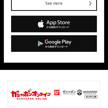
See more