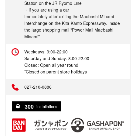
Station on the JR Ryomo Line
・If you are using a car
Immediately after exiting the Maebashi Minami
Interchange on the Kita-Kanto Expressway. Inside
the large shopping mall "Power Mall Maebashi
Minami"
Weekdays: 9:00-22:00
Saturday and Sunday: 8:00-22:00
Closed: Open all year round
*Closed on parent store holidays
027-210-0886
300
installations