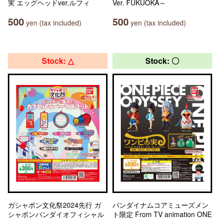
実 エッグヘッドver.ルフィ
Ver. FUKUOKA～
500
500
yen (tax included)
yen (tax included)
Stock: △
Stock: 〇
ガシャポン文化祭2024先行 ガ
バンダイナムコアミューズメン
シャポンバンダイオフィシャル
ト限定 From TV animation ONE