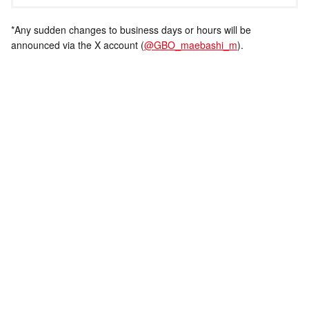
*Any sudden changes to business days or hours will be
announced via the X account (
@GBO_maebashi_m
).