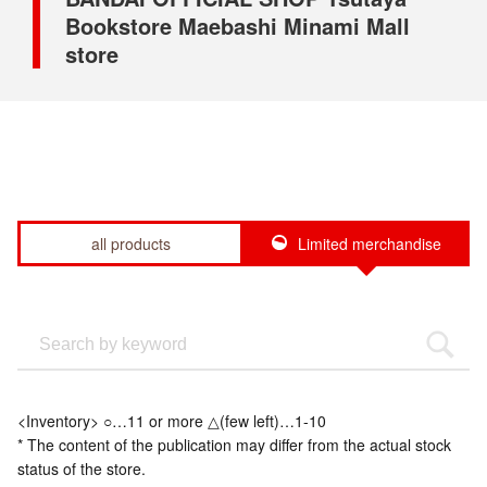
Bookstore Maebashi Minami Mall
store
all products
Limited merchandise
<Inventory> ○…11 or more △(few left)…1-10
* The content of the publication may differ from the actual stock
status of the store.