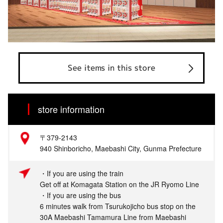
See items in this store
store information
〒379-2143
940 Shinboricho, Maebashi City, Gunma Prefecture
・If you are using the train
Get off at Komagata Station on the JR Ryomo Line
・If you are using the bus
6 minutes walk from Tsurukojicho bus stop on the
30A Maebashi Tamamura Line from Maebashi