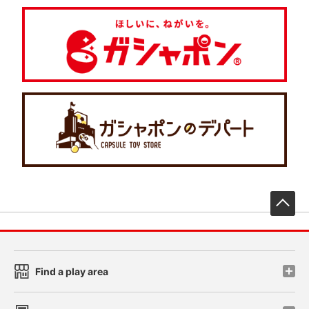
先
Find a play area