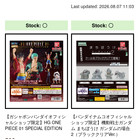
Last updated: 2026.08.07 11:03
Stock: 〇
Stock: 〇
【ガシャポンバンダイオフィシ
【バンダイナムコオフィシャル
ャルショップ限定】HG ONE
ショップ限定】機動戦士ガンダ
PIECE 01 SPECIAL EDITION
ム まちぼうけ ガンダムの場合
2（ブラッククリアVer.）