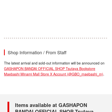
Shop Information / From Staff
The latest arrival and sold-out information will be announced on
GASHAPON BANDAI OFFICIAL SHOP Tsutaya Bookstore
Maebashi Minami Mall Store X Account (@GBO_maebashi_m)
.
Items available at GASHAPON
BANDAI OFFICIAL SHOP Tsutaya