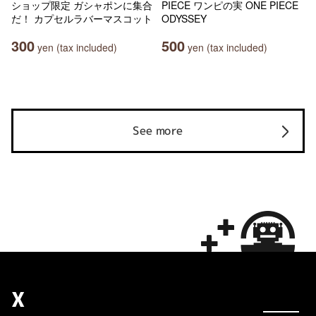
ショップ限定 ガシャポンに集合
PIECE ワンピの実 ONE PIECE
だ！ カプセルラバーマスコット
ODYSSEY
300
500
yen (tax included)
yen (tax included)
See more
X