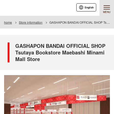
English
MENU
home
Store information
GASHAPON BANDAI OFFICIAL SHOP Tsutaya Bookstore Maebashi Minami Mall Store
GASHAPON BANDAI OFFICIAL SHOP
Tsutaya Bookstore Maebashi Minami
Mall Store