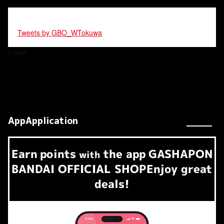
Tweets by GBO_WTokuwa
x.com
AppApplication
Earn
points
the app
GASHAPON
​ ​
with
BANDAI OFFICIAL SHOP
Enjoy great
deals!