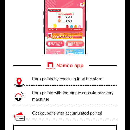
Namco app
Earn points by checking in at the store!
Earn points with the empty capsule recovery
machine!
Get coupons with accumulated points!