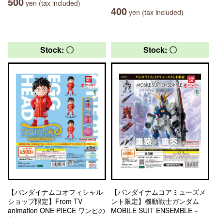
500
yen (tax included)
400
yen (tax included)
Stock: 〇
Stock: 〇
【バンダイナムコオフィシャル
【バンダイナムコアミューズメ
ショップ限定】From TV
ント限定】機動戦士ガンダム
animation ONE PIECE ワンピの
MOBILE SUIT ENSEMBLE～