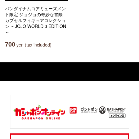
バンダイナムコアミューズメン
ト限定 ジョジョの奇妙な冒険
カプセルフィギュアコレクショ
ン ～JOJO WORLD 3 EDITION
～
700
yen (tax included)