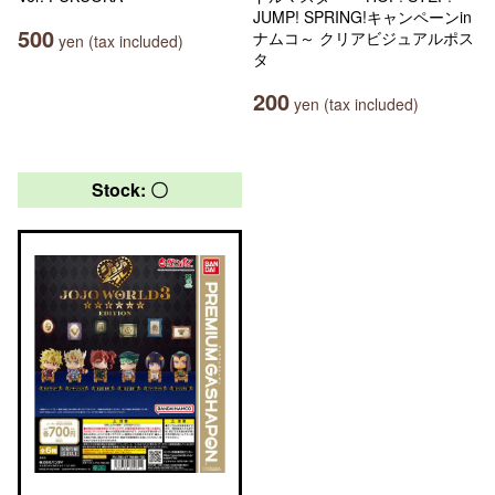
JUMP! SPRING!キャンペーンin
500
ナムコ～ クリアビジュアルポス
yen (tax included)
タ
200
yen (tax included)
Stock: 〇