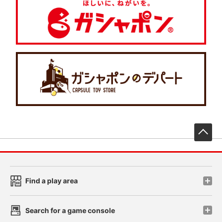
先
Find a play area
Search for a game console