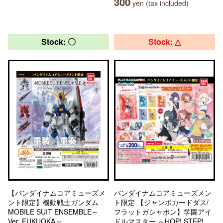
300
yen (tax included)
Stock: 〇
Stock: △
【バンダイナムコアミューズメ
バンダイナムコアミューズメン
ント限定】機動戦士ガンダム
ト限定 【ジャンボカードダス/
MOBILE SUIT ENSEMBLE～
フラットガシャポン】学園アイ
Ver. FUKUOKA～
ドルマスター ～HOP! STEP!