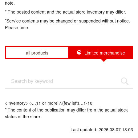
note.
* The posted content and the actual store inventory may differ.
*Service contents may be changed or suspended without notice.
Please note.
all products
Limited merchandise
<Inventory> ○…11 or more △(few left)…1-10
* The content of the publication may differ from the actual stock
status of the store.
Last updated: 2026.08.07 13:03