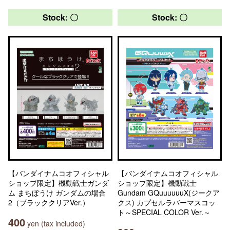
Stock: 〇
Stock: 〇
【バンダイナムコオフィシャル
【バンダイナムコオフィシャル
ショップ限定】機動戦士ガンダ
ショップ限定】機動戦士
ム まちぼうけ ガンダムの場合
Gundam GQuuuuuuX(ジークア
2（ブラッククリアVer.）
クス) カプセルラバーマスコッ
ト～SPECIAL COLOR Ver.～
400
yen (tax included)