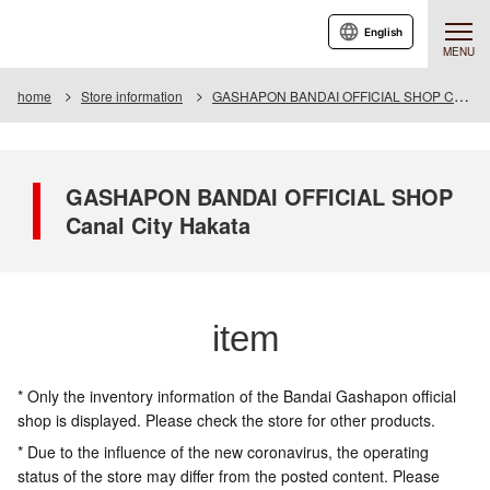
English
MENU
home
Store information
GASHAPON BANDAI OFFICIAL SHOP Canal City Hakata
GASHAPON BANDAI OFFICIAL SHOP
Canal City Hakata
item
* Only the inventory information of the Bandai Gashapon official
shop is displayed. Please check the store for other products.
* Due to the influence of the new coronavirus, the operating
status of the store may differ from the posted content. Please