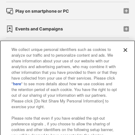
Play on smartphone or PC
Events and Campaigns
We collect unique personal identifiers such as cookies to
analyze our traffic and to personalize content and ads. We
Affiliate
Sustainability
site policy
privacy policy
share information about your use of our website with our
analytics and advertising partners, who may combine it with
Web accessibility policy and verification results
other information that you have provided to them or that they
have collected from your use of their services. Please click
Together with our business partners
"
here
" to see more details about how we use cookies and
the retention period of each cookie. You have the right to opt
About the provision of food
out of our sharing of your information with our partners.
Please click [Do Not Share My Personal Information] to
Customer Harassment Response Policy
exercise your right.
Frequently Asked Questions / Inquiries
Please note that even if you have enabled the opt-out
preference signals , if you choose to allow the sharing of
cookies and other identifiers on the following setup banner,