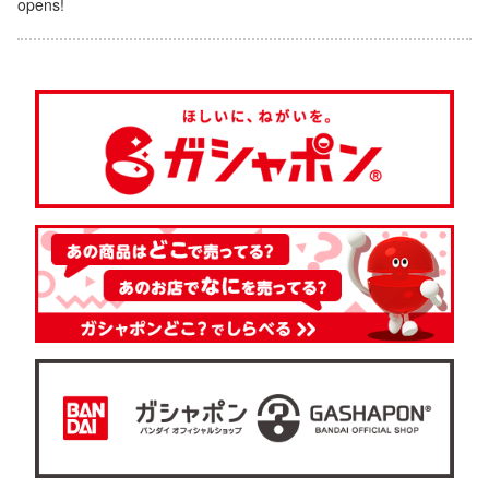
opens!