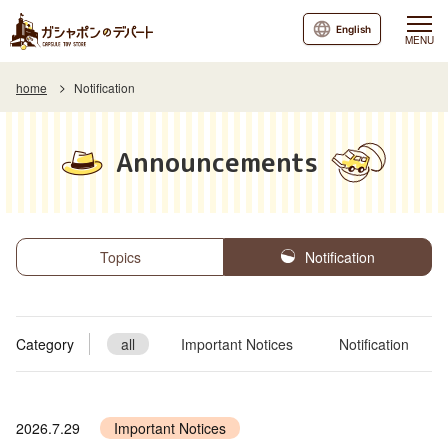
English
MENU
home
Notification
Announcements
Topics
Notification
Category
all
Important Notices
Notification
2026.7.29
Important Notices