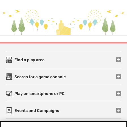
Find a play area
Search for a game console
Play on smartphone or PC
Events and Campaigns