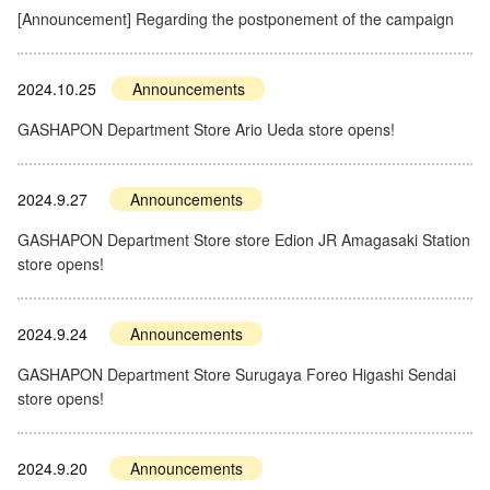
[Announcement] Regarding the postponement of the campaign
2024.10.25
Announcements
GASHAPON Department Store Ario Ueda store opens!
2024.9.27
Announcements
GASHAPON Department Store store Edion JR Amagasaki Station
store opens!
2024.9.24
Announcements
GASHAPON Department Store Surugaya Foreo Higashi Sendai
store opens!
2024.9.20
Announcements