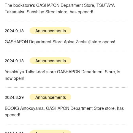
The bookstore's GASHAPON Department Store, TSUTAYA
Takamatsu Sunshine Street store, has opened!
2024.9.18
Announcements
GASHAPON Department Store Apina Zentsuji store opens!
2024.9.13
Announcements
Yoshiduya Taihei-dori store GASHAPON Department Store, is
now open!
2024.8.29
Announcements
BOOKS Antokuyama, GASHAPON Department Store store, has
opened!