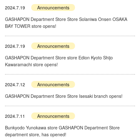
2024.7.19
Announcements
GASHAPON Department Store Store Solaniwa Onsen OSAKA
BAY TOWER store opens!
2024.7.19
Announcements
GASHAPON Department Store store Edion Kyoto Shijo
Kawaramachi store opens!
2024.7.12
Announcements
GASHAPON Department Store Store Isesaki branch opens!
2024.7.11
Announcements
Bunkyodo Yunokawa store GASHAPON Department Store
department store, has opened!