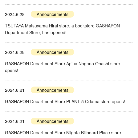
2024.6.28
Announcements
TSUTAYA Matsuyama Hirai store, a bookstore GASHAPON
Department Store, has opened!
2024.6.28
Announcements
GASHAPON Department Store Apina Nagano Ohashi store
opens!
2024.6.21
Announcements
GASHAPON Department Store PLANT-5 Odama store opens!
2024.6.21
Announcements
GASHAPON Department Store Niigata Billboard Place store