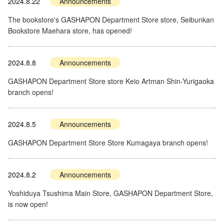
2024.8.22
Announcements
The bookstore's GASHAPON Department Store store, Seibunkan
Bookstore Maehara store, has opened!
2024.8.8
Announcements
GASHAPON Department Store store Keio Artman Shin-Yurigaoka
branch opens!
2024.8.5
Announcements
GASHAPON Department Store Store Kumagaya branch opens!
2024.8.2
Announcements
Yoshiduya Tsushima Main Store, GASHAPON Department Store,
is now open!