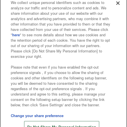
We collect unique personal identifiers such as cookies to
analyze our traffic and to personalize content and ads. We
Affiliate
Sustainability
site policy
privacy policy
share information about your use of our website with our
analytics and advertising partners, who may combine it with
Web accessibility policy and verification results
other information that you have provided to them or that they
have collected from your use of their services. Please click
Together with our business partners
"
here
" to see more details about how we use cookies and
the retention period of each cookie. You have the right to opt
About the provision of food
out of our sharing of your information with our partners.
Please click [Do Not Share My Personal Information] to
Customer Harassment Response Policy
exercise your right.
Frequently Asked Questions / Inquiries
Please note that even if you have enabled the opt-out
preference signals , if you choose to allow the sharing of
cookies and other identifiers on the following setup banner,
you will be deemed to have consented to the sharing
regardless of the opt-out preference signals . If you
understand and agree to this setting, please manage your
consent on the following setup banner by clicking the link
below, then click 'Save Settings' and close the banner.
©Bandai Namco Amusement Inc.
©Bandai Namco Amusement Lab Inc.
Change your share preference
Store information
©Bandai Namco Experience Inc.
Do Not Share My Personal Information