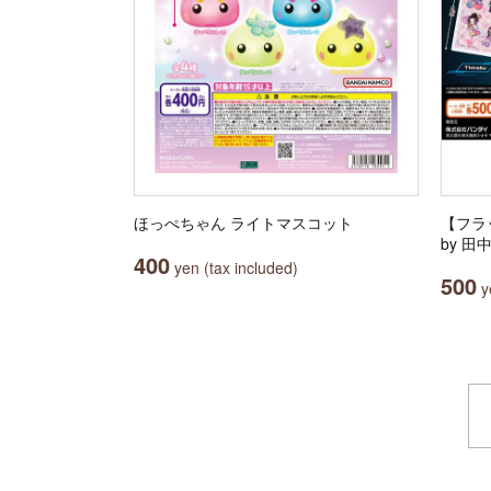
ほっぺちゃん ライトマスコット
【フラッ
by 
400
yen (tax included)
500
ye