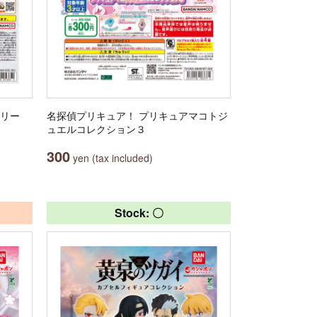
サリー
名探偵プリキュア！ プリキュアマコトジ
ュエルコレクション３
300
yen (tax included)
Stock: 〇