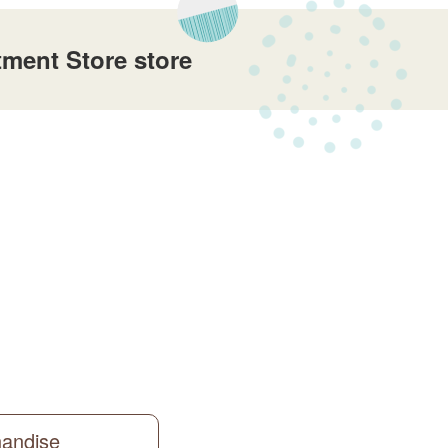
ment Store store
handise