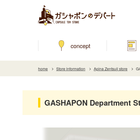
concept
home
Store information
Apina Zentsuji store
GA
GASHAPON Department Sto