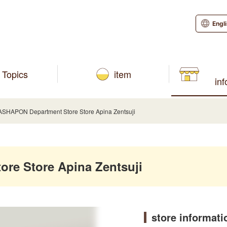
Engl
Topics
item
in
SHAPON Department Store Store Apina Zentsuji
re Store Apina Zentsuji
store informati