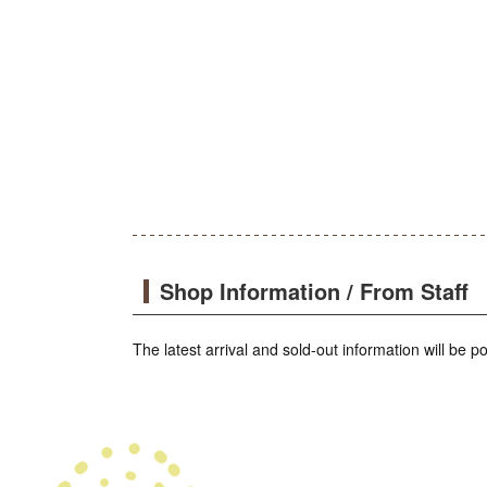
Shop Information / From Staff
The latest arrival and sold-out information will be 