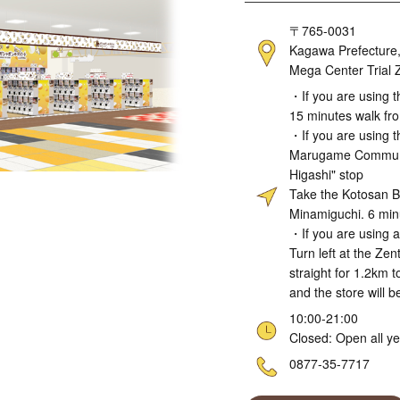
Address
〒765-0031
Kagawa Prefecture, 
Mega Center Trial Z
Access
・If you are using t
15 minutes walk fro
・If you are using t
Marugame Communit
Higashi" stop
Take the Kotosan B
Minamiguchi. 6 min
・If you are using a
Turn left at the Ze
straight for 1.2km 
and the store will b
Hours
10:00-21:00
Closed: Open all y
Telephone
0877-35-7717