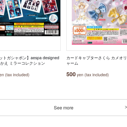
トガシャポン】aespa designed
カードキャプターさくら カメオ
田中かえ ミラーコレクション
ャーム
500
n (tax included)
yen (tax included)
See more