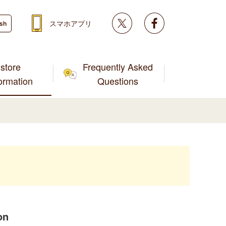
Twitter
facebook
スマホアプリ
ish
store
Frequently Asked
formation
Questions
on