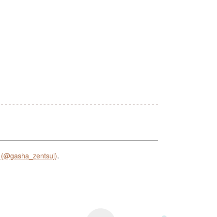
 (@gasha_zentsuj)
.