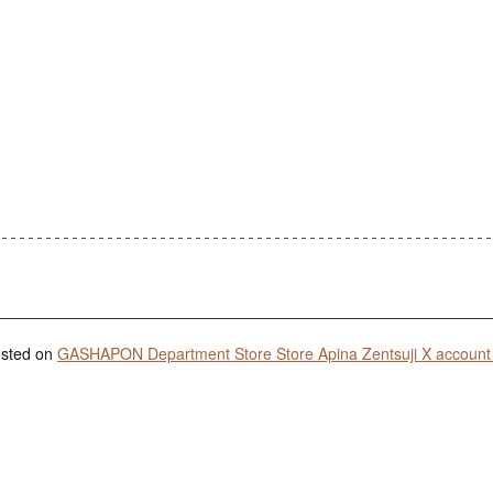
posted on
GASHAPON Department Store Store Apina Zentsuji X account