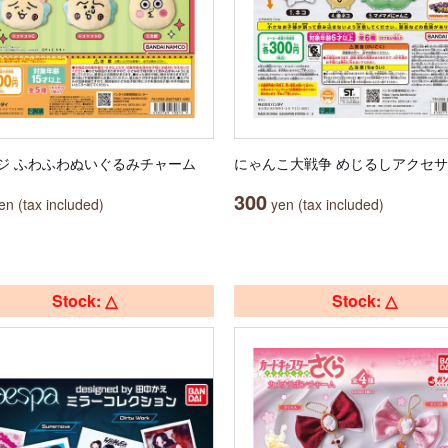
ジ ふわふわぬいぐるみチャーム
にゃんこ大戦争 めじるしアクセ
300
n (tax included)
yen (tax included)
Stock: △
Stock: △