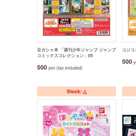
豆ガシャ本 「週刊少年ジャンプ ジャンプ
コジコ
コミックスコレクション」05
500
ye
500
yen (tax included)
Stock: △