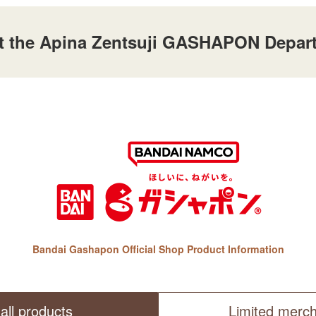
 at the Apina Zentsuji GASHAPON Depart
Bandai Gashapon Official Shop Product Information
all products
Limited merc