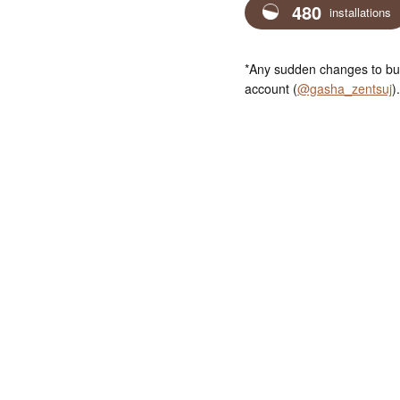
480
installations
*Any sudden changes to bus
account (
@gasha_zentsuj
).