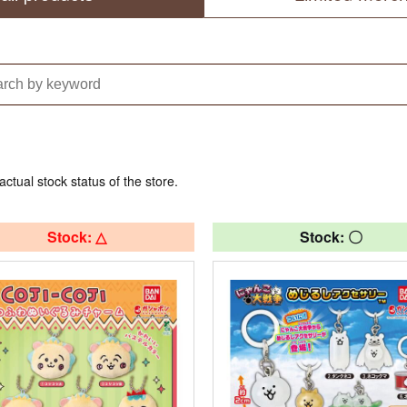
actual stock status of the store.
Stock: △
Stock: 〇