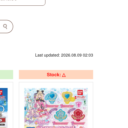
Last updated: 2026.08.09 02:03
Stock: △