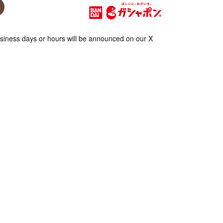
iness days or hours will be announced on our X