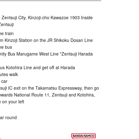
Zentsuji City, Kinzoji-cho Kawazoe 1903 Inside
entsuji
he train
m Kinzoji Station on the JR Shikoku Dosan Line
he bus
y Bus Marugame West Line "Zentsuji Harada
us Kotohira Line and get off at Harada
utes walk
 car
ntsuji IC exit on the Takamatsu Expressway, then go
towards National Route 11, Zentsuji and Kotohira,
e on your left
ear round