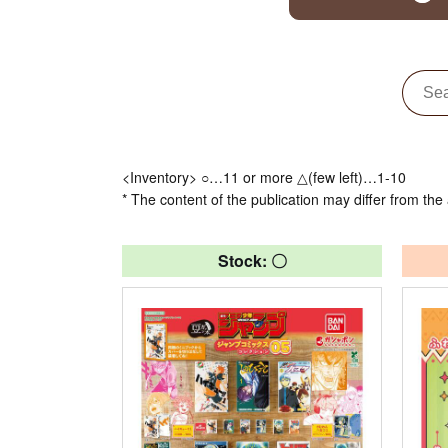
<Inventory> ○…11 or more △(few left)…1-10
* The content of the publication may differ from the 
Stock: 〇