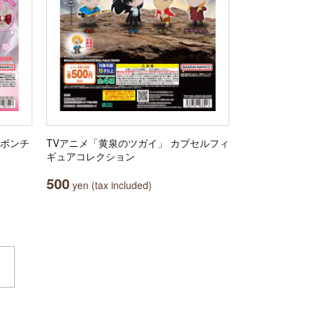
リボンチ
TVアニメ「黄泉のツガイ」 カプセルフィ
ギュアコレクション
500
yen (tax included)