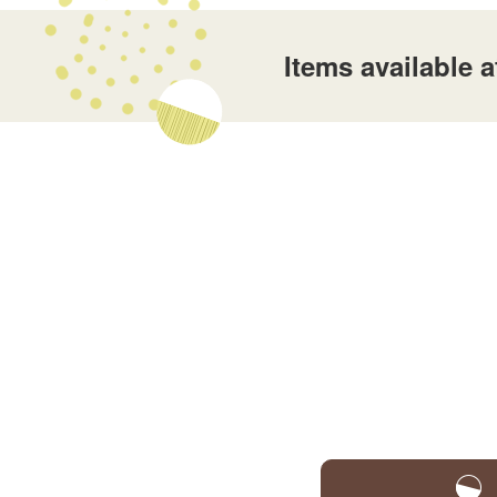
Items available