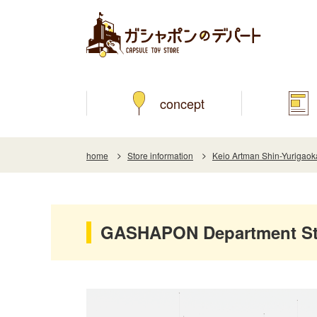
concept
home
Store information
Keio Artman Shin-Yurigaok
GASHAPON Department Sto