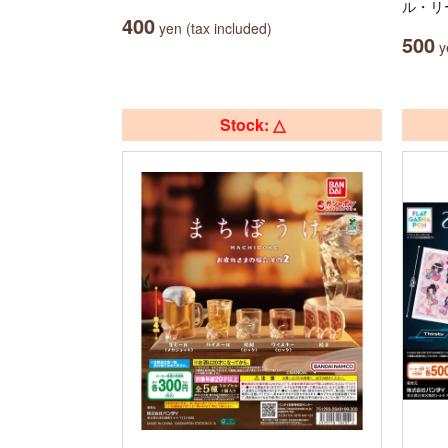
ル・リ
400
yen (tax included)
500
ye
Stock: △