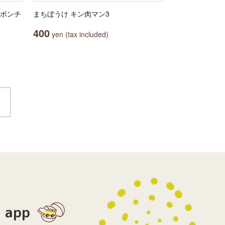
リボンチ
まちぼうけ キン肉マン3
400
yen (tax included)
app