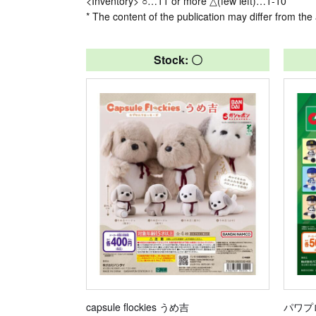
<Inventory> ○…11 or more △(few left)…1-10
* The content of the publication may differ from the 
Stock: 〇
capsule flockies うめ吉
パワプ