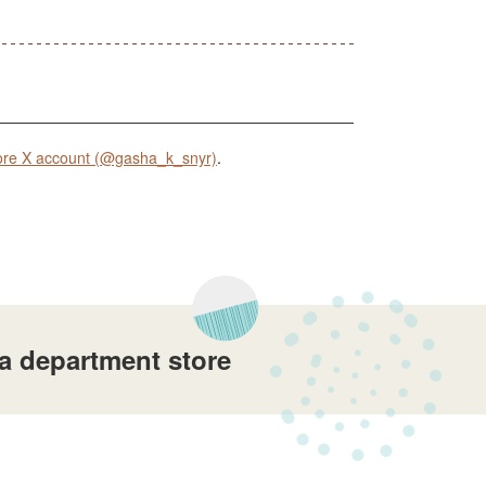
ore X account (@gasha_k_snyr)
.
a department store