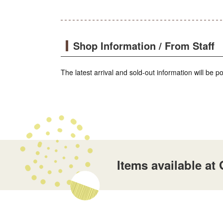
Shop Information / From Staff
The latest arrival and sold-out information will be 
Items available a