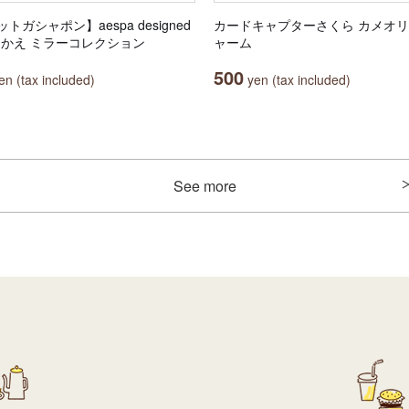
トガシャポン】aespa designed
カードキャプターさくら カメオ
田中かえ ミラーコレクション
ャーム
500
n (tax included)
yen (tax included)
See more