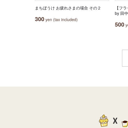
まちぼうけ お疲れさまの場合 その２
【フラッ
by 
300
yen (tax included)
500
ye
X