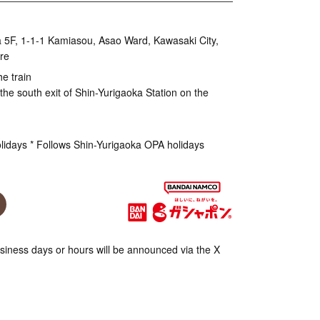
 5F, 1-1-1 Kamiasou, Asao Ward, Kawasaki City,
re
he train
the south exit of Shin-Yurigaoka Station on the
olidays * Follows Shin-Yurigaoka OPA holidays
iness days or hours will be announced via the X