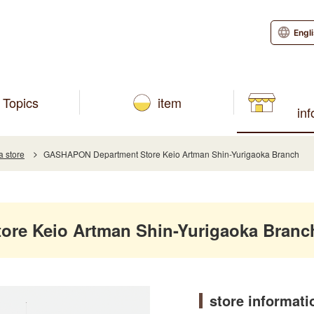
Engl
Topics
item
in
a store
GASHAPON Department Store Keio Artman Shin-Yurigaoka Branch
re Keio Artman Shin-Yurigaoka Branc
store informati