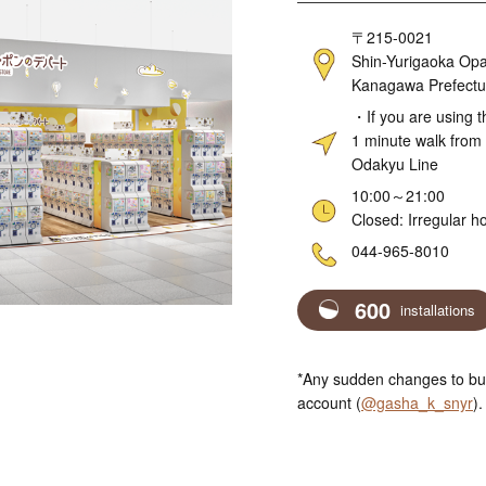
Address
〒215-0021
Shin-Yurigaoka Opa
Kanagawa Prefectu
Access
・If you are using t
1 minute walk from 
Odakyu Line
Hours
10:00～21:00
Closed: Irregular h
Telephone
044-965-8010
600
installations
*Any sudden changes to bus
account (
@gasha_k_snyr
).