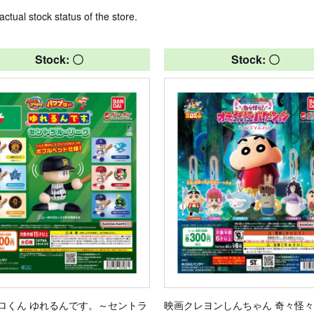
actual stock status of the store.
Stock: 〇
Stock: 〇
ロくん ゆれるんです。～セントラ
映画クレヨンしんちゃん 奇々怪々