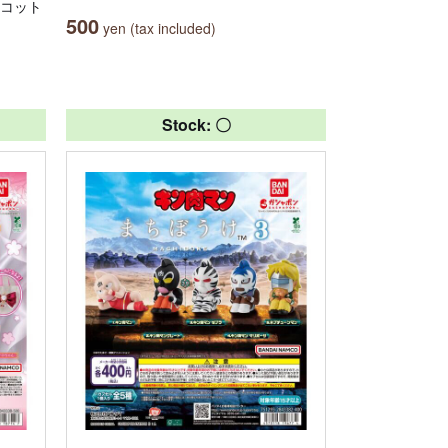
スコット
500
yen (tax included)
Stock: 〇