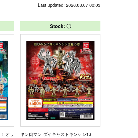
Last updated: 2026.08.07 00:03
Stock: 〇
！ オラ
キン肉マン ダイキャストキンケシ13