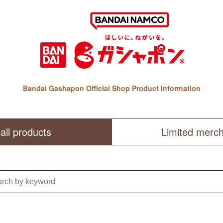
Bandai Gashapon Official Shop Product Information
all products
Limited merc