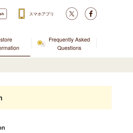
Twitter
facebook
スマホアプリ
ish
store
Frequently Asked
formation
Questions
h
on