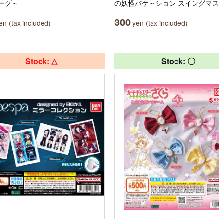
ーグ～
の妖怪バケ～ション スイングマ
300
n (tax included)
yen (tax included)
Stock: △
Stock: 〇