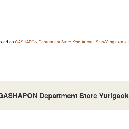
posted on
GASHAPON Department Store Keio Artman Shin-Yurigaoka st
t GASHAPON Department Store Yurigaok