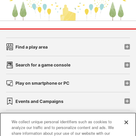
Find a play area
Search for a game console
Play on smartphone or PC
Events and Campaigns
We collect unique personal identifiers such as cookies to
analyze our traffic and to personalize content and ads. We
Affiliate
Sustainability
site policy
privacy policy
share information about your use of our website with our