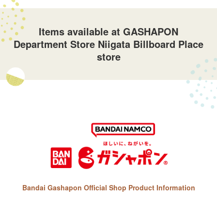
Items available at GASHAPON
Department Store Niigata Billboard Place
store
Bandai Gashapon Official Shop Product Information