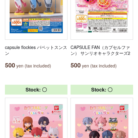
capsule flockies パペットスンス
CAPSULE FAN（カプセルファ
ン
ン） サンリオキャラクターズ2
500
500
yen (tax included)
yen (tax included)
Stock: 〇
Stock: 〇