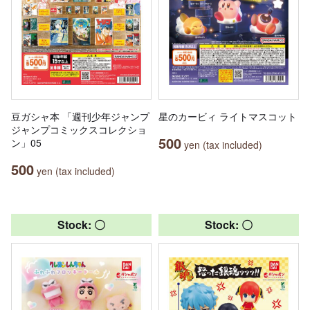
豆ガシャ本 「週刊少年ジャンプ
星のカービィ ライトマスコット
ジャンプコミックスコレクショ
500
ン」05
yen (tax included)
500
yen (tax included)
Stock: 〇
Stock: 〇