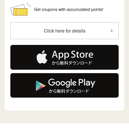
Get coupons with accumulated points!
Click here for details