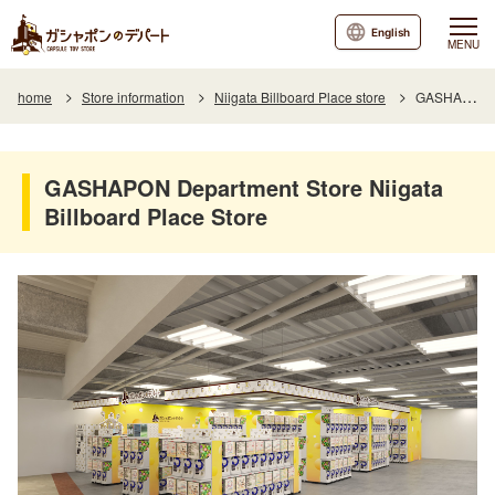
English
MENU
home
Store information
Niigata Billboard Place store
GASHAPON Department Store Niigata Billboard Place Store
GASHAPON Department Store Niigata
Billboard Place Store