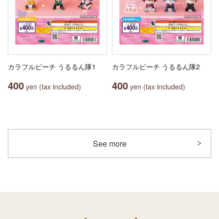
カラフルピーチ うるるん隊1
カラフルピーチ うるるん隊2
400
400
yen (tax included)
yen (tax included)
See more