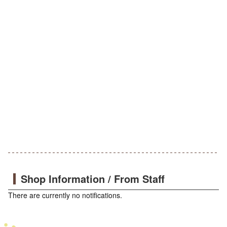
Shop Information / From Staff
There are currently no notifications.