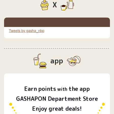
X
Tweets by gasha_nbp
app
Earn
points
the app
​ ​
with
GASHAPON Department Store
Enjoy great deals!