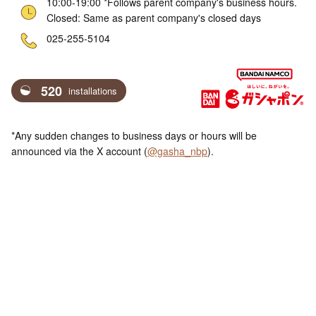
10:00-19:00 *Follows parent company's business hours.
Closed: Same as parent company's closed days
ne
025-255-5104
520
installations
*Any sudden changes to business days or hours will be
announced via the X account (
@gasha_nbp
).