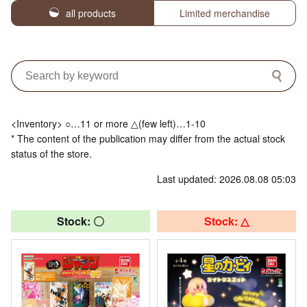
all products
Limited merchandise
<Inventory> ○…11 or more △(few left)…1-10
* The content of the publication may differ from the actual stock
status of the store.
Last updated: 2026.08.08 05:03
Stock: 〇
Stock: △