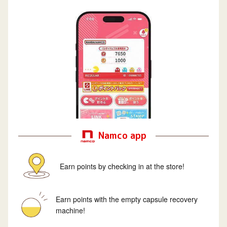
Namco app
Earn points by checking in at the store!
Earn points with the empty capsule recovery
machine!