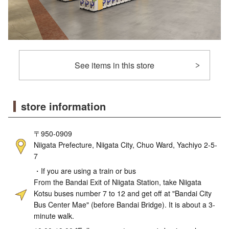
See items in this store
store information
〒950-0909
Niigata Prefecture, Niigata City, Chuo Ward, Yachiyo 2-5-
7
・If you are using a train or bus
From the Bandai Exit of Niigata Station, take Niigata
Kotsu buses number 7 to 12 and get off at "Bandai City
Bus Center Mae" (before Bandai Bridge). It is about a 3-
minute walk.