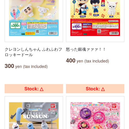
クレヨンしんちゃん ふわふわフ
怒った銀魂ァァァ！！
ロッキードール
400
yen (tax included)
300
yen (tax included)
Stock: △
Stock: △