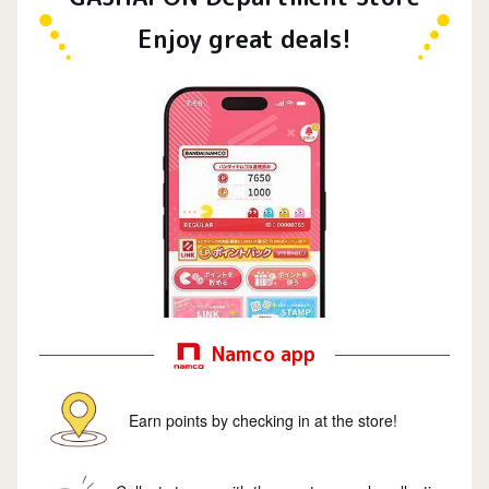
Enjoy great deals!
Namco app
Earn points by checking in at the store!