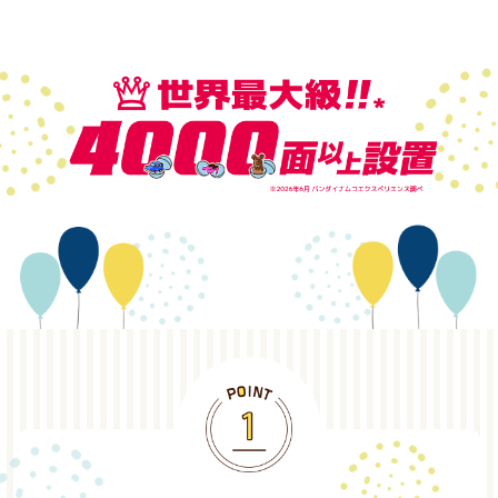
POINT1