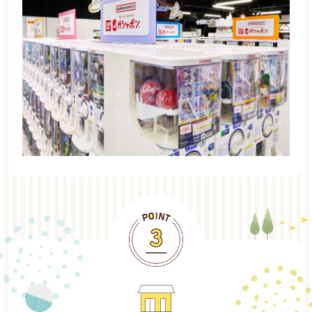
POINT3