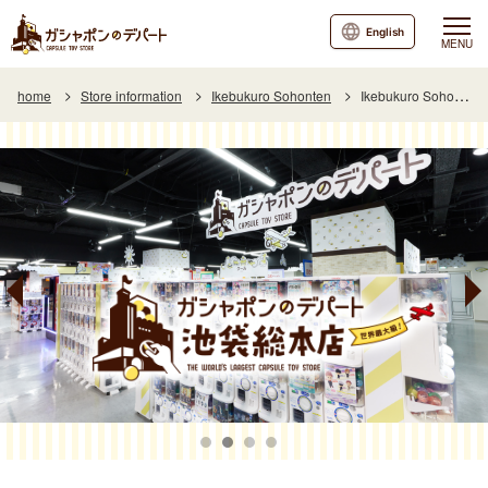
English
MENU
home
Store information
Ikebukuro Sohonten
Ikebukuro Sohonten Special Page