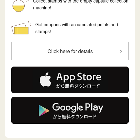
Collect stamps with the empty capsule collection
machine!
Get coupons with accumulated points and
stamps!
Click here for details