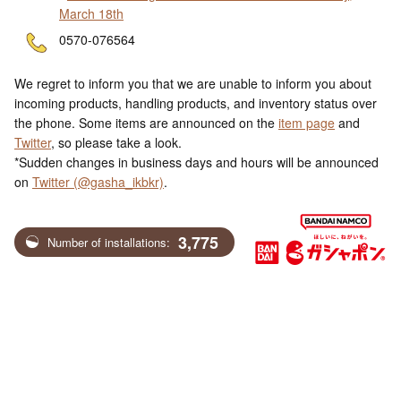
March 18th
ne
0570-076564
We regret to inform you that we are unable to inform you about
incoming products, handling products, and inventory status over
the phone. Some items are announced on the
item page
and
Twitter
, so please take a look.
*Sudden changes in business days and hours will be announced
on
Twitter (@gasha_ikbkr)
.
3,775
Number of installations: