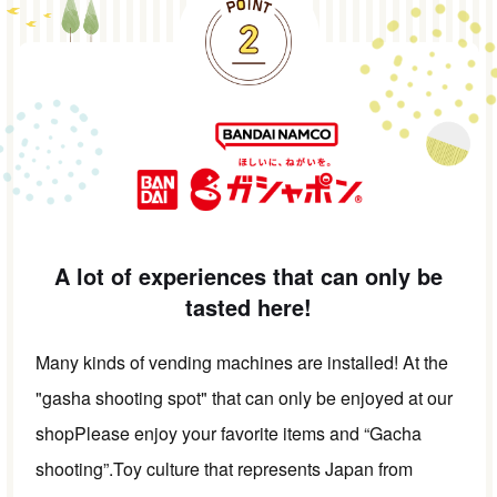
A lot of experiences that can only be
tasted here!
Many kinds of vending machines are installed! At the
"gasha shooting spot" that can only be enjoyed at our
shop
Please enjoy your favorite items and “Gacha
shooting”.
Toy culture that represents Japan from