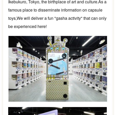
Ikebukuro, Tokyo, the birthplace of art and culture.
As a
famous place to disseminate information on capsule
toys,
We will deliver a fun "gasha activity" that can only
be experienced here!