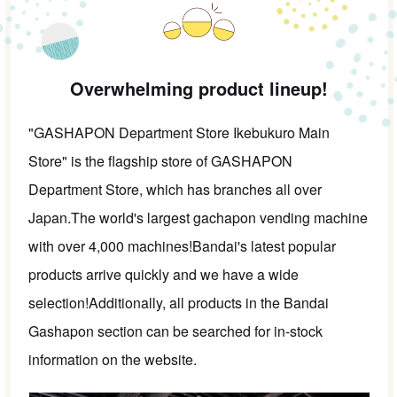
Overwhelming product lineup!
"GASHAPON Department Store Ikebukuro Main
Store" is the flagship store of GASHAPON
Department Store, which has branches all over
Japan.
The world's largest gachapon vending machine
with over 4,000 machines!
Bandai's latest popular
products arrive quickly and we have a wide
selection!
Additionally, all products in the Bandai
Gashapon section can be searched for in-stock
information on the website.