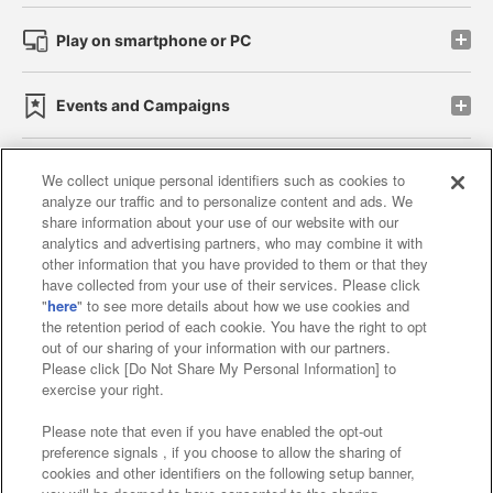
Play on smartphone or PC
Events and Campaigns
We collect unique personal identifiers such as cookies to
analyze our traffic and to personalize content and ads. We
Affiliate
Sustainability
site policy
privacy policy
share information about your use of our website with our
analytics and advertising partners, who may combine it with
Web accessibility policy and verification results
other information that you have provided to them or that they
have collected from your use of their services. Please click
Together with our business partners
"
here
" to see more details about how we use cookies and
the retention period of each cookie. You have the right to opt
About the provision of food
out of our sharing of your information with our partners.
Please click [Do Not Share My Personal Information] to
Customer Harassment Response Policy
exercise your right.
Frequently Asked Questions / Inquiries
Please note that even if you have enabled the opt-out
preference signals , if you choose to allow the sharing of
cookies and other identifiers on the following setup banner,