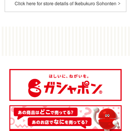
Click here for store details of Ikebukuro Sohonten