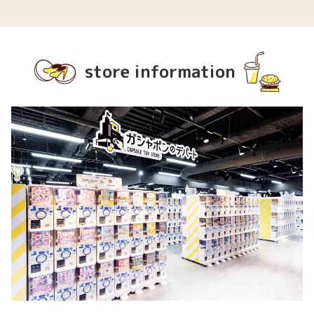
store information