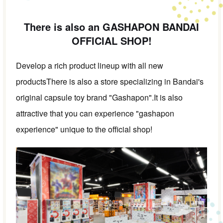
There is also an GASHAPON BANDAI
OFFICIAL SHOP!
Develop a rich product lineup with all new
products
There is also a store specializing in Bandai's
original capsule toy brand "Gashapon".
It is also
attractive that you can experience "gashapon
experience" unique to the official shop!