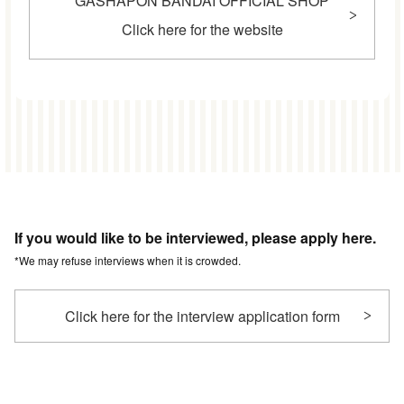
GASHAPON BANDAI OFFICIAL SHOP
Click here for the website
If you would like to be interviewed, please apply here.
*We may refuse interviews when it is crowded.
Click here for the interview application form