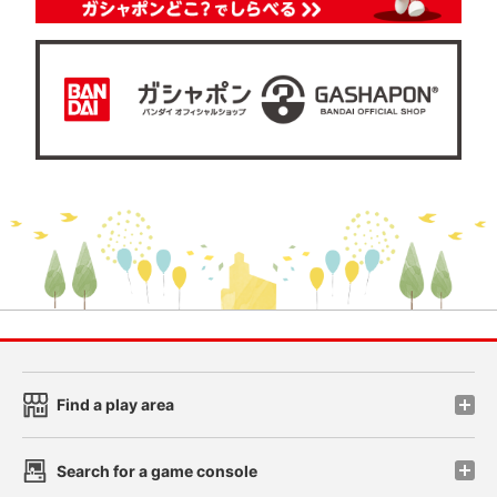
Find a play area
Search for a game console