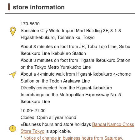
store information
170-8630
Sunshine City World Import Mart Building 3F, 3-1-3
Higashiikebukuro, Toshima-ku, Tokyo
About 8 minutes on foot from JR, Tobu Tojo Line, Seibu
Ikebukuro Line Ikebukuro Station
About 3 minutes on foot from Higashi-Ikebukuro Station
on the Tokyo Metro Yurakucho Line
About a 4-minute walk from Higashi-Ikebukuro 4-chome
Station on the Toden Arakawa Line
Directly connected from the Higashi-Ikebukuro
Interchange on the Metropolitan Expressway No. 5
Ikebukuro Line
10:00~21:00
Closed: Open all year round
※Business hours and store holidays
Bandai Namco Cross
Store Tokyo
is applicable.
*
Notice of change in business hours from Saturday,