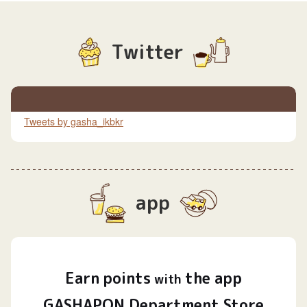
Twitter
Tweets by gasha_ikbkr
app
Earn
points
the app
​ ​
with
GASHAPON Department Store