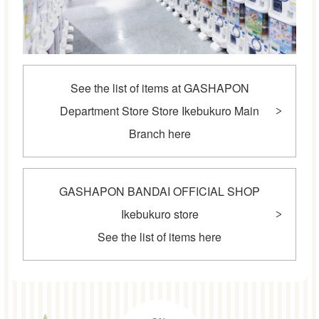
See the list of items at GASHAPON
Department Store Store Ikebukuro Main
Branch here
GASHAPON BANDAI OFFICIAL SHOP
Ikebukuro store
See the list of items here
POINT2