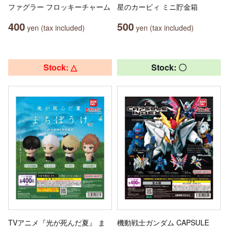
ファグラー フロッキーチャーム
星のカービィ ミニ貯金箱
400
500
yen (tax included)
yen (tax included)
Stock: △
Stock: 〇
TVアニメ『光が死んだ夏』 ま
機動戦士ガンダム CAPSULE