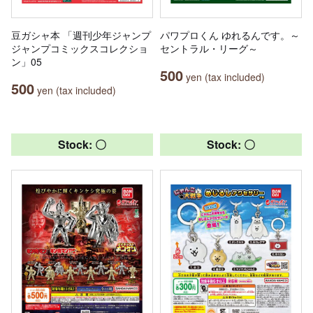
豆ガシャ本 「週刊少年ジャンプ
パワプロくん ゆれるんです。～
ジャンプコミックスコレクショ
セントラル・リーグ～
ン」05
500
yen (tax included)
500
yen (tax included)
Stock: 〇
Stock: 〇