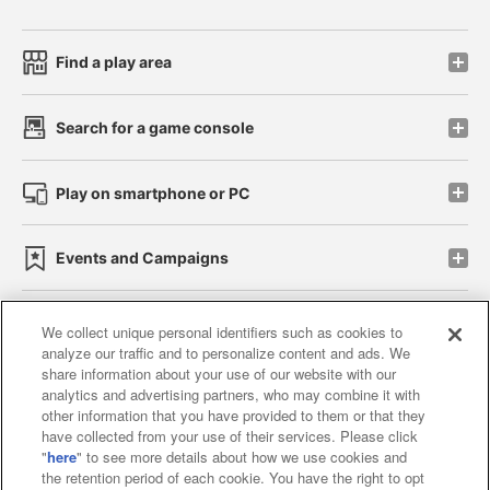
Find a play area
Search for a game console
Play on smartphone or PC
Events and Campaigns
We collect unique personal identifiers such as cookies to
analyze our traffic and to personalize content and ads. We
Affiliate
Sustainability
site policy
privacy policy
share information about your use of our website with our
analytics and advertising partners, who may combine it with
Web accessibility policy and verification results
other information that you have provided to them or that they
have collected from your use of their services. Please click
Together with our business partners
"
here
" to see more details about how we use cookies and
the retention period of each cookie. You have the right to opt