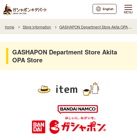
English
MENU
home
Store information
GASHAPON Department Store Akita OPA Store
GASHAPON Department Store Akita
OPA Store
item