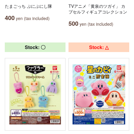
たまごっち ぷにぷにし隊
TVアニメ「黄泉のツガイ」 カ
プセルフィギュアコレクション
400
yen (tax included)
500
yen (tax included)
Stock: 〇
Stock: △