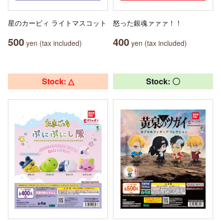
星のカービィ ライトマスコット
怒った銀魂ァァァ！！
500
400
yen (tax included)
yen (tax included)
Stock: △
Stock: 〇