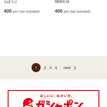
ちぼうけ
INDEX 03
400
400
yen (tax included)
yen (tax included)
1
2
3
4
next