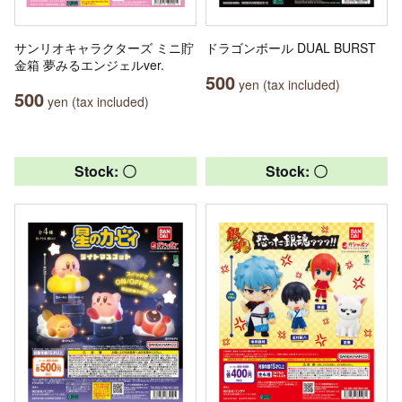
サンリオキャラクターズ ミニ貯
ドラゴンボール DUAL BURST
金箱 夢みるエンジェルver.
500
yen (tax included)
500
yen (tax included)
Stock: 〇
Stock: 〇