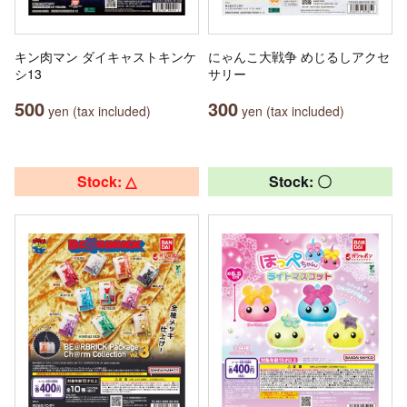
キン肉マン ダイキャストキンケ
にゃんこ大戦争 めじるしアクセ
シ13
サリー
500
300
yen (tax included)
yen (tax included)
Stock: △
Stock: 〇