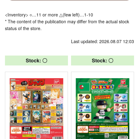
<Inventory> ○…11 or more △(few left)…1-10
* The content of the publication may differ from the actual stock
status of the store.
Last updated: 2026.08.07 12:03
Stock: 〇
Stock: 〇