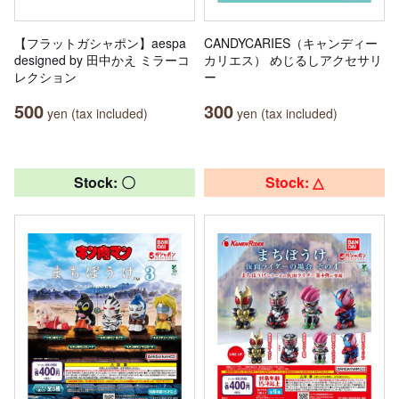
【フラットガシャポン】aespa
CANDYCARIES（キャンディー
designed by 田中かえ ミラーコ
カリエス） めじるしアクセサリ
レクション
ー
500
300
yen (tax included)
yen (tax included)
Stock: 〇
Stock: △