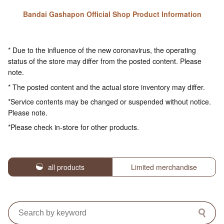
Bandai Gashapon Official Shop Product Information
* Due to the influence of the new coronavirus, the operating
status of the store may differ from the posted content. Please
note.
* The posted content and the actual store inventory may differ.
*Service contents may be changed or suspended without notice.
Please note.
*Please check in-store for other products.
all products
Limited merchandise