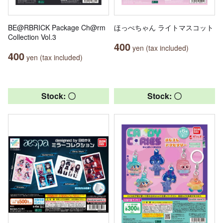
BE@RBRICK Package Ch@rm
ほっぺちゃん ライトマスコット
Collection Vol.3
400
yen (tax included)
400
yen (tax included)
Stock: 〇
Stock: 〇