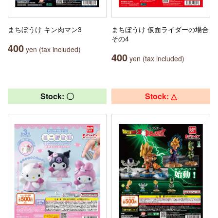
まちぼうけ キン肉マン3
まちぼうけ 仮面ライダーの場合
その4
400
yen (tax included)
400
yen (tax included)
Stock: 〇
Stock: △