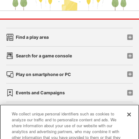
Find a play area
Search for a game console
Play on smartphone or PC
Events and Campaigns
We collect unique personal identifiers such as cookies to
analyze our traffic and to personalize content and ads. We
Affiliate
Sustainability
site policy
privacy policy
share information about your use of our website with our
analytics and advertising partners, who may combine it with
Web accessibility policy and verification results
other information that you have provided to them or that they