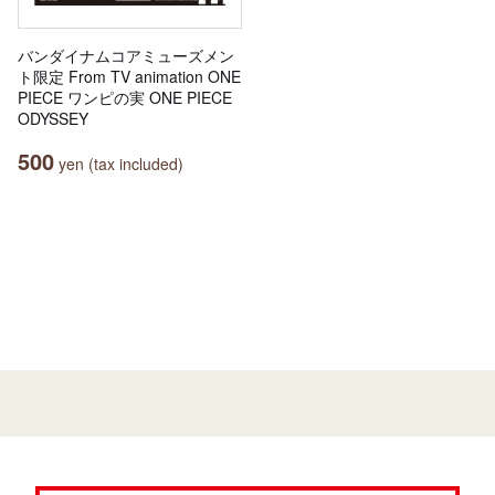
バンダイナムコアミューズメン
ト限定 From TV animation ONE
PIECE ワンピの実 ONE PIECE
ODYSSEY
500
yen (tax included)