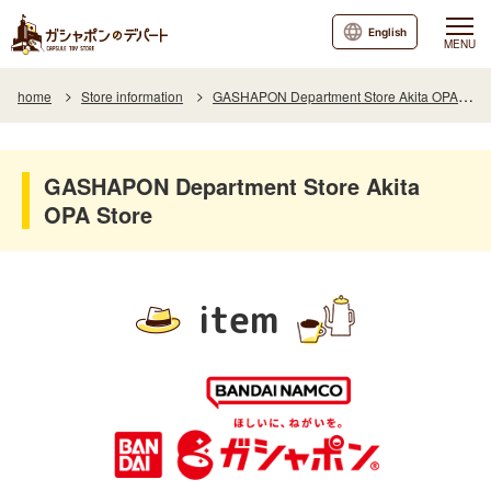
English
MENU
home
Store information
GASHAPON Department Store Akita OPA Store
GASHAPON Department Store Akita
OPA Store
item