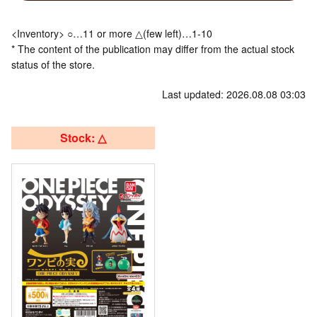
<Inventory> ○…11 or more △(few left)…1-10
* The content of the publication may differ from the actual stock
status of the store.
Last updated: 2026.08.08 03:03
Stock: △