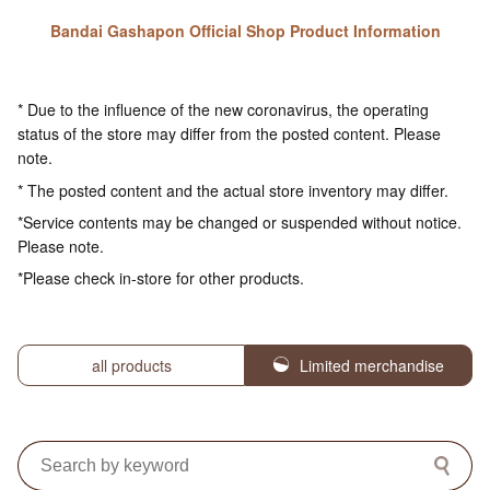
Bandai Gashapon Official Shop Product Information
* Due to the influence of the new coronavirus, the operating
status of the store may differ from the posted content. Please
note.
* The posted content and the actual store inventory may differ.
*Service contents may be changed or suspended without notice.
Please note.
*Please check in-store for other products.
all products
Limited merchandise