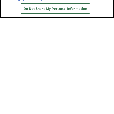
権利表記一覧を表示
Do Not Share My Personal Information
あそび場をさがす
ゲーム機をさがす
スマホ・PCであそぶ
イベント・キャンペーン
関連会社
サステナビリティ
サイトポリシー
プライバシーポリシー