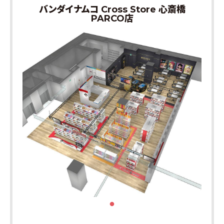
バンダイナムコ Cross Store 心斎橋
PARCO店