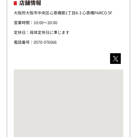
店舗情報
大阪府大阪市中央区心斎橋筋1丁目8-3 心斎橋PARCO 5F
営業時間：10:00～20:00
定休日：母体定休日に準じます
電話番号：0570-076566
X