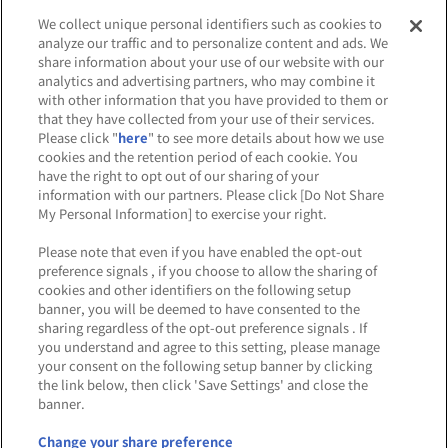
We collect unique personal identifiers such as cookies to
analyze our traffic and to personalize content and ads. We
お取り扱いコンテンツ
share information about your use of our website with our
analytics and advertising partners, who may combine it
with other information that you have provided to them or
that they have collected from your use of their services.
Please click "
here
" to see more details about how we use
cookies and the retention period of each cookie. You
have the right to opt out of our sharing of your
information with our partners. Please click [Do Not Share
My Personal Information] to exercise your right.
※出店オフィシャルショップは五十音順です。
Please note that even if you have enabled the opt-out
preference signals , if you choose to allow the sharing of
cookies and other identifiers on the following setup
banner, you will be deemed to have consented to the
NEWS
sharing regardless of the opt-out preference signals . If
お知らせ
you understand and agree to this setting, please manage
your consent on the following setup banner by clicking
the link below, then click 'Save Settings' and close the
banner.
Change your share preference