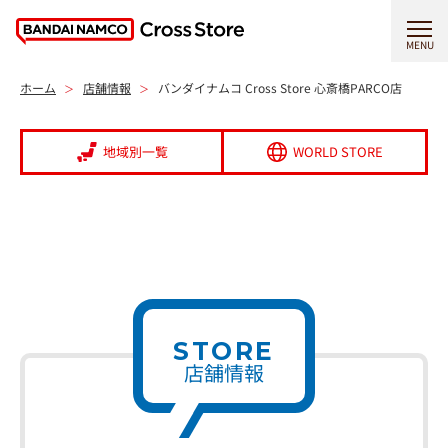
MENU
ホーム
店舗情報
バンダイナムコ Cross Store 心斎橋PARCO店
地域別一覧
WORLD STORE
STORE
店舗情報