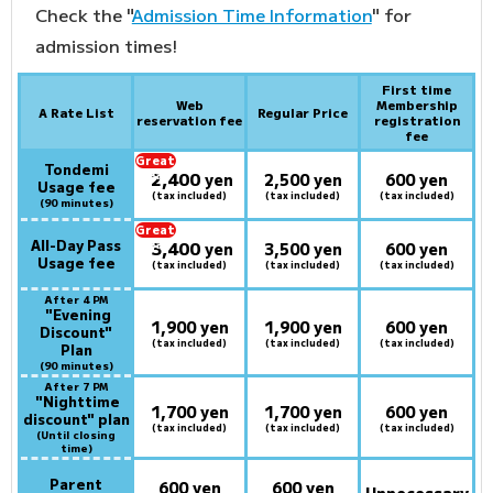
Check the "
Admission Time Information
" for
admission times!
First time
Web
Membership
A Rate List
Regular Price
reservation fee
registration
fee
Great
Tondemi
2,400
deal:
​ ​
yen
2,500 yen
600 yen
Usage fee
(tax included)
(tax included)
(tax included)
(90 minutes)
Great
All-Day Pass
3,400
deal:
​ ​
yen
3,500 yen
600 yen
Usage fee
(tax included)
(tax included)
(tax included)
After 4 PM
​ ​
"Evening
1,900 yen
1,900 yen
600 yen
Discount"
(tax included)
(tax included)
(tax included)
Plan
(90 minutes)
After 7 PM
​ ​
"Nighttime
1,700 yen
1,700 yen
600 yen
discount" plan
(tax included)
(tax included)
(tax included)
(Until closing
time)
Parent
600 yen
600 yen