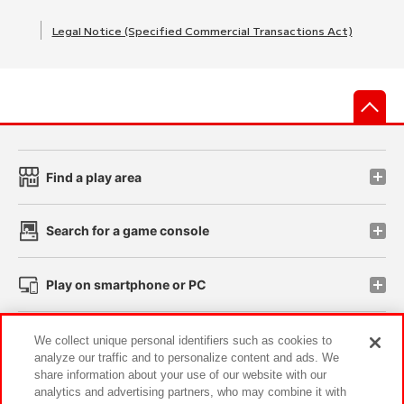
Legal Notice (Specified Commercial Transactions Act)
先
Find a play area
Search for a game console
Play on smartphone or PC
Events and Campaigns
We collect unique personal identifiers such as cookies to
analyze our traffic and to personalize content and ads. We
share information about your use of our website with our
analytics and advertising partners, who may combine it with