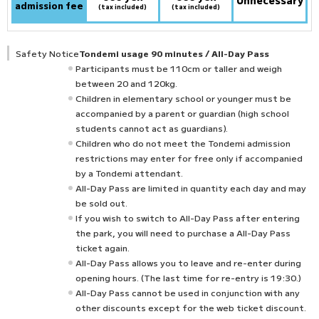
Unnecessary
admission fee
(tax included)
(tax included)
Safety Notice
Tondemi usage 90 minutes / All-Day Pass
Participants must be 110cm or taller and weigh
between 20 and 120kg.
Children in elementary school or younger must be
accompanied by a parent or guardian (high school
students cannot act as guardians).
Children who do not meet the Tondemi admission
restrictions may enter for free only if accompanied
by a Tondemi attendant.
All-Day Pass are limited in quantity each day and may
be sold out.
If you wish to switch to All-Day Pass after entering
the park, you will need to purchase a All-Day Pass
ticket again.
All-Day Pass allows you to leave and re-enter during
opening hours. (The last time for re-entry is 19:30.)
All-Day Pass cannot be used in conjunction with any
other discounts except for the web ticket discount.