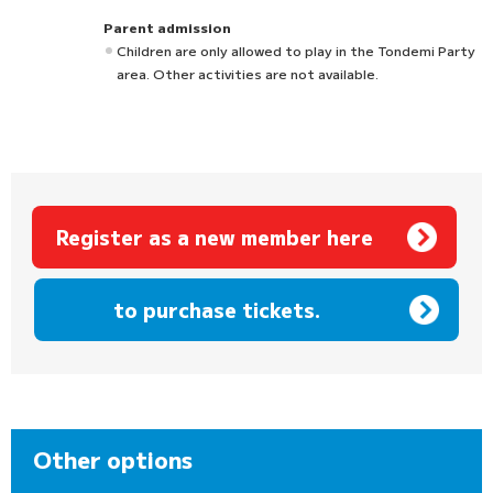
Parent admission
Children are only allowed to play in the Tondemi Party
area. Other activities are not available.
Register as a new member here
​ ​
to purchase tickets.
Other options