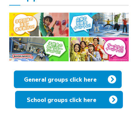
General groups click here
​ ​
School groups click here