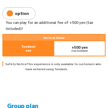
option
You can play for an additional fee of +500 yen (tax
included)!
Vertical Slider
Tondemi
+500 yen
use
(tax included)
Safety Notice
This experience is only available to customers who
have entered using Tondemi.
Group plan