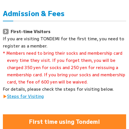
Admission & Fees
First-time Visitors
If you are visiting TONDEMI for the first time, you need to
register as a member.
* Members need to bring their socks and membership card
every time they visit. If you forget them, you will be
charged 350 yen for socks and 250 yen for reissuing a
membership card. If you bring your socks and membership
card, the fee of 600 yen will be waived.
For details, please check the steps for visiting below.
Steps for Visiting
First time using Tondemi