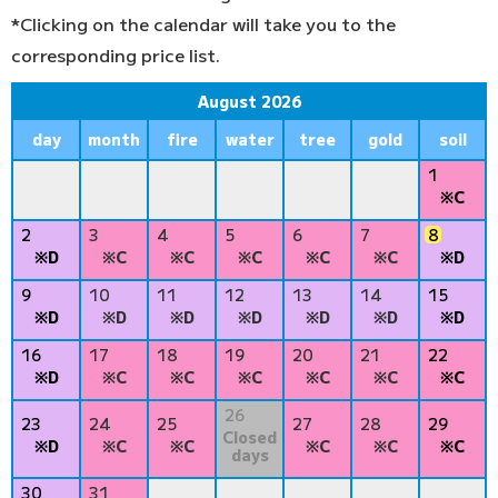
*Clicking on the calendar will take you to the
corresponding price list.
August 2026
day
month
fire
water
tree
gold
soil
1
※C
2
3
4
5
6
7
8
※D
※C
※C
※C
※C
※C
※D
9
10
11
12
13
14
15
※D
※D
※D
※D
※D
※D
※D
16
17
18
19
20
21
22
※D
※C
※C
※C
※C
※C
※C
26
23
24
25
27
28
29
Closed
※D
※C
※C
※C
※C
※C
days
30
31