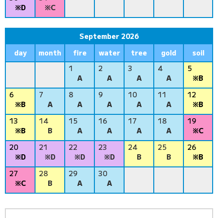
※D
※C
September 2026
day
month
fire
water
tree
gold
soil
1
2
3
4
5
A
A
A
A
※B
6
7
8
9
10
11
12
※B
A
A
A
A
A
※B
13
14
15
16
17
18
19
※B
B
A
A
A
A
※C
20
21
22
23
24
25
26
※D
※D
※D
※D
B
B
※B
27
28
29
30
※C
B
A
A