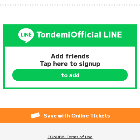
Tondemi
Official LINE
Add friends
Tap here to signup
to add
Save with Online Tickets
TONDEMI Terms of Use