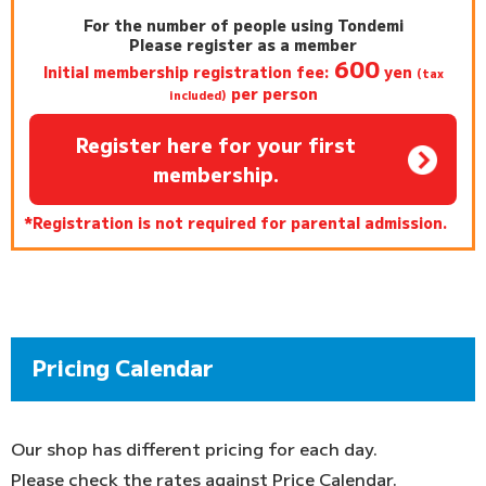
For the number of people using Tondemi
Please register as a member
600
Initial membership registration fee:
yen
(tax
per person
included)
Register here for your first
membership.
*Registration is not required for parental admission.
Pricing Calendar
Our shop has different pricing for each day.
Please check the rates against Price Calendar.