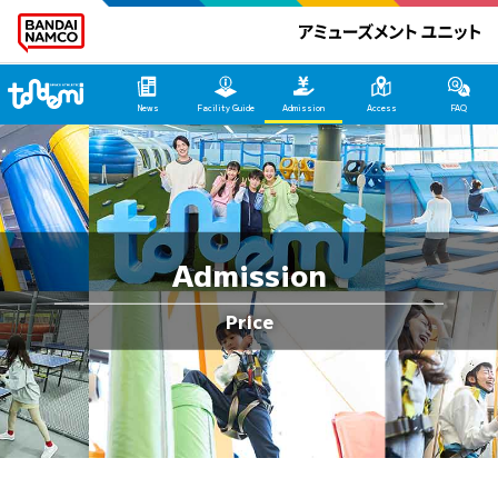
Tondemi Hirakata HOME
News
Facility Guide
Admission
Access
FAQ
Admission