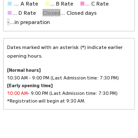
■
… A Rate
■
... B Rate
■
... C Rate
■
... D Rate
Closed
... Closed days
-
…in preparation
Dates marked with an asterisk (*) indicate earlier
opening hours.
[Normal hours]
10:30 AM - 9:00 PM (Last Admission time: 7:30 PM)
[Early opening time]
10:00 AM
- 9:00 PM (Last Admission time: 7:30 PM)
*Registration will begin at 9:30 AM.