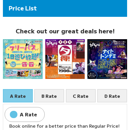
Price List
Check out our great deals here!
A Rate
B Rate
C Rate
D Rate
A Rate
Book online for a better price than Regular Price!