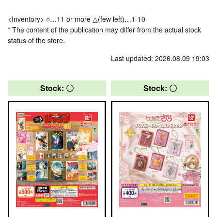
<Inventory> ○…11 or more △(few left)…1-10
* The content of the publication may differ from the actual stock
status of the store.
Last updated: 2026.08.09 19:03
Stock: 〇
Stock: 〇