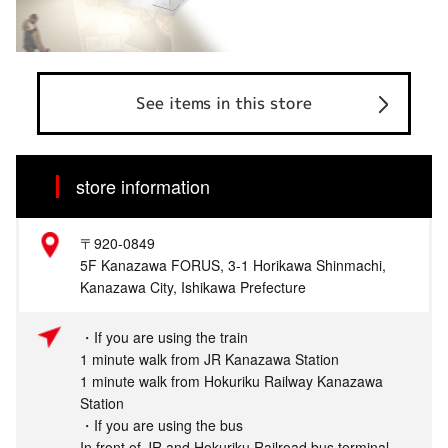
See items in this store
store information
〒920-0849
5F Kanazawa FORUS, 3-1 Horikawa Shinmachi,
Kanazawa City, Ishikawa Prefecture
・If you are using the train
1 minute walk from JR Kanazawa Station
1 minute walk from Hokuriku Railway Kanazawa
Station
・If you are using the bus
In front of JR and Hokuriku Railroad bus terminal