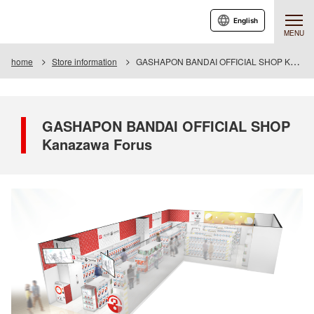
English
MENU
home
Store information
GASHAPON BANDAI OFFICIAL SHOP Kanazawa Forus
GASHAPON BANDAI OFFICIAL SHOP
Kanazawa Forus