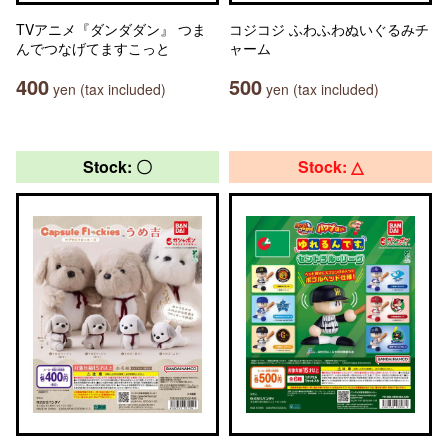
TVアニメ『ダンダダン』 つま
コジコジ ふわふわぬいぐるみチ
んでつなげてますこっと
ャーム
400
500
yen (tax included)
yen (tax included)
Stock: 〇
Stock: △