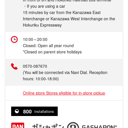
・If you are using a car
15 minutes by car from the Kanazawa East
Interchange or Kanazawa West Interchange on the
Hokuriku Expressway
10:00～20:00
Closed: Open all year round
*Closed on parent store holidays
0570-087670
(You will be connected via Navi Dial. Reception
hours: 10:00-18:00)
Online store Stores eligible for in-store pickup
800
installations