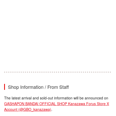
Shop Information / From Staff
The latest arrival and sold-out information will be announced on
GASHAPON BANDAI OFFICIAL SHOP Kanazawa Forus Store X
Account (@GBO_kanazawa)
.