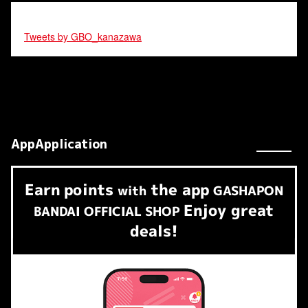
Tweets by GBO_kanazawa
AppApplication
Earn
points
the app
​ ​
with
GASHAPON
Enjoy great
BANDAI OFFICIAL SHOP
deals!