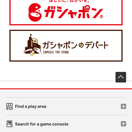
先
Find a play area
Search for a game console