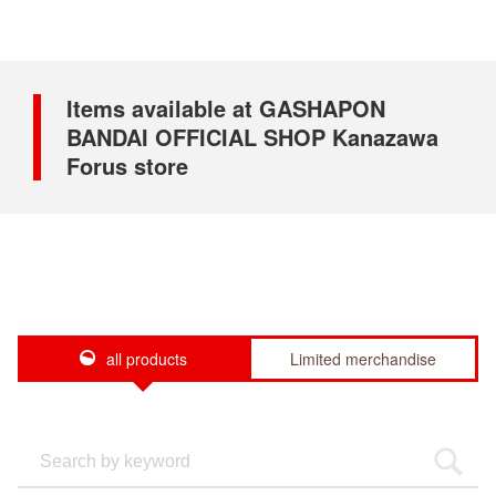
Items available at GASHAPON
BANDAI OFFICIAL SHOP Kanazawa
Forus store
all products
Limited merchandise