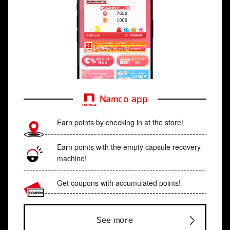
Namco app
Earn points by checking in at the store!
Earn points with the empty capsule recovery
machine!
Get coupons with accumulated points!
See more