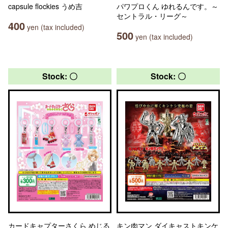
capsule flockies うめ吉
パワプロくん ゆれるんです。～
セントラル・リーグ～
400
yen (tax included)
500
yen (tax included)
Stock: 〇
Stock: 〇
カードキャプターさくら めじる
キン肉マン ダイキャストキンケ