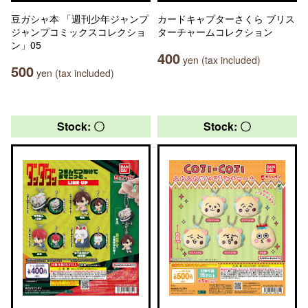
豆ガシャ本 「週刊少年ジャンプ
カードキャプターさくら ブリス
ジャンプコミックスコレクショ
ターチャームコレクション
ン」05
400
yen (tax included)
500
yen (tax included)
Stock: 〇
Stock: 〇