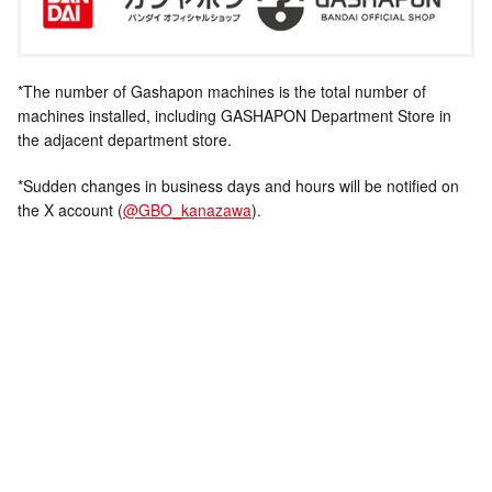
*The number of Gashapon machines is the total number of
machines installed, including GASHAPON Department Store in
the adjacent department store.
*Sudden changes in business days and hours will be notified on
the X account (
@GBO_kanazawa
).