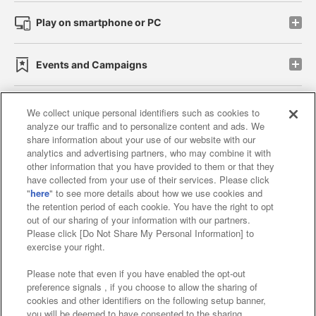
Play on smartphone or PC
Events and Campaigns
We collect unique personal identifiers such as cookies to
analyze our traffic and to personalize content and ads. We
Affiliate
Sustainability
site policy
privacy policy
share information about your use of our website with our
analytics and advertising partners, who may combine it with
Web accessibility policy and verification results
other information that you have provided to them or that they
have collected from your use of their services. Please click
Together with our business partners
"
here
" to see more details about how we use cookies and
the retention period of each cookie. You have the right to opt
About the provision of food
out of our sharing of your information with our partners.
Please click [Do Not Share My Personal Information] to
Customer Harassment Response Policy
exercise your right.
Frequently Asked Questions / Inquiries
Please note that even if you have enabled the opt-out
preference signals , if you choose to allow the sharing of
cookies and other identifiers on the following setup banner,
you will be deemed to have consented to the sharing