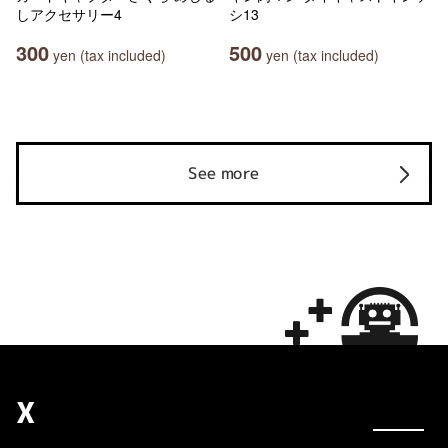
しアクセサリー4
シ13
300
500
yen (tax included)
yen (tax included)
See more
X