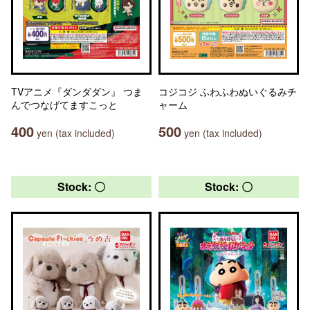
TVアニメ『ダンダダン』 つま
コジコジ ふわふわぬいぐるみチ
んでつなげてますこっと
ャーム
400
500
yen (tax included)
yen (tax included)
Stock: 〇
Stock: 〇