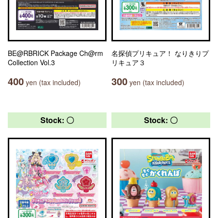
BE@RBRICK Package Ch@rm
名探偵プリキュア！ なりきりプ
Collection Vol.3
リキュア３
400
300
yen (tax included)
yen (tax included)
Stock: 〇
Stock: 〇