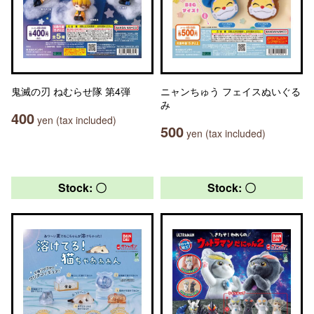
鬼滅の刃 ねむらせ隊 第4弾
ニャンちゅう フェイスぬいぐる
み
400
yen (tax included)
500
yen (tax included)
Stock: 〇
Stock: 〇