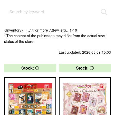
<Inventory> ○…11 or more △(few left)…1-10
* The content of the publication may differ from the actual stock
status of the store.
Last updated: 2026.08.09 15:03
Stock: 〇
Stock: 〇