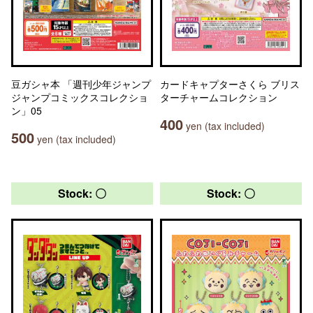
豆ガシャ本 「週刊少年ジャンプ
カードキャプターさくら ブリス
ジャンプコミックスコレクショ
ターチャームコレクション
ン」05
400
yen (tax included)
500
yen (tax included)
Stock: 〇
Stock: 〇