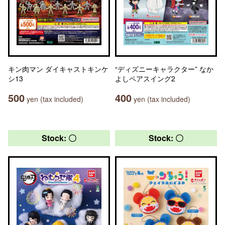
キン肉マン ダイキャストキンケ
“ディズニーキャラクター” なか
シ13
よしペアスイング2
500
400
yen (tax included)
yen (tax included)
Stock: 〇
Stock: 〇