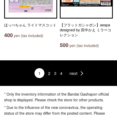
ほっぺちゃん ライトマスコット
【フラットガシャポン】aespa
designed by 田中かえ ミラーコ
400
レクション
yen (tax included)
500
yen (tax included)
1
2
3
4
next
* Only the inventory information of the Bandai Gashapon official
shop is displayed. Please check the store for other products.
* Due to the influence of the new coronavirus, the operating
status of the store may differ from the posted content. Please