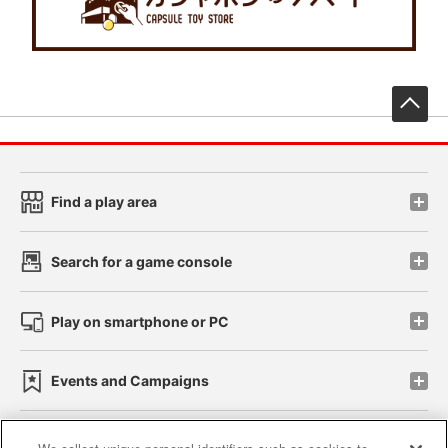
先
Find a play area
Search for a game console
Play on smartphone or PC
Events and Campaigns