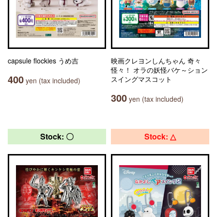
capsule flockies うめ吉
映画クレヨンしんちゃん 奇々
怪々！ オラの妖怪バケ～ション
400
スイングマスコット
yen (tax included)
300
yen (tax included)
Stock: 〇
Stock: △