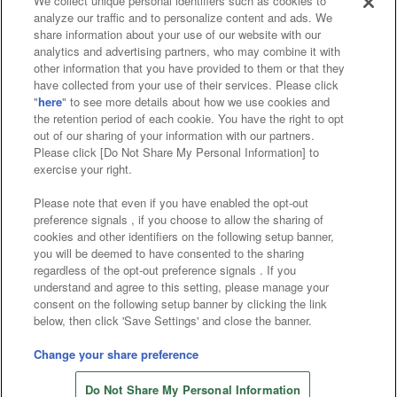
We collect unique personal identifiers such as cookies to
analyze our traffic and to personalize content and ads. We
Affiliate
Sustainability
site policy
privacy policy
share information about your use of our website with our
analytics and advertising partners, who may combine it with
Web accessibility policy and verification results
other information that you have provided to them or that they
have collected from your use of their services. Please click
Together with our business partners
"
here
" to see more details about how we use cookies and
the retention period of each cookie. You have the right to opt
About the provision of food
out of our sharing of your information with our partners.
Please click [Do Not Share My Personal Information] to
Customer Harassment Response Policy
exercise your right.
Frequently Asked Questions / Inquiries
Please note that even if you have enabled the opt-out
preference signals , if you choose to allow the sharing of
cookies and other identifiers on the following setup banner,
you will be deemed to have consented to the sharing
regardless of the opt-out preference signals . If you
understand and agree to this setting, please manage your
consent on the following setup banner by clicking the link
below, then click 'Save Settings' and close the banner.
©Bandai Namco Amusement Inc.
©Bandai Namco Amusement Lab Inc.
Change your share preference
©Bandai Namco Experience Inc.
Do Not Share My Personal Information
©HANAYASHIKI Co., Ltd. All Rights Reserved.