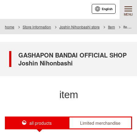
English
MENU
home
Store information
Joshin Nihonbashi store
Item
Item List
GASHAPON BANDAI OFFICIAL SHOP
Joshin Nihonbashi
item
all products
Limited merchandise