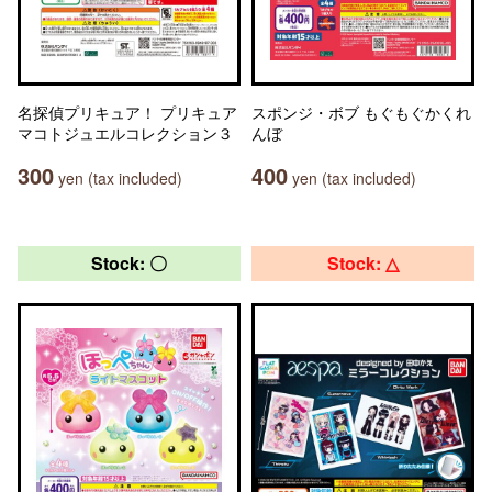
名探偵プリキュア！ プリキュア
スポンジ・ボブ もぐもぐかくれ
マコトジュエルコレクション３
んぼ
300
400
yen (tax included)
yen (tax included)
Stock: 〇
Stock: △