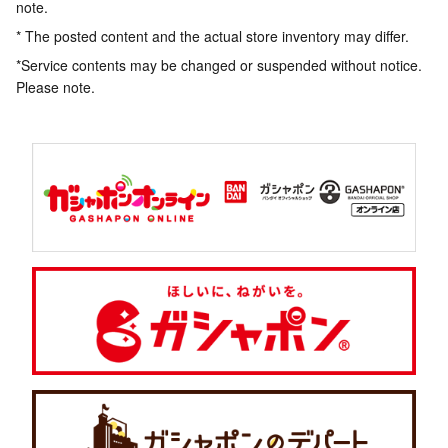
note.
* The posted content and the actual store inventory may differ.
*Service contents may be changed or suspended without notice.
Please note.