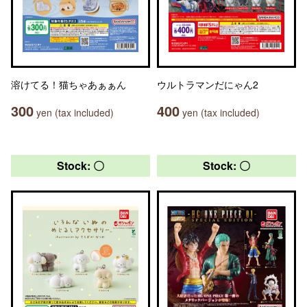
溶けてる！猫ちゃあぁぁん
ウルトラマンだにゃん2
300
400
yen (tax included)
yen (tax included)
Stock: 〇
Stock: 〇