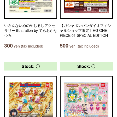
いろんないぬのめじるしアクセ
【ガシャポンバンダイオフィシ
サリー illustration by てらおかな
ャルショップ限定】HG ONE
つみ
PIECE 01 SPECIAL EDITION
300
500
yen (tax included)
yen (tax included)
Stock: 〇
Stock: 〇