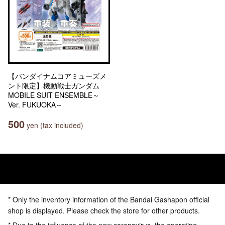
【バンダイナムコアミューズメ
ント限定】機動戦士ガンダム
MOBILE SUIT ENSEMBLE～
Ver. FUKUOKA～
500
yen (tax included)
* Only the inventory information of the Bandai Gashapon official
shop is displayed. Please check the store for other products.