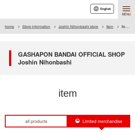
English
MENU
home
Store information
Joshin Nihonbashi store
Item
Item List
GASHAPON BANDAI OFFICIAL SHOP
Joshin Nihonbashi
item
all products
Limited merchandise