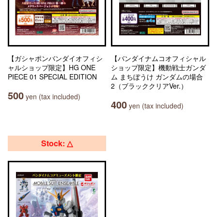
【ガシャポンバンダイオフィシ
【バンダイナムコオフィシャル
ャルショップ限定】HG ONE
ショップ限定】機動戦士ガンダ
PIECE 01 SPECIAL EDITION
ム まちぼうけ ガンダムの場合
2（ブラッククリアVer.）
500
yen (tax included)
400
yen (tax included)
Stock: △