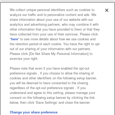
We collect unique personal identifiers such as cookies to
analyze our traffic and to personalize content and ads. We
Affiliate
Sustainability
site policy
privacy policy
share information about your use of our website with our
analytics and advertising partners, who may combine it with
Web accessibility policy and verification results
other information that you have provided to them or that they
have collected from your use of their services. Please click
Together with our business partners
"
here
" to see more details about how we use cookies and
the retention period of each cookie. You have the right to opt
About the provision of food
out of our sharing of your information with our partners.
Please click [Do Not Share My Personal Information] to
Customer Harassment Response Policy
exercise your right.
Frequently Asked Questions / Inquiries
Please note that even if you have enabled the opt-out
preference signals , if you choose to allow the sharing of
cookies and other identifiers on the following setup banner,
you will be deemed to have consented to the sharing
regardless of the opt-out preference signals . If you
understand and agree to this setting, please manage your
consent on the following setup banner by clicking the link
below, then click 'Save Settings' and close the banner.
©Bandai Namco Amusement Inc.
©Bandai Namco Amusement Lab Inc.
Change your share preference