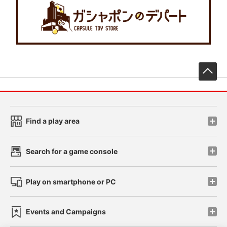
先
Find a play area
Search for a game console
Play on smartphone or PC
Events and Campaigns