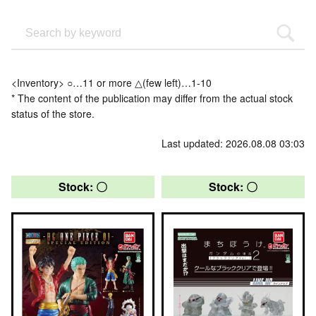
<Inventory> ○…11 or more △(few left)…1-10
* The content of the publication may differ from the actual stock
status of the store.
Last updated: 2026.08.08 03:03
Stock: 〇
Stock: 〇