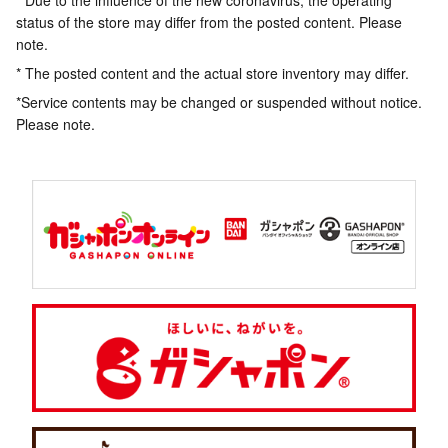
* Due to the influence of the new coronavirus, the operating
status of the store may differ from the posted content. Please
note.
* The posted content and the actual store inventory may differ.
*Service contents may be changed or suspended without notice.
Please note.