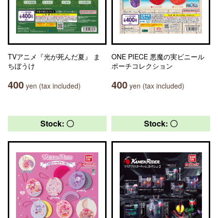
TVアニメ『光が死んだ夏』 ま
ONE PIECE 悪魔の実ビニール
ちぼうけ
ポーチコレクション
400
400
yen (tax included)
yen (tax included)
Stock: 〇
Stock: 〇