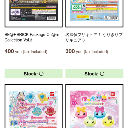
BE@RBRICK Package Ch@rm
名探偵プリキュア！ なりきりプ
Collection Vol.3
リキュア３
400
300
yen (tax included)
yen (tax included)
Stock: 〇
Stock: 〇