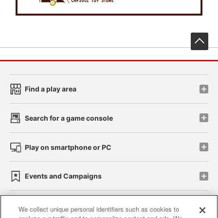
先
Find a play area
Search for a game console
Play on smartphone or PC
Events and Campaigns
We collect unique personal identifiers such as cookies to