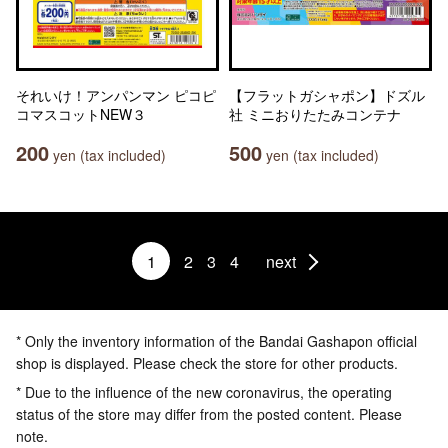
それいけ！アンパンマン ピコピ
【フラットガシャポン】ドズル
コマスコットNEW３
社 ミニおりたたみコンテナ
200
500
yen (tax included)
yen (tax included)
1
2
3
4
next
* Only the inventory information of the Bandai Gashapon official
shop is displayed. Please check the store for other products.
* Due to the influence of the new coronavirus, the operating
status of the store may differ from the posted content. Please
note.