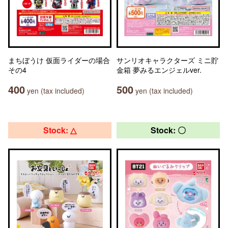
まちぼうけ 仮面ライダーの場合
サンリオキャラクターズ ミニ貯
その4
金箱 夢みるエンジェルver.
400
500
yen (tax included)
yen (tax included)
Stock: △
Stock: 〇