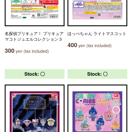
名探偵プリキュア！ プリキュア
ほっぺちゃん ライトマスコット
マコトジュエルコレクション３
400
yen (tax included)
300
yen (tax included)
Stock: 〇
Stock: 〇