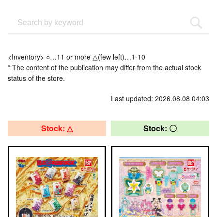
<Inventory> ○…11 or more △(few left)…1-10
* The content of the publication may differ from the actual stock
status of the store.
Last updated: 2026.08.08 04:03
Stock: △
Stock: 〇