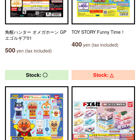
角醒ハンター オメガホーン GP
TOY STORY Funny Time！
エゴルギア01
400
yen (tax included)
500
yen (tax included)
Stock: 〇
Stock: △