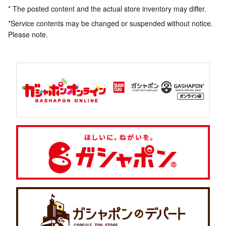
* The posted content and the actual store inventory may differ.
*Service contents may be changed or suspended without notice.
Please note.