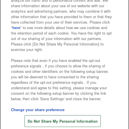
analyze our traffic and to personalize content and ads. We
Affiliate
Sustainability
site policy
privacy policy
share information about your use of our website with our
analytics and advertising partners, who may combine it with
Web accessibility policy and verification results
other information that you have provided to them or that they
have collected from your use of their services. Please click
Together with our business partners
"
here
" to see more details about how we use cookies and
the retention period of each cookie. You have the right to opt
About the provision of food
out of our sharing of your information with our partners.
Please click [Do Not Share My Personal Information] to
Customer Harassment Response Policy
exercise your right.
Frequently Asked Questions / Inquiries
Please note that even if you have enabled the opt-out
preference signals , if you choose to allow the sharing of
cookies and other identifiers on the following setup banner,
you will be deemed to have consented to the sharing
regardless of the opt-out preference signals . If you
understand and agree to this setting, please manage your
consent on the following setup banner by clicking the link
below, then click 'Save Settings' and close the banner.
©Bandai Namco Amusement Inc.
©Bandai Namco Amusement Lab Inc.
Change your share preference
©Bandai Namco Experience Inc.
Do Not Share My Personal Information
©HANAYASHIKI Co., Ltd. All Rights Reserved.