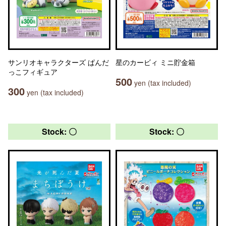
サンリオキャラクターズ ぱんだ
星のカービィ ミニ貯金箱
っこフィギュア
500
yen (tax included)
300
yen (tax included)
Stock: 〇
Stock: 〇