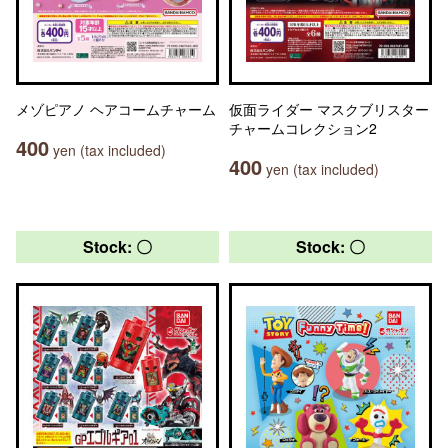
メゾピアノ ヘアコームチャーム
仮面ライダー マスクブリスター
チャームコレクション2
400
yen (tax included)
400
yen (tax included)
Stock: 〇
Stock: 〇