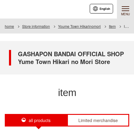
English
MENU
home
Store information
Youme Town Hikarinomori
Item
Item List
GASHAPON BANDAI OFFICIAL SHOP
Yume Town Hikari no Mori Store
item
all products
Limited merchandise