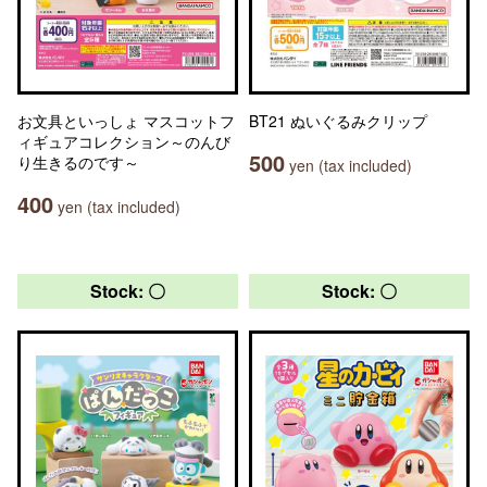
お文具といっしょ マスコットフ
BT21 ぬいぐるみクリップ
ィギュアコレクション～のんび
500
り生きるのです～
yen (tax included)
400
yen (tax included)
Stock: 〇
Stock: 〇