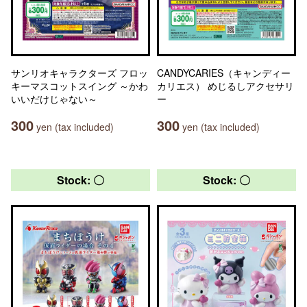
サンリオキャラクターズ フロッ
CANDYCARIES（キャンディー
キーマスコットスイング ～かわ
カリエス） めじるしアクセサリ
いいだけじゃない～
ー
300
300
yen (tax included)
yen (tax included)
Stock: 〇
Stock: 〇