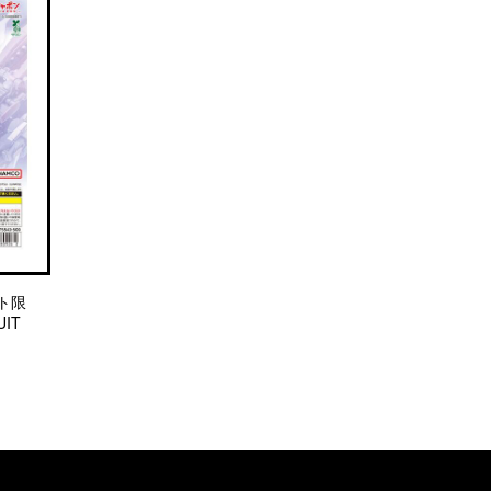
ト限
IT