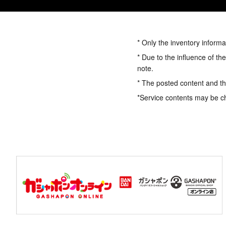
* Only the inventory informa
* Due to the influence of th
note.
* The posted content and the
*Service contents may be c