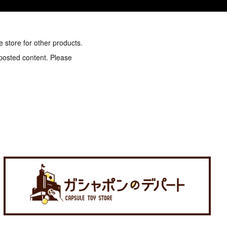
e store for other products.
 posted content. Please