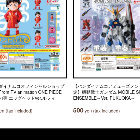
ダイナムコオフィシャルショップ
【バンダイナムコアミューズメン
om TV animation ONE PIECE
定】機動戦士ガンダム MOBILE SU
の実 エッグヘッドver.ルフィ
ENSEMBLE～Ver. FUKUOKA～
500
n (tax included)
yen (tax included)