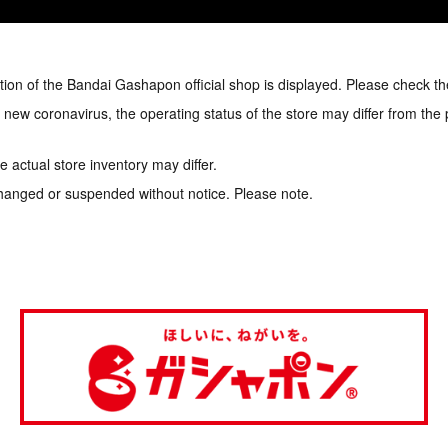
tion of the Bandai Gashapon official shop is displayed. Please check th
e new coronavirus, the operating status of the store may differ from the
 actual store inventory may differ.
hanged or suspended without notice. Please note.