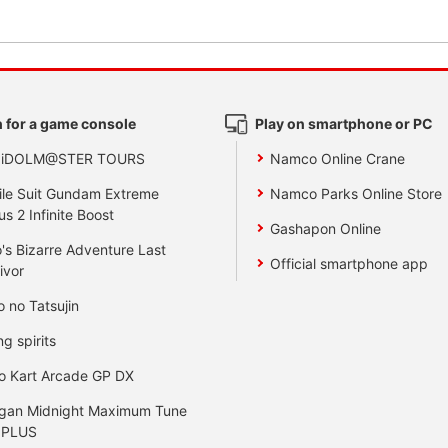
 for a game console
Play on smartphone or PC
 iDOLM@STER TOURS
Namco Online Crane
le Suit Gundam Extreme
Namco Parks Online Store
us 2 Infinite Boost
Gashapon Online
's Bizarre Adventure Last
Official smartphone app
ivor
o no Tatsujin
ng spirits
o Kart Arcade GP DX
gan Midnight Maximum Tune
 PLUS