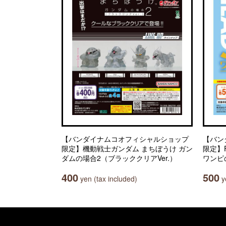
【バンダイナムコオフィシャルショップ
【バン
限定】機動戦士ガンダム まちぼうけ ガン
限定】Fr
ダムの場合2（ブラッククリアVer.）
ワンピ
400
500
yen (tax included)
ye