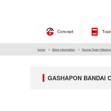
Concept
Topi
home
Store information
Youme Town Hikarin
GASHAPON BANDAI OFF