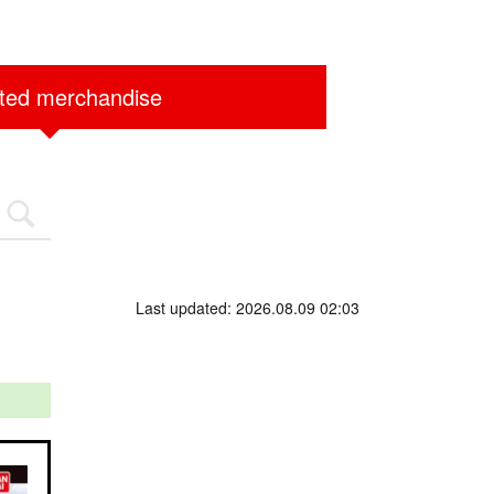
ited merchandise
Last updated: 2026.08.09 02:03