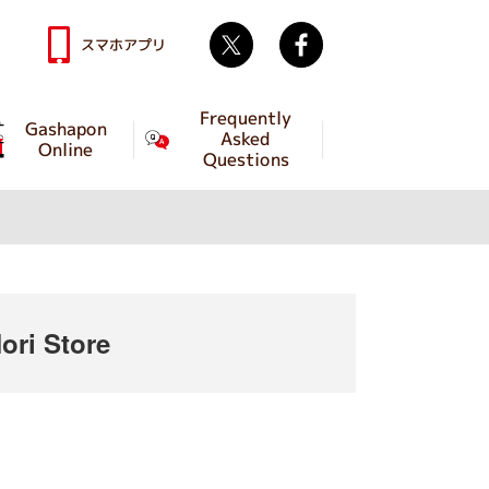
Twitter
facebook
スマホアプリ
Frequently
Gashapon
Asked
Online
Questions
ri Store