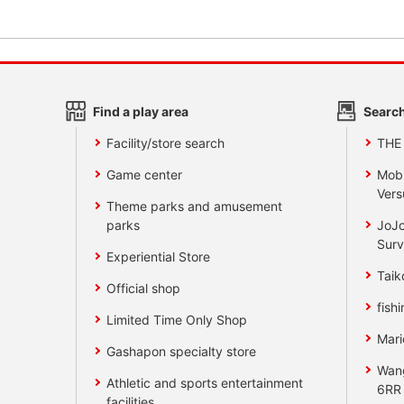
Find a play area
Search
Facility/store search
THE
Game center
Mobi
Vers
Theme parks and amusement
parks
JoJo
Surv
Experiential Store
Taik
Official shop
fishi
Limited Time Only Shop
Mari
Gashapon specialty store
Wan
Athletic and sports entertainment
6RR
facilities