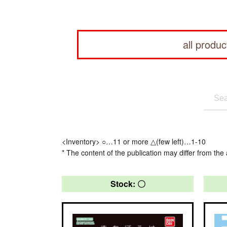
all produc
<Inventory> ○…11 or more △(few left)…1-10
* The content of the publication may differ from the 
Stock: 〇