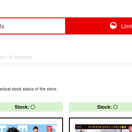
ts
Lim
actual stock status of the store.
Stock: 〇
Stock: 〇