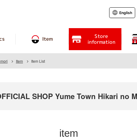
English
Store
cs
Item
information
omori
Item
Item List
ICIAL SHOP Yume Town Hikari no Mo
item