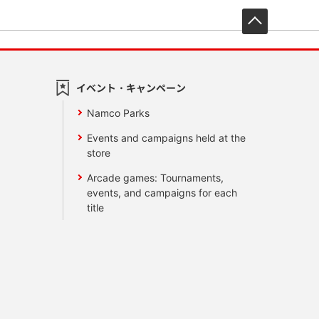
先頭へ戻
イベント・キャンペーン
Namco Parks
Events and campaigns held at the
store
Arcade games: Tournaments,
events, and campaigns for each
title