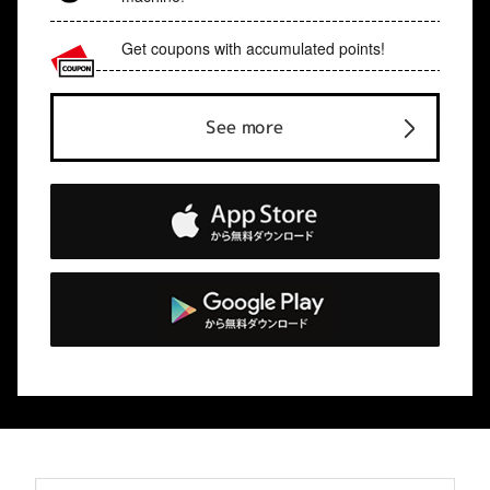
Get coupons with accumulated points!
See more