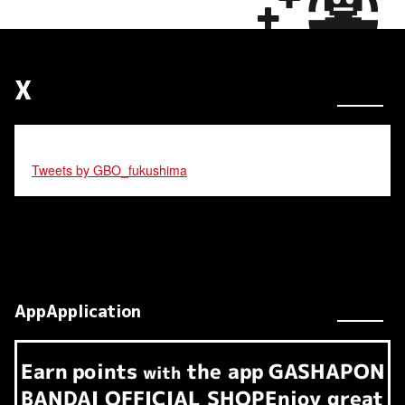
X
Tweets by GBO_fukushima
AppApplication
Earn
points
the app
GASHAPON
​ ​
with
BANDAI OFFICIAL SHOP
Enjoy great