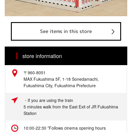
See items in this store
store information
〒960-8051
MAX Fukushima 5F, 1-18 Sonedamachi,
Fukushima City, Fukushima Prefecture
・If you are using the train
5 minutes walk from the East Exit of JR Fukushima
Station
10:00-22:30 *Follows cinema opening hours