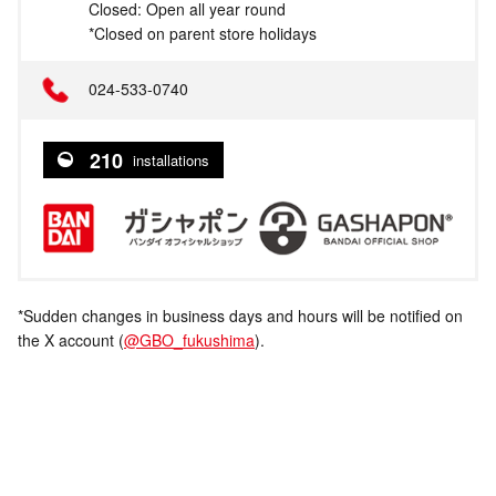
Closed: Open all year round
*Closed on parent store holidays
024-533-0740
210
installations
*Sudden changes in business days and hours will be notified on
the X account (
@GBO_fukushima
).