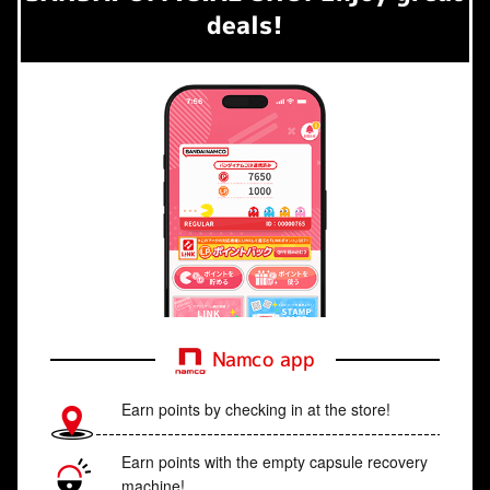
deals!
Namco app
Earn points by checking in at the store!
Earn points with the empty capsule recovery
machine!