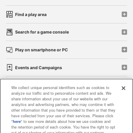
Find a play area
Search for a game console
Play on smartphone or PC
Events and Campaigns
We collect unique personal identifiers such as cookies to
analyze our traffic and to personalize content and ads. We
Affiliate
Sustainability
site policy
privacy policy
share information about your use of our website with our
analytics and advertising partners, who may combine it with
Web accessibility policy and verification results
other information that you have provided to them or that they
have collected from your use of their services. Please click
Together with our business partners
"
here
" to see more details about how we use cookies and
the retention period of each cookie. You have the right to opt
About the provision of food
out of our sharing of your information with our partners.