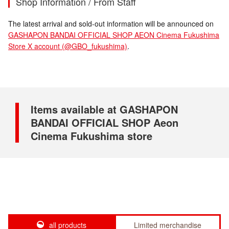
Shop Information / From Staff
The latest arrival and sold-out information will be announced on
GASHAPON BANDAI OFFICIAL SHOP AEON Cinema Fukushima
Store X account (@GBO_fukushima)
.
Items available at GASHAPON
BANDAI OFFICIAL SHOP Aeon
Cinema Fukushima store
all products
Limited merchandise