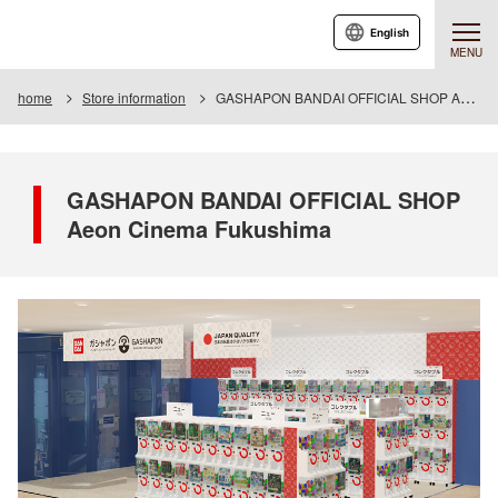
English
MENU
home
Store information
GASHAPON BANDAI OFFICIAL SHOP Aeon Cinema Fukushima
GASHAPON BANDAI OFFICIAL SHOP
Aeon Cinema Fukushima