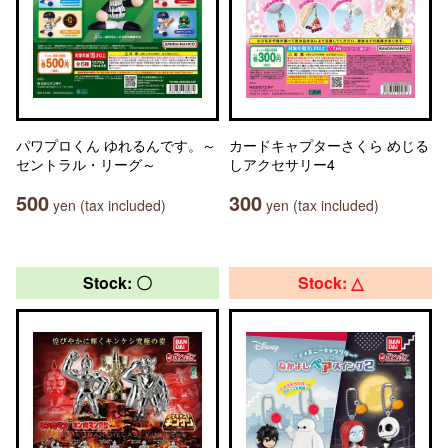
パワプロくん ゆれるんです。～
カードキャプターさくら めじる
セントラル・リーグ～
しアクセサリー4
500
300
yen (tax included)
yen (tax included)
Stock: 〇
Stock: △