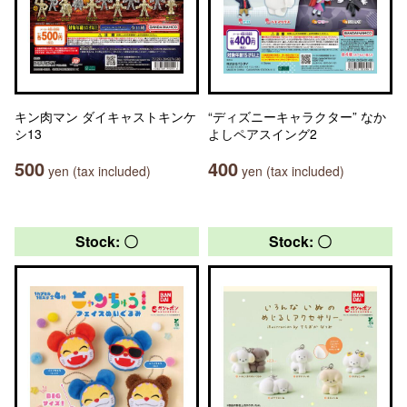
キン肉マン ダイキャストキンケ
“ディズニーキャラクター” なか
シ13
よしペアスイング2
500
400
yen (tax included)
yen (tax included)
Stock: 〇
Stock: 〇