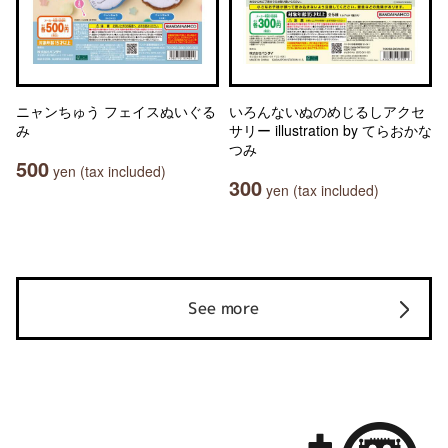
ニャンちゅう フェイスぬいぐる
いろんないぬのめじるしアクセ
み
サリー illustration by てらおかな
つみ
500
yen (tax included)
300
yen (tax included)
See more