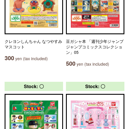
クレヨンしんちゃん なつやすみ
豆ガシャ本 「週刊少年ジャンプ
マスコット
ジャンプコミックスコレクショ
ン」05
300
yen (tax included)
500
yen (tax included)
Stock: 〇
Stock: 〇