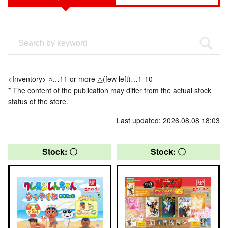
<Inventory> ○…11 or more △(few left)…1-10
* The content of the publication may differ from the actual stock
status of the store.
Last updated: 2026.08.08 18:03
Stock: 〇
Stock: 〇