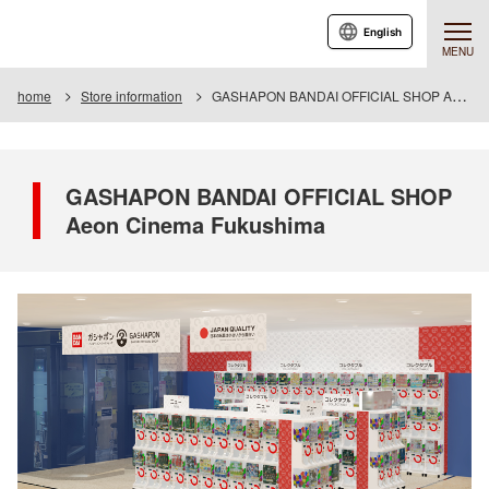
English
MENU
home
Store information
GASHAPON BANDAI OFFICIAL SHOP Aeon Cinema Fukushima
GASHAPON BANDAI OFFICIAL SHOP
Aeon Cinema Fukushima