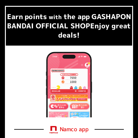
Earn
points
the app
GASHAPON
​ ​
with
BANDAI OFFICIAL SHOP
Enjoy great
deals!
Namco app