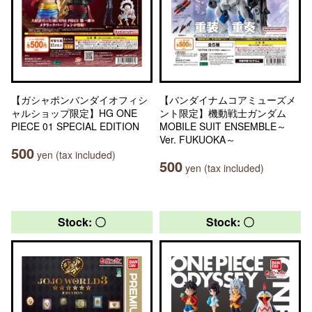
【ガシャポンバンダイオフィシ
【バンダイナムコアミューズメ
ャルショップ限定】HG ONE
ント限定】機動戦士ガンダム
PIECE 01 SPECIAL EDITION
MOBILE SUIT ENSEMBLE～
Ver. FUKUOKA～
500
yen (tax included)
500
yen (tax included)
Stock: 〇
Stock: 〇