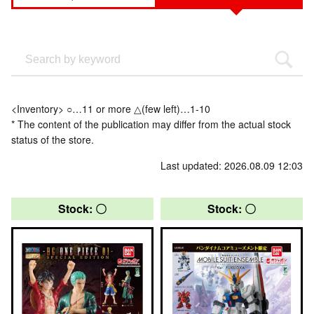
<Inventory> ○…11 or more △(few left)…1-10
* The content of the publication may differ from the actual stock
status of the store.
Last updated: 2026.08.09 12:03
Stock: 〇
Stock: 〇