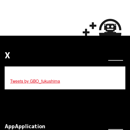
X
Tweets by GBO_fukushima
AppApplication