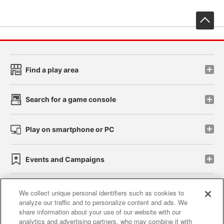
先
Find a play area
Search for a game console
Play on smartphone or PC
Events and Campaigns
We collect unique personal identifiers such as cookies to
analyze our traffic and to personalize content and ads. We
Affiliate
Sustainability
site policy
privacy policy
share information about your use of our website with our
analytics and advertising partners, who may combine it with