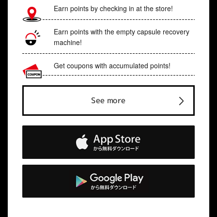
Earn points by checking in at the store!
Earn points with the empty capsule recovery
machine!
Get coupons with accumulated points!
See more