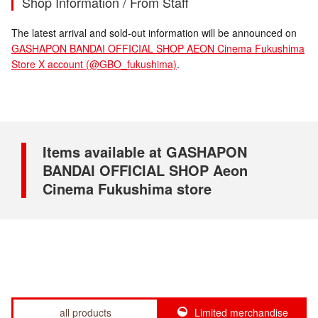
Shop Information / From Staff
The latest arrival and sold-out information will be announced on
GASHAPON BANDAI OFFICIAL SHOP AEON Cinema Fukushima
Store X account (@GBO_fukushima)
.
Items available at GASHAPON
BANDAI OFFICIAL SHOP Aeon
Cinema Fukushima store
all products
Limited merchandise