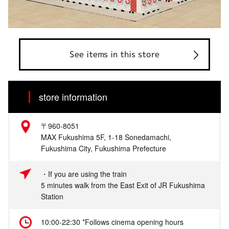
See items in this store
store information
〒960-8051
MAX Fukushima 5F, 1-18 Sonedamachi,
Fukushima City, Fukushima Prefecture
・If you are using the train
5 minutes walk from the East Exit of JR Fukushima
Station
10:00-22:30 *Follows cinema opening hours