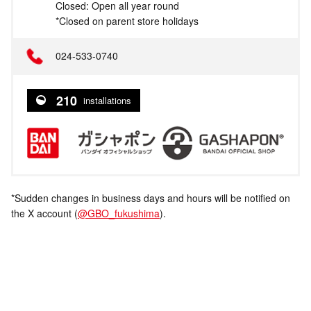
Closed: Open all year round
*Closed on parent store holidays
024-533-0740
210
installations
*Sudden changes in business days and hours will be notified on
the X account (
@GBO_fukushima
).