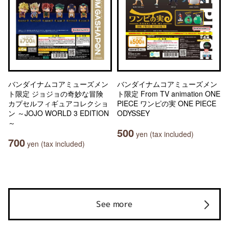
バンダイナムコアミューズメン
バンダイナムコアミューズメン
ト限定 ジョジョの奇妙な冒険
ト限定 From TV animation ONE
カプセルフィギュアコレクショ
PIECE ワンピの実 ONE PIECE
ン ～JOJO WORLD 3 EDITION
ODYSSEY
～
500
yen (tax included)
700
yen (tax included)
See more