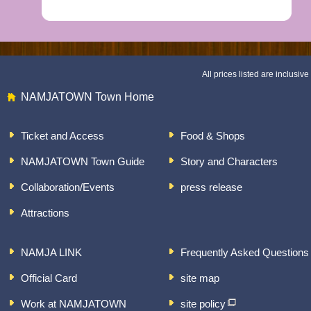
All prices listed are inclusive 
NAMJATOWN Town Home
Ticket and Access
Food & Shops
NAMJATOWN Town Guide
Story and Characters
Collaboration/Events
press release
Attractions
NAMJA LINK
Frequently Asked Questions
Official Card
site map
Work at NAMJATOWN
site policy