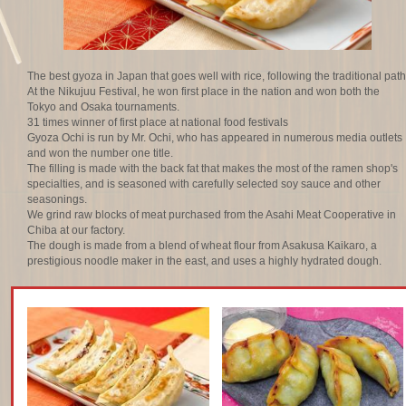
The best gyoza in Japan that goes well with rice, following the traditional path
At the Nikujuu Festival, he won first place in the nation and won both the
Tokyo and Osaka tournaments.
31 times winner of first place at national food festivals
Gyoza Ochi is run by Mr. Ochi, who has appeared in numerous media outlets
and won the number one title.
The filling is made with the back fat that makes the most of the ramen shop's
specialties, and is seasoned with carefully selected soy sauce and other
seasonings.
We grind raw blocks of meat purchased from the Asahi Meat Cooperative in
Chiba at our factory.
The dough is made from a blend of wheat flour from Asakusa Kaikaro, a
prestigious noodle maker in the east, and uses a highly hydrated dough.