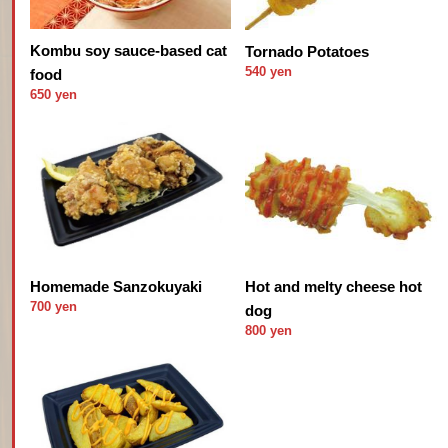
Kombu soy sauce-based cat
Tornado Potatoes
540 yen
food
650 yen
Hot and melty cheese hot
Homemade Sanzokuyaki
700 yen
dog
800 yen