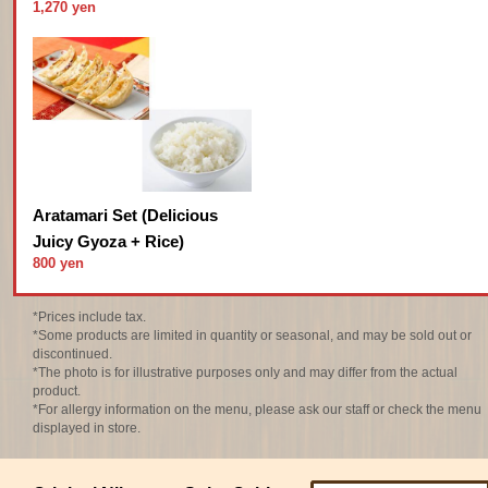
1,270 yen
Aratamari Set (Delicious
Juicy Gyoza + Rice)
800 yen
*Prices include tax.
*Some products are limited in quantity or seasonal, and may be sold out or
discontinued.
*The photo is for illustrative purposes only and may differ from the actual
product.
*For allergy information on the menu, please ask our staff or check the menu
displayed in store.