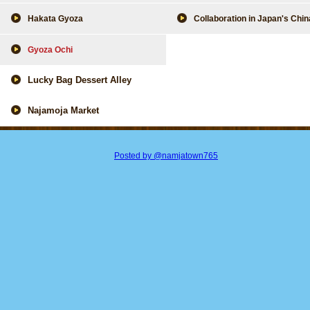
Hakata Gyoza
Collaboration in Japan's Chi
Gyoza Ochi
Lucky Bag Dessert Alley
Najamoja Market
Posted by @namjatown765