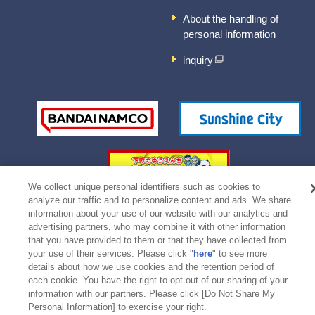
About the handling of
personal information
inquiry
We collect unique personal identifiers such as cookies to
analyze our traffic and to personalize content and ads. We share
information about your use of our website with our analytics and
advertising partners, who may combine it with other information
©Bandai Namco Experience Inc.
that you have provided to them or that they have collected from
your use of their services. Please click "
here
" to see more
details about how we use cookies and the retention period of
each cookie. You have the right to opt out of our sharing of your
information with our partners. Please click [Do Not Share My
Personal Information] to exercise your right.