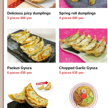
Delicious juicy dumplings
Spring roll dumplings
5 pieces 600 yen
4 pieces 600 yen
Packun Gyoza
Chopped Garlic Gyoza
6 pieces 650 yen
5 pieces 630 yen