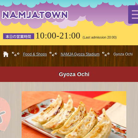
10:00-21:00
(Last admission 20:00)
HOME
Food & Shops
NAMJA Gyoza Stadium
Gyoza Ochi
Gyoza Ochi