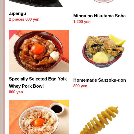
Zipangu
Minna no Nikutama Soba
2 pieces 800 yen
1,200 yen
Specially Selected Egg Yolk
Homemade Sanzoku-don
Whey Pork Bowl
800 yen
800 yen