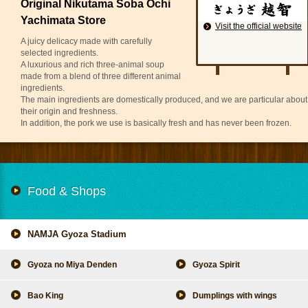
Original Nikutama Soba Ochi
Yachimata Store
Visit the official website
A juicy delicacy made with carefully
selected ingredients.
A luxurious and rich three-animal soup
made from a blend of three different animal
ingredients.
The main ingredients are domestically produced, and we are particular about
their origin and freshness.
In addition, the pork we use is basically fresh and has never been frozen.
Food & Shops
NAMJA Gyoza Stadium
Gyoza no Miya Denden
Gyoza Spirit
Bao King
Dumplings with wings