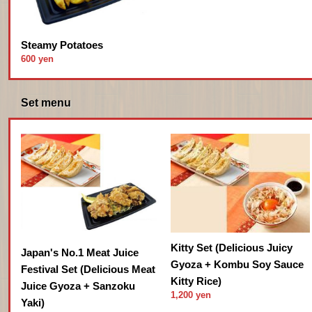
Steamy Potatoes
600 yen
Set menu
Kitty Set (Delicious Juicy
Japan's No.1 Meat Juice
Gyoza + Kombu Soy Sauce
Festival Set (Delicious Meat
Kitty Rice)
Juice Gyoza + Sanzoku
1,200 yen
Yaki)