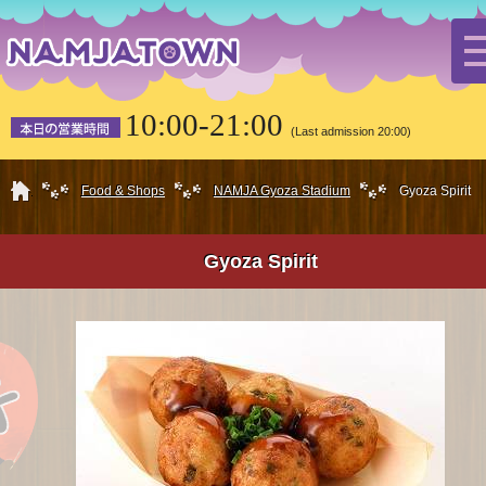
10:00-21:00
(Last admission 20:00)
HOME
Food & Shops
NAMJA Gyoza Stadium
Gyoza Spirit
Gyoza Spirit