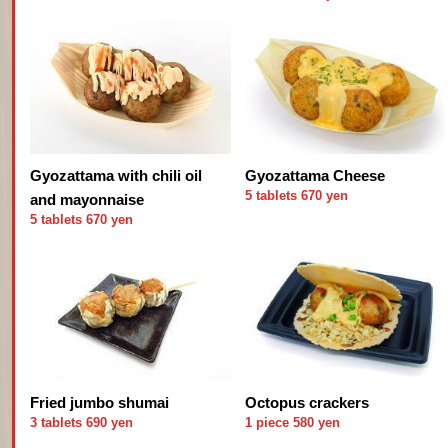
Gyozattama with chili oil
Gyozattama Cheese
5 tablets 670 yen
and mayonnaise
5 tablets 670 yen
Fried jumbo shumai
Octopus crackers
3 tablets 690 yen
1 piece 580 yen