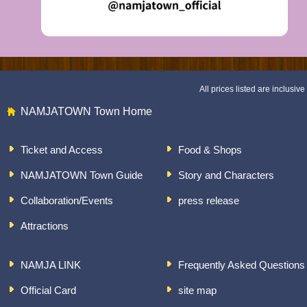
All prices listed are inclusive 
NAMJATOWN Town Home
Ticket and Access
Food & Shops
NAMJATOWN Town Guide
Story and Characters
Collaboration/Events
press release
Attractions
NAMJA LINK
Frequently Asked Questions
Official Card
site map