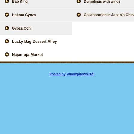
Bao King
Dumplings with wings
Hakata Gyoza
Collaboration in Japan's Chi
Gyoza Ochi
Lucky Bag Dessert Alley
Najamoja Market
Posted by @namjatown765