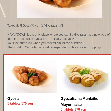
Takoyaki?! Gyoza?! No, it's "Gyozattama"!
NAMJATOWN is the only place where you can try Gyozattama, a new type of
food that tastes like gyoza but is actually takoyaki!
You'll be surprised when you meet them for the first time...
The world of Gyozattama is further expanded with a choice of toppings.
Gyoza
Gyozattama Mentaiko
5 tablets 570 yen
Mayonnaise
5 tablets 670 yen