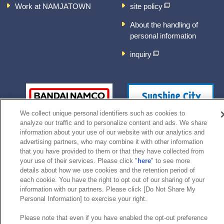
Work at NAMJATOWN
site policy
About the handling of
personal information
inquiry
We collect unique personal identifiers such as cookies to
analyze our traffic and to personalize content and ads. We share
information about your use of our website with our analytics and
advertising partners, who may combine it with other information
that you have provided to them or that they have collected from
your use of their services. Please click "
here
" to see more
details about how we use cookies and the retention period of
©Bandai Namco Experience Inc.
each cookie. You have the right to opt out of our sharing of your
information with our partners. Please click [Do Not Share My
Personal Information] to exercise your right.
Please note that even if you have enabled the opt-out preference