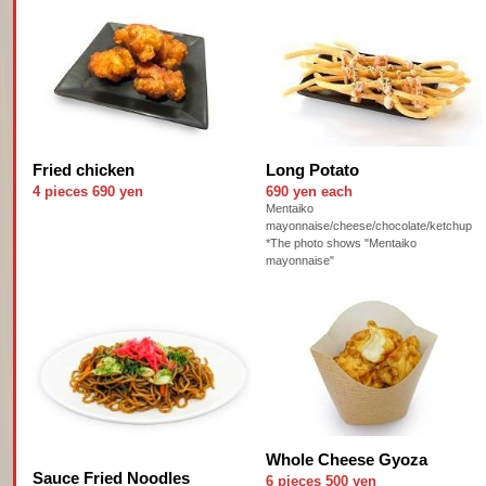
Fried chicken
Long Potato
4 pieces 690 yen
690 yen each
Mentaiko
mayonnaise/cheese/chocolate/ketchup
*The photo shows "Mentaiko
mayonnaise"
Whole Cheese Gyoza
Sauce Fried Noodles
6 pieces 500 yen