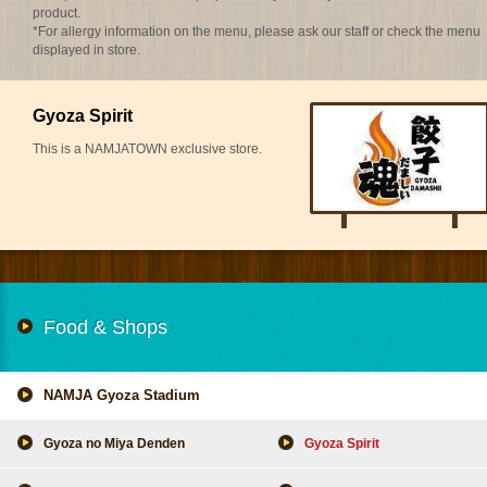
product.
*For allergy information on the menu, please ask our staff or check the menu
displayed in store.
Gyoza Spirit
This is a NAMJATOWN exclusive store.
Food & Shops
NAMJA Gyoza Stadium
Gyoza no Miya Denden
Gyoza Spirit