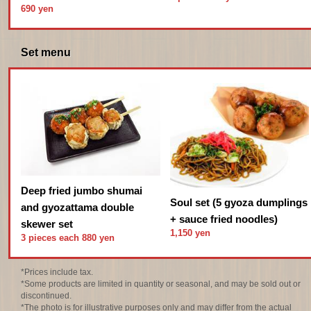
690 yen
Set menu
Deep fried jumbo shumai
Soul set (5 gyoza dumplings
and gyozattama double
+ sauce fried noodles)
skewer set
1,150 yen
3 pieces each 880 yen
*Prices include tax.
*Some products are limited in quantity or seasonal, and may be sold out or
discontinued.
*The photo is for illustrative purposes only and may differ from the actual