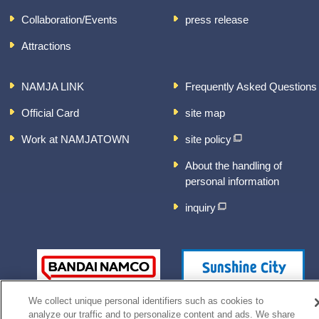
Collaboration/Events
press release
Attractions
NAMJA LINK
Frequently Asked Questions
Official Card
site map
Work at NAMJATOWN
site policy
About the handling of
personal information
inquiry
We collect unique personal identifiers such as cookies to
analyze our traffic and to personalize content and ads. We share