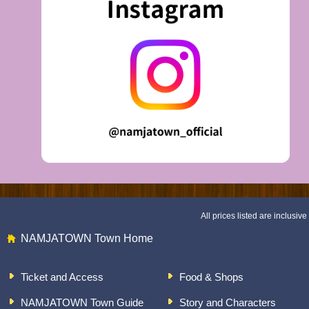
All prices listed are inclusive 
NAMJATOWN Town Home
Ticket and Access
Food & Shops
NAMJATOWN Town Guide
Story and Characters