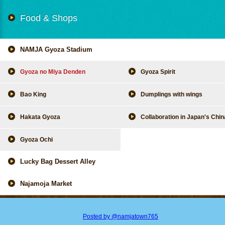
Food & Shops
NAMJA Gyoza Stadium
Gyoza no Miya Denden
Gyoza Spirit
Bao King
Dumplings with wings
Hakata Gyoza
Collaboration in Japan's Chi
Gyoza Ochi
Lucky Bag Dessert Alley
Najamoja Market
Posted by @namjatown765