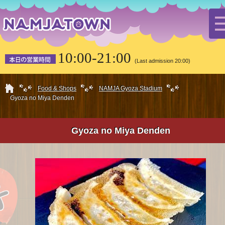
10:00-21:00
(Last admission 20:00)
HOME
Food & Shops
NAMJA Gyoza Stadium
Gyoza no Miya Denden
Gyoza no Miya Denden