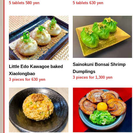
5 tablets 580 yen
5 tablets 630 yen
Sainokuni Bonsai Shrimp
Little Edo Kawagoe baked
Dumplings
Xiaolongbao
3 pieces for 1,300 yen
3 pieces for 630 yen