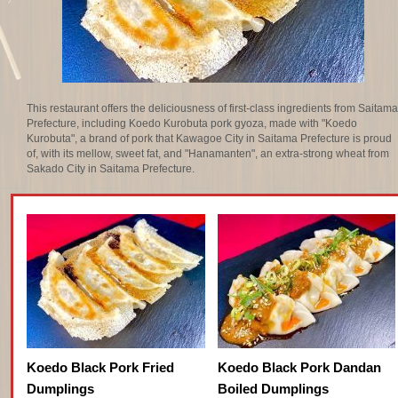
This restaurant offers the deliciousness of first-class ingredients from Saitama
Prefecture, including Koedo Kurobuta pork gyoza, made with "Koedo
Kurobuta", a brand of pork that Kawagoe City in Saitama Prefecture is proud
of, with its mellow, sweet fat, and "Hanamanten", an extra-strong wheat from
Sakado City in Saitama Prefecture.
Koedo Black Pork Fried
Koedo Black Pork Dandan
Dumplings
Boiled Dumplings