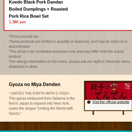
Koedo Black Pork Dandan
Boiled Dumplings + Roasted
Pork Rice Bowl Set
1,380 yen
*Prices include tax.
*Some products are limited in quantity or seasonal, and may be sold out or
discontinued.
*The photo is for illustrative purposes only and may differ from the actual
product.
*For allergy information on the menu, please ask our staff or check the menu
displayed in store.
Gyoza no Miya Denden
~UNITES THE EARTH WITH G YOZA~
This gyoza restaurant from Saitama is the
Visit the official website
first in Japan to expand into New York,
under the slogan "Uniting the World with
Gyoza."