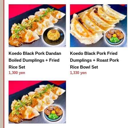
Koedo Black Pork Dandan
Koedo Black Pork Fried
Boiled Dumplings + Fried
Dumplings + Roast Pork
Rice Set
Rice Bowl Set
1,300 yen
1,330 yen