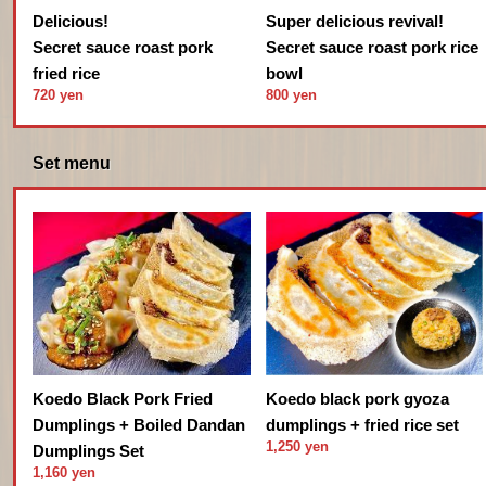
Delicious!
Super delicious revival!
Secret sauce roast pork
Secret sauce roast pork rice
fried rice
bowl
720 yen
800 yen
Set menu
Koedo black pork gyoza
Koedo Black Pork Fried
dumplings + fried rice set
Dumplings + Boiled Dandan
1,250 yen
Dumplings Set
1,160 yen