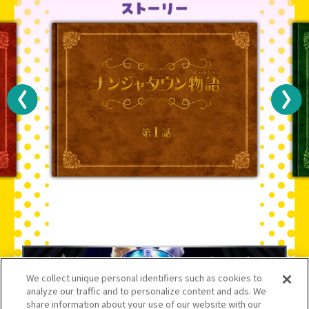
We collect unique personal identifiers such as cookies to
analyze our traffic and to personalize content and ads. We
share information about your use of our website with our