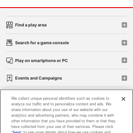
Find a play area
Search for a game console
Play on smartphone or PC
Events and Campaigns
We collect unique personal identifiers such as cookies to
analyze our traffic and to personalize content and ads. We
Affiliate
Sustainability
site policy
privacy policy
share information about your use of our website with our
analytics and advertising partners, who may combine it with
Web accessibility policy and verification results
other information that you have provided to them or that they
have collected from your use of their services. Please click
Together with our business partners
"
here
" to see more details about how we use cookies and