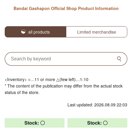
Bandai Gashapon Official Shop Product Information
all products
Limited merchandise
<Inventory> ○…11 or more △(few left)…1-10
* The content of the publication may differ from the actual stock
status of the store.
Last updated: 2026.08.09 22:03
Stock: 〇
Stock: 〇