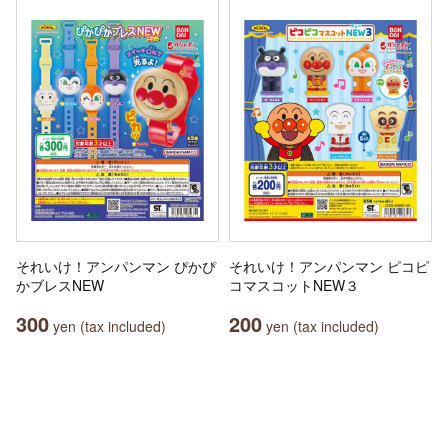
それいけ！アンパンマン ぴかぴ
それいけ！アンパンマン ピコピ
かブレスNEW
コマスコットNEW３
300
200
yen (tax included)
yen (tax included)