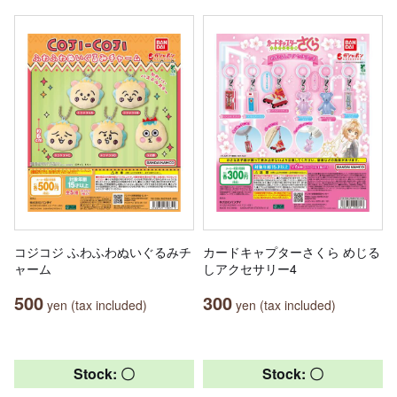
コジコジ ふわふわぬいぐるみチ
カードキャプターさくら めじる
ャーム
しアクセサリー4
500
300
yen (tax included)
yen (tax included)
Stock: 〇
Stock: 〇