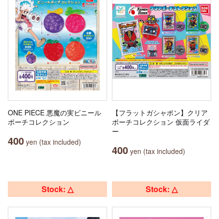
ONE PIECE 悪魔の実ビニール
【フラットガシャポン】クリア
ポーチコレクション
ポーチコレクション 仮面ライダ
ー
400
yen (tax included)
400
yen (tax included)
Stock: △
Stock: △