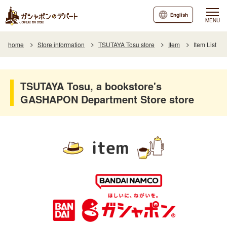
English
MENU
home
Store information
TSUTAYA Tosu store
Item
Item List
TSUTAYA Tosu, a bookstore's
GASHAPON Department Store store
item