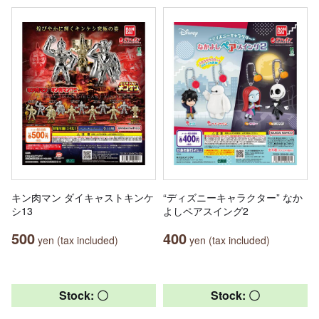
キン肉マン ダイキャストキンケ
“ディズニーキャラクター” なか
シ13
よしペアスイング2
500
400
yen (tax included)
yen (tax included)
Stock: 〇
Stock: 〇