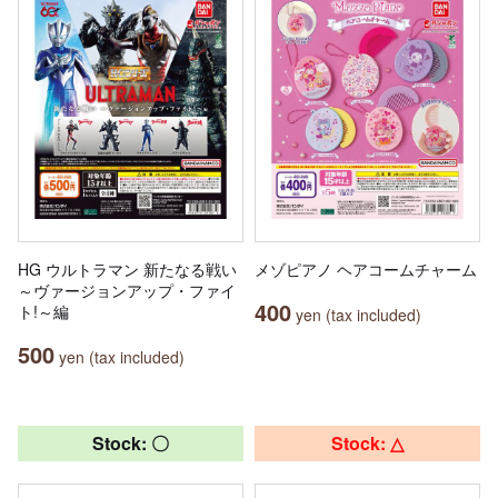
HG ウルトラマン 新たなる戦い
メゾピアノ ヘアコームチャーム
～ヴァージョンアップ・ファイ
400
ト!～編
yen (tax included)
500
yen (tax included)
Stock: 〇
Stock: △