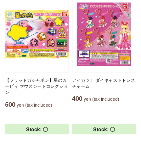
【フラットガシャポン】星のカ
アイカツ！ ダイキャストドレス
ービィ マウスシートコレクショ
チャーム
ン
400
yen (tax included)
500
yen (tax included)
Stock: 〇
Stock: 〇