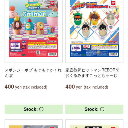
スポンジ・ボブ もぐもぐかくれ
家庭教師ヒットマンREBORN!
んぼ
おくるみますこっとちゃーむ
400
400
yen (tax included)
yen (tax included)
Stock: 〇
Stock: 〇