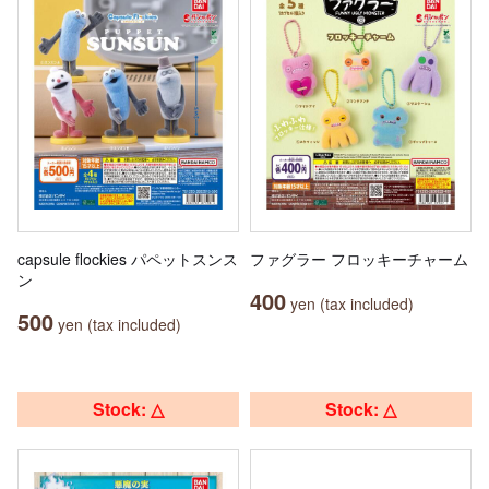
capsule flockies パペットスンス
ファグラー フロッキーチャーム
ン
400
yen (tax included)
500
yen (tax included)
Stock: △
Stock: △