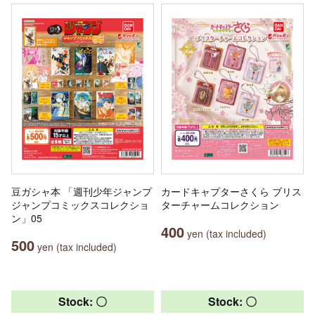
豆ガシャ本 「週刊少年ジャンプ
カードキャプターさくら ブリス
ジャンプコミックスコレクショ
ターチャームコレクション
ン」05
400
yen (tax included)
500
yen (tax included)
Stock: 〇
Stock: 〇