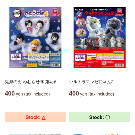
鬼滅の刃 ねむらせ隊 第4弾
ウルトラマンだにゃん2
400
400
yen (tax included)
yen (tax included)
Stock: △
Stock: 〇