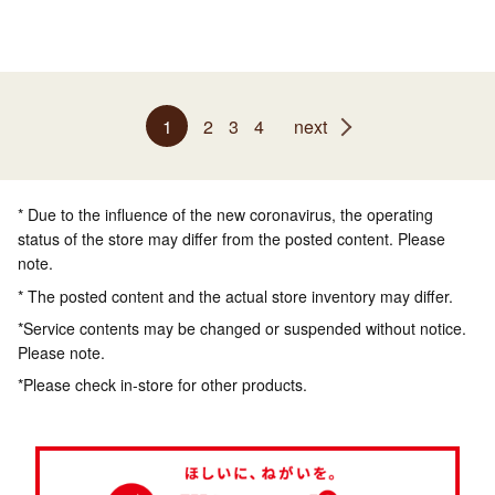
1
2
3
4
next
* Due to the influence of the new coronavirus, the operating
status of the store may differ from the posted content. Please
note.
* The posted content and the actual store inventory may differ.
*Service contents may be changed or suspended without notice.
Please note.
*Please check in-store for other products.