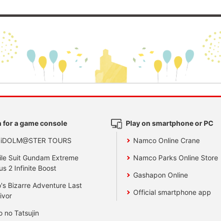
 for a game console
Play on smartphone or PC
 iDOLM@STER TOURS
Namco Online Crane
le Suit Gundam Extreme
Namco Parks Online Store
us 2 Infinite Boost
Gashapon Online
's Bizarre Adventure Last
Official smartphone app
ivor
o no Tatsujin