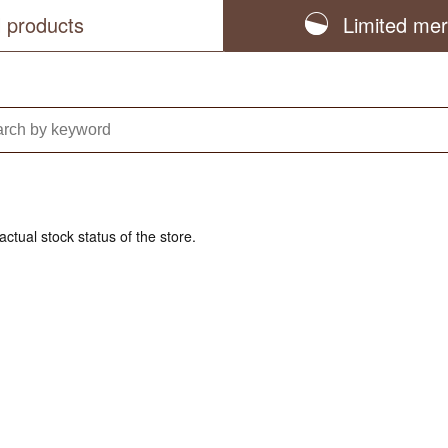
l products
Limited me
actual stock status of the store.