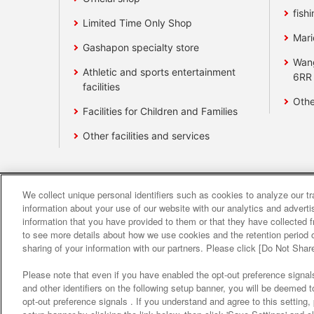
fishi
Limited Time Only Shop
Mari
Gashapon specialty store
Wan
Athletic and sports entertainment
6RR
facilities
Othe
Facilities for Children and Families
Other facilities and services
We collect unique personal identifiers such as cookies to analyze our t
Affiliate
Sustainability
site polic
information about your use of our website with our analytics and advert
information that you have provided to them or that they have collected f
to see more details about how we use cookies and the retention period o
About the provision o
sharing of your information with our partners. Please click [Do Not Shar
Please note that even if you have enabled the opt-out preference signals
and other identifiers on the following setup banner, you will be deemed 
opt-out preference signals . If you understand and agree to this setting