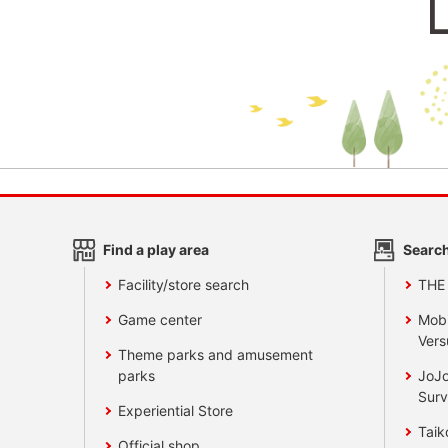
Find a play area
Search
Facility/store search
THE
Game center
Mobi
Vers
Theme parks and amusement
parks
JoJo
Surv
Experiential Store
Taik
Official shop