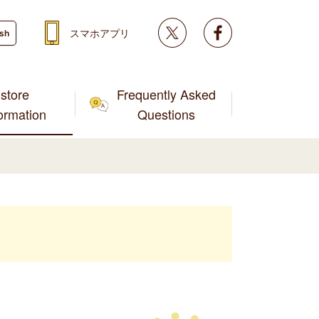
Twitter
facebook
スマホアプリ
ish
store
Frequently Asked
formation
Questions