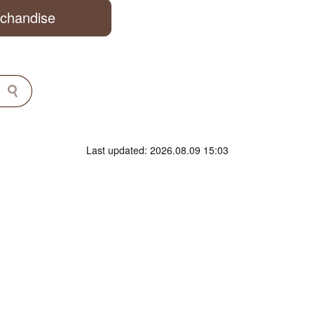
rchandise
Last updated: 2026.08.09 15:03