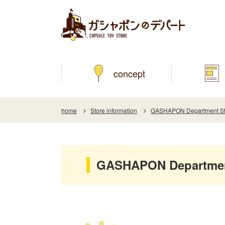
concept
home
Store information
GASHAPON Department Sto
GASHAPON Department