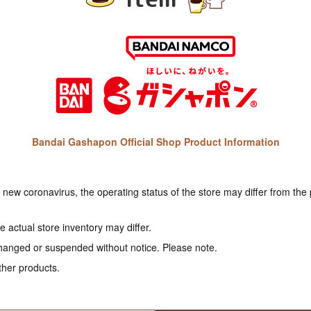
Bandai Gashapon Official Shop Product Information
e new coronavirus, the operating status of the store may differ from the
 actual store inventory may differ.
hanged or suspended without notice. Please note.
ther products.