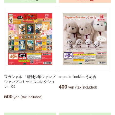
豆ガシャ本 「週刊少年ジャンプ
capsule flockies うめ吉
ジャンプコミックスコレクショ
400
ン」05
yen (tax included)
500
yen (tax included)