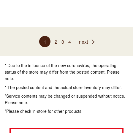
1
2
3
4
next
* Due to the influence of the new coronavirus, the operating
status of the store may differ from the posted content. Please
note.
* The posted content and the actual store inventory may differ.
*Service contents may be changed or suspended without notice.
Please note.
*Please check in-store for other products.