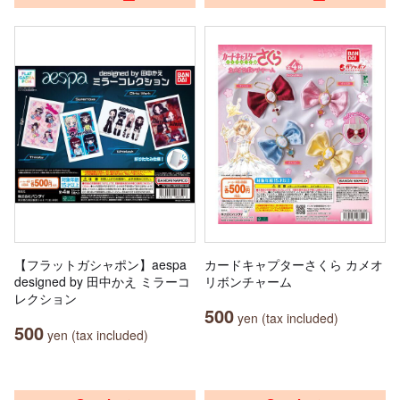
【フラットガシャポン】aespa
カードキャプターさくら カメオ
designed by 田中かえ ミラーコ
リボンチャーム
レクション
500
yen (tax included)
500
yen (tax included)