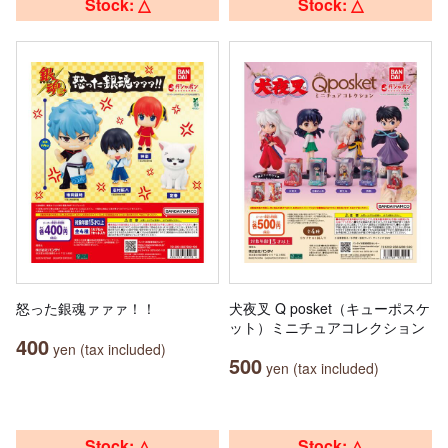
Stock: △
Stock: △
怒った銀魂ァァァ！！
犬夜叉 Q posket（キューポスケ
ット）ミニチュアコレクション
400
yen (tax included)
500
yen (tax included)
Stock: △
Stock: △