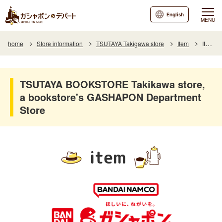
English
MENU
home
Store information
TSUTAYA Takigawa store
Item
Item List
TSUTAYA BOOKSTORE Takikawa store,
a bookstore's GASHAPON Department
Store
item