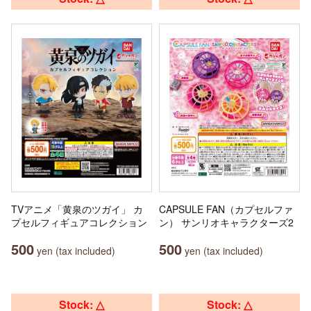
TVアニメ「黄泉のツガイ」 カ
CAPSULE FAN（カプセルファ
プセルフィギュアコレクション
ン） サンリオキャラクターズ2
500
500
yen (tax included)
yen (tax included)
Stock: △
Stock: △