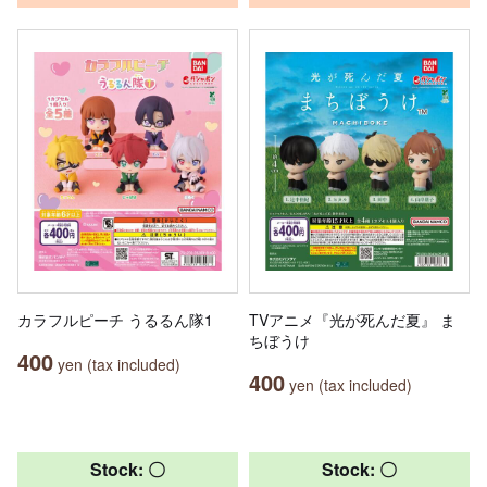
カラフルピーチ うるるん隊1
TVアニメ『光が死んだ夏』 ま
ちぼうけ
400
yen (tax included)
400
yen (tax included)
Stock: 〇
Stock: 〇