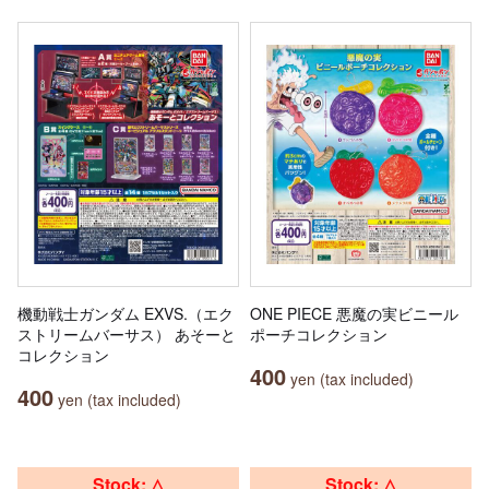
機動戦士ガンダム EXVS.（エク
ONE PIECE 悪魔の実ビニール
ストリームバーサス） あそーと
ポーチコレクション
コレクション
400
yen (tax included)
400
yen (tax included)
Stock: △
Stock: △