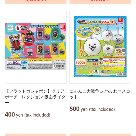
【フラットガシャポン】クリア
にゃんこ大戦争 ふわふわマスコ
ポーチコレクション 仮面ライダ
ット
ー
500
yen (tax included)
400
yen (tax included)