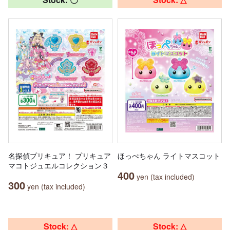
名探偵プリキュア！ プリキュア
ほっぺちゃん ライトマスコット
マコトジュエルコレクション３
400
yen (tax included)
300
yen (tax included)
Stock: △
Stock: △