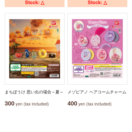
Stock: △
Stock: △
まちぼうけ 思い出の場合～夏～
メゾピアノ ヘアコームチャーム
300
400
yen (tax included)
yen (tax included)