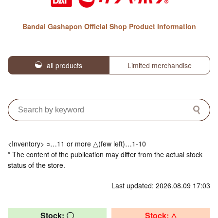
Bandai Gashapon Official Shop Product Information
all products
Limited merchandise
<Inventory> ○…11 or more △(few left)…1-10
* The content of the publication may differ from the actual stock
status of the store.
Last updated: 2026.08.09 17:03
Stock: 〇
Stock: △