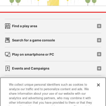
Find a play area
Search for a game console
Play on smartphone or PC
Events and Campaigns
We collect unique personal identifiers such as cookies to
analyze our traffic and to personalize content and ads. We
Affiliate
Sustainability
site policy
privacy policy
share information about your use of our website with our
analytics and advertising partners, who may combine it with
Web accessibility policy and verification results
other information that you have provided to them or that they