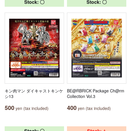
Stock: 〇
Stock: 〇
キン肉マン ダイキャストキンケ
BE@RBRICK Package Ch@rm
シ13
Collection Vol.3
500
400
yen (tax included)
yen (tax included)
Stock: 〇
Stock: △