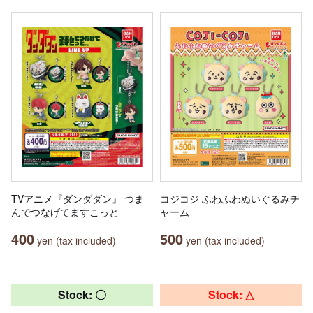
TVアニメ『ダンダダン』 つま
コジコジ ふわふわぬいぐるみチ
んでつなげてますこっと
ャーム
400
500
yen (tax included)
yen (tax included)
Stock: 〇
Stock: △