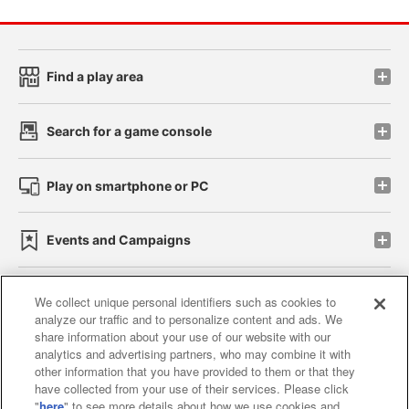
Find a play area
Search for a game console
Play on smartphone or PC
Events and Campaigns
We collect unique personal identifiers such as cookies to
analyze our traffic and to personalize content and ads. We
Affiliate
Sustainability
site policy
privacy policy
share information about your use of our website with our
analytics and advertising partners, who may combine it with
Web accessibility policy and verification results
other information that you have provided to them or that they
have collected from your use of their services. Please click
Together with our business partners
"
here
" to see more details about how we use cookies and