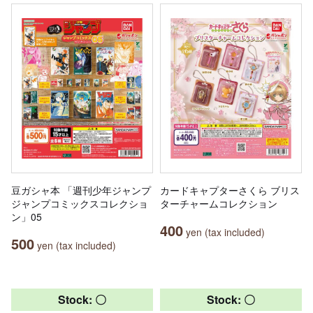
豆ガシャ本 「週刊少年ジャンプ
カードキャプターさくら ブリス
ジャンプコミックスコレクショ
ターチャームコレクション
ン」05
400
yen (tax included)
500
yen (tax included)
Stock: 〇
Stock: 〇