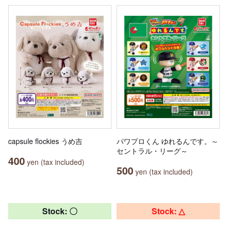
capsule flockies うめ吉
パワプロくん ゆれるんです。～
セントラル・リーグ～
400
yen (tax included)
500
yen (tax included)
Stock: 〇
Stock: △