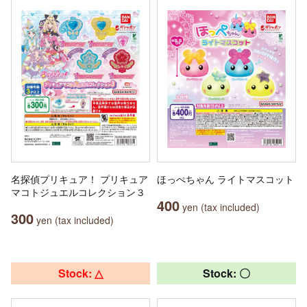
名探偵プリキュア！ プリキュア
ほっぺちゃん ライトマスコット
マコトジュエルコレクション３
400
yen (tax included)
300
yen (tax included)
Stock: △
Stock: 〇