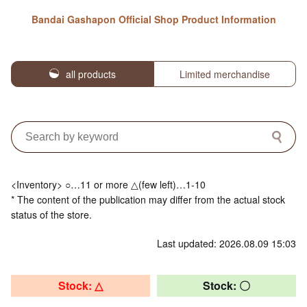
Bandai Gashapon Official Shop Product Information
all products
Limited merchandise
<Inventory> ○…11 or more △(few left)…1-10
* The content of the publication may differ from the actual stock
status of the store.
Last updated: 2026.08.09 15:03
Stock: △
Stock: 〇