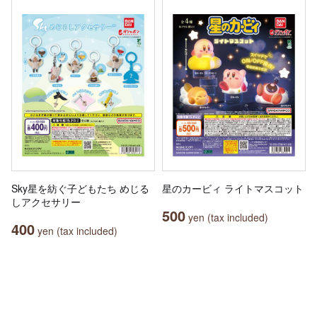
Sky星を紡ぐ子どもたち めじる
星のカービィ ライトマスコット
しアクセサリー
500
yen (tax included)
400
yen (tax included)