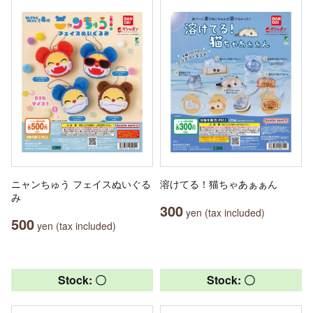
ニャンちゅう フェイスぬいぐる
溶けてる！猫ちゃあぁぁん
み
300
yen (tax included)
500
yen (tax included)
Stock: 〇
Stock: 〇