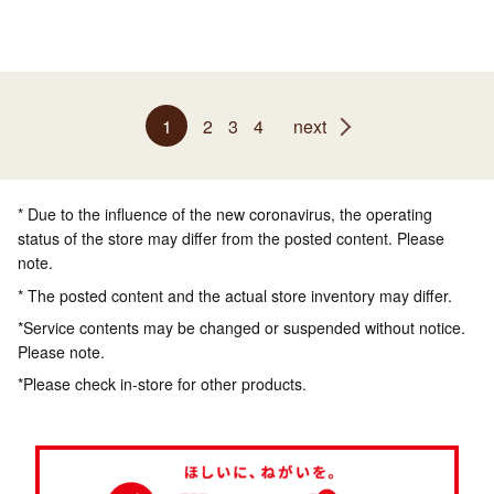
1
2
3
4
next
* Due to the influence of the new coronavirus, the operating
status of the store may differ from the posted content. Please
note.
* The posted content and the actual store inventory may differ.
*Service contents may be changed or suspended without notice.
Please note.
*Please check in-store for other products.