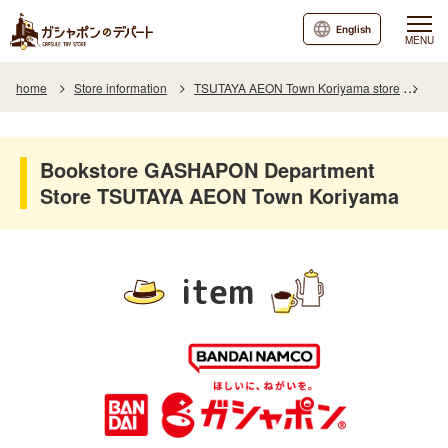
English
MENU
home
Store information
TSUTAYA AEON Town Koriyama store
Ite
Bookstore GASHAPON Department
Store TSUTAYA AEON Town Koriyama
item