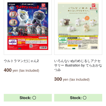
ウルトラマンだにゃん2
いろんないぬのめじるしアクセ
サリー illustration by てらおかな
400
つみ
yen (tax included)
300
yen (tax included)
Stock: 〇
Stock: 〇