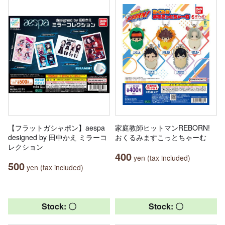
【フラットガシャポン】aespa
家庭教師ヒットマンREBORN!
designed by 田中かえ ミラーコ
おくるみますこっとちゃーむ
レクション
400
yen (tax included)
500
yen (tax included)
Stock: 〇
Stock: 〇