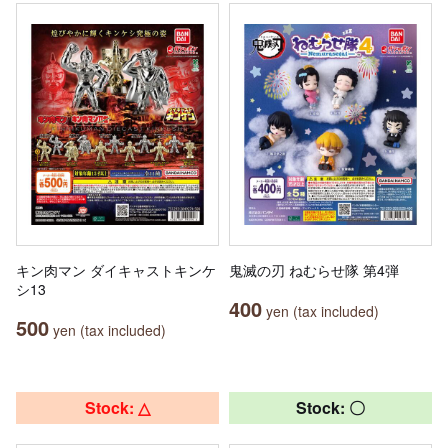
キン肉マン ダイキャストキンケ
鬼滅の刃 ねむらせ隊 第4弾
シ13
400
yen (tax included)
500
yen (tax included)
Stock: △
Stock: 〇