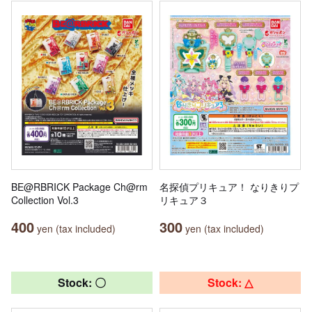
BE@RBRICK Package Ch@rm
名探偵プリキュア！ なりきりプ
Collection Vol.3
リキュア３
400
300
yen (tax included)
yen (tax included)
Stock: 〇
Stock: △