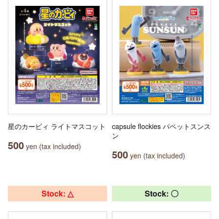
星のカービィ ライトマスコット
capsule flockies パペットスンス
ン
500
yen (tax included)
500
yen (tax included)
Stock: △
Stock: 〇