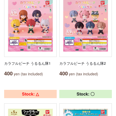
カラフルピーチ うるるん隊1
カラフルピーチ うるるん隊2
400
400
yen (tax included)
yen (tax included)
Stock: △
Stock: 〇