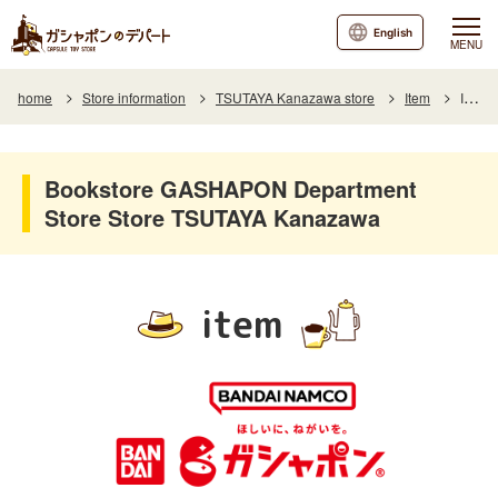
English
MENU
home
Store information
TSUTAYA Kanazawa store
Item
Item List
Bookstore GASHAPON Department
Store Store TSUTAYA Kanazawa
item