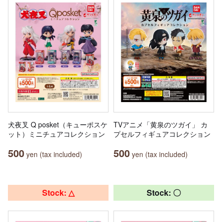
犬夜叉 Q posket（キューポスケ
TVアニメ「黄泉のツガイ」 カ
ット）ミニチュアコレクション
プセルフィギュアコレクション
500
500
yen (tax included)
yen (tax included)
Stock: △
Stock: 〇