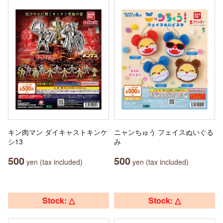
キン肉マン ダイキャストキンケ
ニャンちゅう フェイスぬいぐる
シ13
み
500
500
yen (tax included)
yen (tax included)
Stock: △
Stock: △