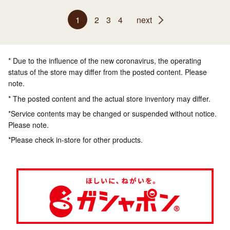
1
2
3
4
next
* Due to the influence of the new coronavirus, the operating
status of the store may differ from the posted content. Please
note.
* The posted content and the actual store inventory may differ.
*Service contents may be changed or suspended without notice.
Please note.
*Please check in-store for other products.