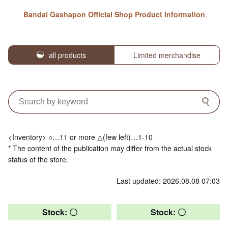
Bandai Gashapon Official Shop Product Information
all products
Limited merchandise
<Inventory> ○…11 or more △(few left)…1-10
* The content of the publication may differ from the actual stock
status of the store.
Last updated: 2026.08.08 07:03
Stock: 〇
Stock: 〇