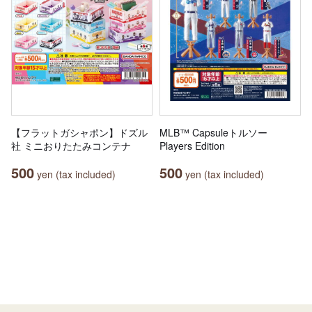
【フラットガシャポン】ドズル
MLB™ Capsuleトルソー
社 ミニおりたたみコンテナ
Players Edition
500
500
yen (tax included)
yen (tax included)