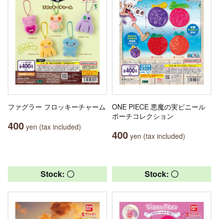
ファグラー フロッキーチャーム
ONE PIECE 悪魔の実ビニール
ポーチコレクション
400
yen (tax included)
400
yen (tax included)
Stock: 〇
Stock: 〇