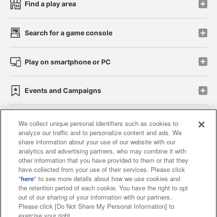
Find a play area
Search for a game console
Play on smartphone or PC
Events and Campaigns
We collect unique personal identifiers such as cookies to
analyze our traffic and to personalize content and ads. We
Affiliate
Sustainability
site policy
privacy policy
share information about your use of our website with our
analytics and advertising partners, who may combine it with
Web accessibility policy and verification results
other information that you have provided to them or that they
have collected from your use of their services. Please click
Together with our business partners
"
here
" to see more details about how we use cookies and
the retention period of each cookie. You have the right to opt
About the provision of food
out of our sharing of your information with our partners.
Please click [Do Not Share My Personal Information] to
Customer Harassment Response Policy
exercise your right.