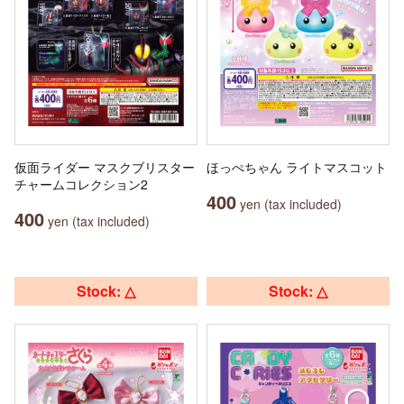
仮面ライダー マスクブリスター
ほっぺちゃん ライトマスコット
チャームコレクション2
400
yen (tax included)
400
yen (tax included)
Stock: △
Stock: △