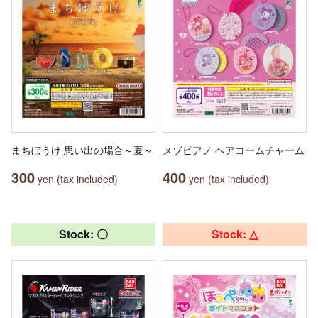
まちぼうけ 思い出の場合～夏～
メゾピアノ ヘアコームチャーム
300
400
yen (tax included)
yen (tax included)
Stock: 〇
Stock: △