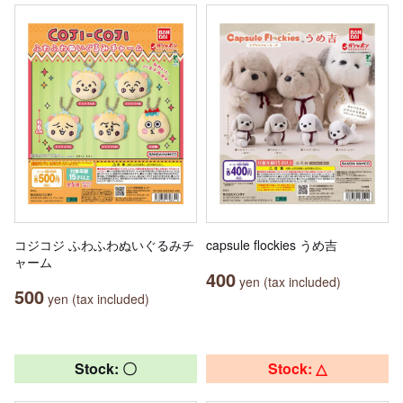
コジコジ ふわふわぬいぐるみチ
capsule flockies うめ吉
ャーム
400
yen (tax included)
500
yen (tax included)
Stock: 〇
Stock: △