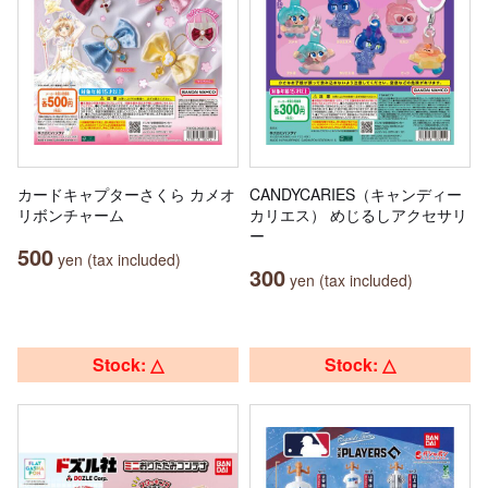
カードキャプターさくら カメオ
CANDYCARIES（キャンディー
リボンチャーム
カリエス） めじるしアクセサリ
ー
500
yen (tax included)
300
yen (tax included)
Stock: △
Stock: △